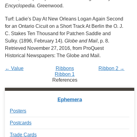
Encyclopedia.
Greenwood.
Turf: Ladie's Day At New Orleans Logan Again Second
for an Ontario Cicuit on a Short Track At Berlin the O. J.
C. Stakes Ten Thousand for Patchen Saddle and
Sulky. (1896, February 14).
Globe and Mail
, p. 8.
Retrieved November 27, 2016, from ProQuest
Historical Newspapers: The Globe and Mail.
← Value
Ribbons
Ribbon 2 →
Ribbon 1
References
Ephemera
Posters
Postcards
Trade Cards