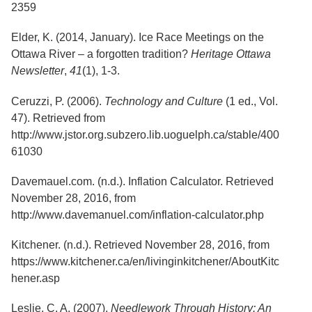
Services
2359
o
f
G
Elder, K. (2014, January). Ice Race Meetings on the
u
Ottawa River – a forgotten tradition?
Heritage Ottawa
e
Newsletter
,
41
(1), 1-3.
l
p
h
Ceruzzi, P. (2006).
Technology and Culture
(1 ed., Vol.
47). Retrieved from
http://www.jstor.org.subzero.lib.uoguelph.ca/stable/400
61030
Davemauel.com. (n.d.). Inflation Calculator. Retrieved
November 28, 2016, from
http://www.davemanuel.com/inflation-calculator.php
Kitchener. (n.d.). Retrieved November 28, 2016, from
https://www.kitchener.ca/en/livinginkitchener/AboutKitc
hener.asp
Leslie, C. A. (2007).
Needlework Through History: An