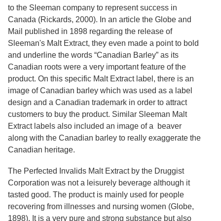
Services
o
to the Sleeman company to represent success in
f
Canada (Rickards, 2000). In an article the Globe and
G
Mail published in 1898 regarding the release of
u
e
Sleeman's Malt Extract, they even made a point to bold
l
and underline the words “Canadian Barley” as its
p
Canadian roots were a very important feature of the
h
product. On this specific Malt Extract label, there is an
image of Canadian barley which was used as a label
design and a Canadian trademark in order to attract
customers to buy the product. Similar Sleeman Malt
Extract labels also included an image of a beaver
along with the Canadian barley to really exaggerate the
Canadian heritage.
The Perfected Invalids Malt Extract by the Druggist
Corporation was not a leisurely beverage although it
tasted good. The product is mainly used for people
recovering from illnesses and nursing women (Globe,
1898). It is a very pure and strong substance but also