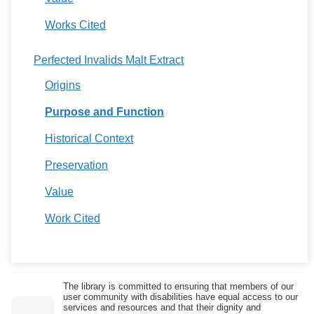
Works Cited
Perfected Invalids Malt Extract
Origins
Purpose and Function
Historical Context
Preservation
Value
Work Cited
The library is committed to ensuring that members of our
user community with disabilities have equal access to our
services and resources and that their dignity and