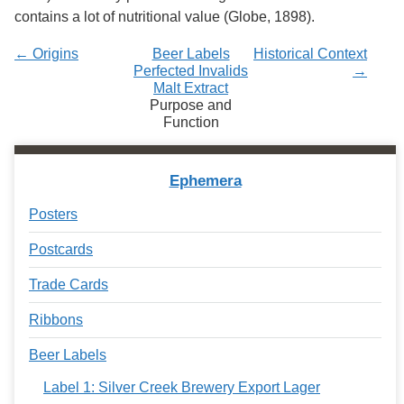
contains a lot of nutritional value (Globe, 1898).
← Origins
Beer Labels
Historical Context
Perfected Invalids
→
Malt Extract
Purpose and
Function
Ephemera
Posters
Postcards
Trade Cards
Ribbons
Beer Labels
Label 1: Silver Creek Brewery Export Lager