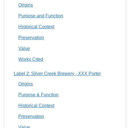
Origins
Purpose and Function
Historical Context
Preservation
Value
Works Cited
Label 2: Silver Creek Brewery - XXX Porter
Origins
Purpose & Function
Historical Context
Preservation
Value