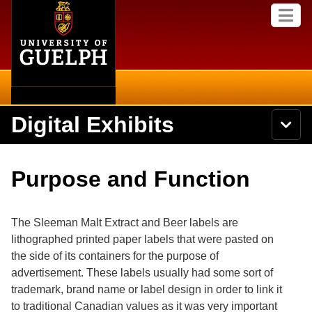
Home
Skip to
M
main
e
content
n
u
Digital Exhibits
S
N
Searc
e
a
a
v
r
Home
i
Academics
c
Secondary menu
Purpose and Function
g
h
a
U
Browse Items
Campus
t
n
i
i
The Sleeman Malt Extract and Beer labels are
o
International
Browse Collections
v
n
lithographed printed paper labels that were pasted on
e
the side of its containers for the purpose of
Library
r
Browse Exhibits
s
advertisement. These labels usually had some sort of
i
Research
trademark, brand name or label design in order to link it
t
Browse by Tags
to traditional Canadian values as it was very important
y