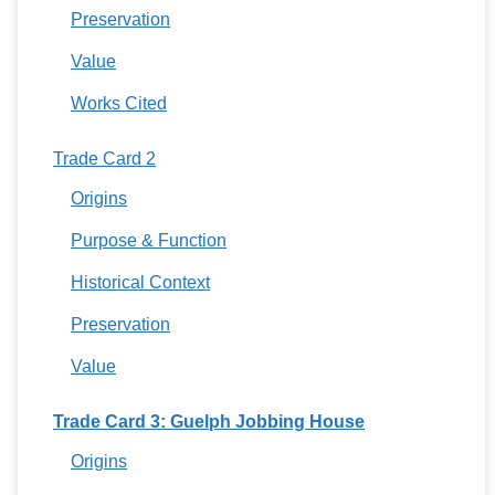
Preservation
Value
Works Cited
Trade Card 2
Origins
Purpose & Function
Historical Context
Preservation
Value
Trade Card 3: Guelph Jobbing House
Origins