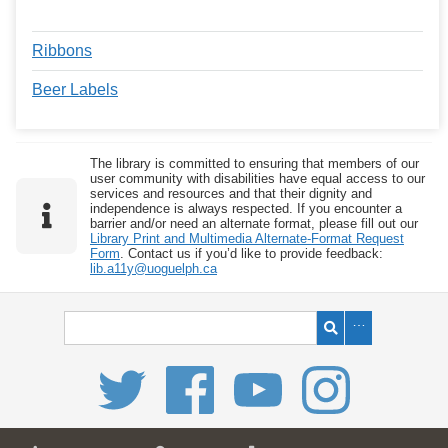
Ribbons
Beer Labels
The library is committed to ensuring that members of our
user community with disabilities have equal access to our
services and resources and that their dignity and
independence is always respected. If you encounter a
barrier and/or need an alternate format, please fill out our
Library Print and Multimedia Alternate-Format Request
Form
. Contact us if you’d like to provide feedback:
lib.a11y@uoguelph.ca