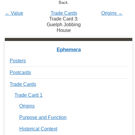
Services
Back.
o
f
← Value
Trade Cards
Origins →
G
Trade Card 3:
u
Guelph Jobbing
e
House
l
p
h
Ephemera
Posters
Postcards
Trade Cards
Trade Card 1
Origins
Purpose and Function
Historical Context