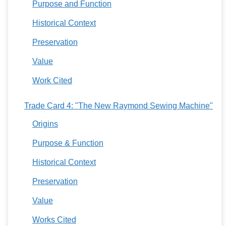
Purpose and Function
Historical Context
Preservation
Value
Work Cited
Trade Card 4: "The New Raymond Sewing Machine"
Origins
Purpose & Function
Historical Context
Preservation
Value
Works Cited