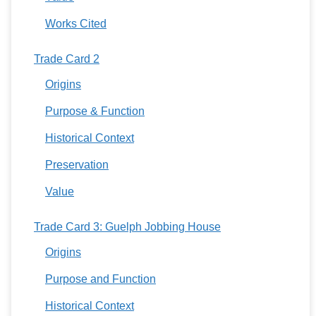
Works Cited
Trade Card 2
Origins
Purpose & Function
Historical Context
Preservation
Value
Trade Card 3: Guelph Jobbing House
Origins
Purpose and Function
Historical Context