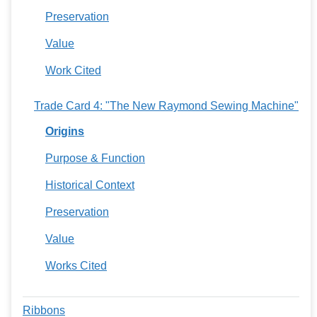
Preservation
Value
Work Cited
Trade Card 4: "The New Raymond Sewing Machine"
Origins
Purpose & Function
Historical Context
Preservation
Value
Works Cited
Ribbons