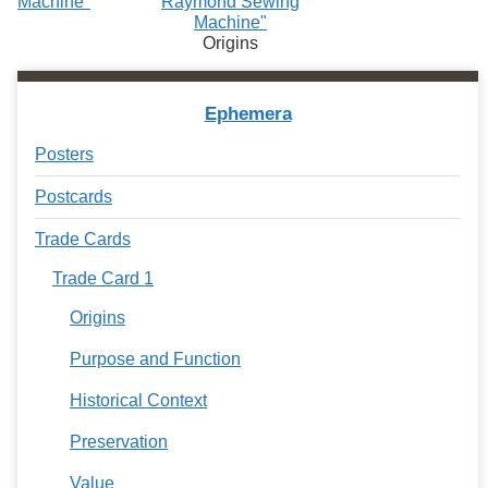
Machine"
Raymond Sewing
Machine"
Origins
Ephemera
Posters
Postcards
Trade Cards
Trade Card 1
Origins
Purpose and Function
Historical Context
Preservation
Value