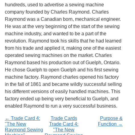
Services
o
hundreds, used to advertise a sewing machine
f
company founded by Charles Raymond. Charles
G
Raymond was a Canadian born, mechanical engineer.
u
e
He was at the very beginning of the start of the sewing
l
machine industry, and wanted to be a part of the
p
revolution. Raymond took his skills that he had learned
h
from his trade and applied it, making one of the easiest
operated sewing machines on the market. Charles
Raymond based his production out of Guelph, Ontario.
He chose Guelph to open Guelph and his first sewing
machine factory. Raymond charles opened his factory
in the fall of 1861 and became wildly successful selling
his different versions of easily handled machines. This
factory ended up being very beneficial to Guelph, and
enabled Raymond to run a very successful business.
← Trade Card 4:
Trade Cards
Purpose &
"The New
Trade Card 4:
Function →
Raymond Sewing
"The New