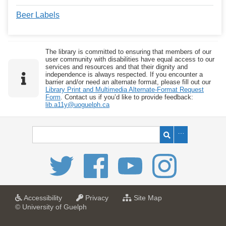
Beer Labels
The library is committed to ensuring that members of our
user community with disabilities have equal access to our
services and resources and that their dignity and
independence is always respected. If you encounter a
barrier and/or need an alternate format, please fill out our
Library Print and Multimedia Alternate-Format Request
Form
. Contact us if you’d like to provide feedback:
lib.a11y@uoguelph.ca
a
a
f
Accessibility
Privacy
Site Map
t
t
o
© University of Guelph
U
U
r
n
n
U