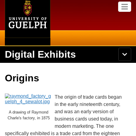
Home
Skip to
M
main
e
content
n
u
Digital Exhibits
S
N
Searc
e
a
a
v
r
Home
i
Academics
c
Secondary menu
Origins
g
h
a
U
Browse Items
Campus
t
n
i
i
The origin of trade cards began
o
International
Browse Collections
v
n
in the early nineteenth century,
e
and was an early version of
Library
A drawing of Raymond
r
Browse Exhibits
Charle's factory, in 1875
s
business cards used today, in
i
Research
modern marketing. The one
t
Browse by Tags
specifically exhibited is a trade card from the eighteen
y