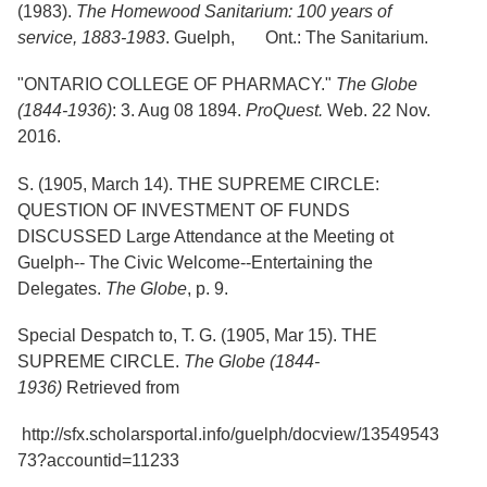
Services
(1983).
The Homewood Sanitarium: 100 years of
o
f
service, 1883-1983
. Guelph, Ont.: The Sanitarium.
G
u
"ONTARIO COLLEGE OF PHARMACY."
The Globe
e
(1844-1936)
: 3. Aug 08 1894.
ProQuest.
Web. 22 Nov.
l
p
2016.
h
S. (1905, March 14). THE SUPREME CIRCLE:
QUESTION OF INVESTMENT OF FUNDS
DISCUSSED Large Attendance at the Meeting ot
Guelph-- The Civic Welcome--Entertaining the
Delegates.
The Globe
, p. 9.
Special Despatch to, T. G. (1905, Mar 15). THE
SUPREME CIRCLE.
The Globe (1844-
1936)
Retrieved from
http://sfx.scholarsportal.info/guelph/docview/13549543
73?accountid=11233