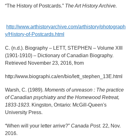
“The History of Postcards.”
The Art History Archive.
http://www.arthistoryarchive.com/arthistory/photograph
y/History-of-Postcards.html
C. (n.d.). Biography – LETT, STEPHEN – Volume XIII
(1901-1910) – Dictionary of Canadian Biography.
Retrieved November 23, 2016, from
http://www.biographi.ca/en/bio/lett_stephen_13E.html
Warsh, C. (1989).
Moments of unreason : The practice
of Canadian psychiatry and the Homewood Retreat,
1833-1923
. Kingston, Ontario: McGill-Queen's
University Press.
“When will your letter arrive?”
Canada Post
. 22, Nov.
2016.