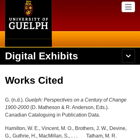
Home
Skip to
M
main
e
content
n
u
Digital Exhibits
S
N
Searc
e
a
a
v
r
Home
i
Academics
c
Secondary menu
Works Cited
g
h
a
U
Browse Items
Campus
t
n
i
i
G. (n.d.).
Guelph: Perspectives on a Century of Change
o
International
Browse Collections
v
n
1900-2000
(D. Matheson & R. Anderson, Eds.).
e
Canadian Cataloguing in Publication Data.
Library
r
Browse Exhibits
s
i
Hamilton, W. E., Vincent, M. O., Brothers, J. W., Devine,
Research
t
Browse by Tags
G., Guthrie, H., MacMillan, S., . . . Tatham, M. R.
y