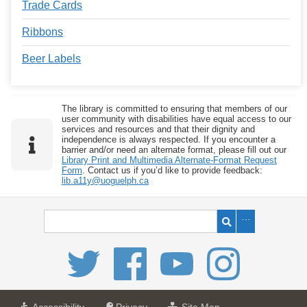
Trade Cards
Ribbons
Beer Labels
The library is committed to ensuring that members of our
user community with disabilities have equal access to our
services and resources and that their dignity and
independence is always respected. If you encounter a
barrier and/or need an alternate format, please fill out our
Library Print and Multimedia Alternate-Format Request
Form
. Contact us if you’d like to provide feedback:
lib.a11y@uoguelph.ca
a
a
f