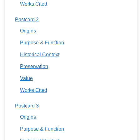
Works Cited
Postcard 2
Origins
Purpose & Function
Historical Context
Preservation
Value
Works Cited
Postcard 3
Origins
Purpose & Function