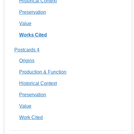
Historical Context
Preservation
Value
Works Cited
Postcards 4
Origins
Production & Function
Historical Context
Preservation
Value
Work Cited