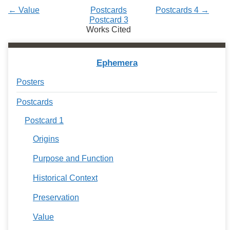
← Value
Postcards
Postcards 4 →
Postcard 3
Works Cited
Ephemera
Posters
Postcards
Postcard 1
Origins
Purpose and Function
Historical Context
Preservation
Value