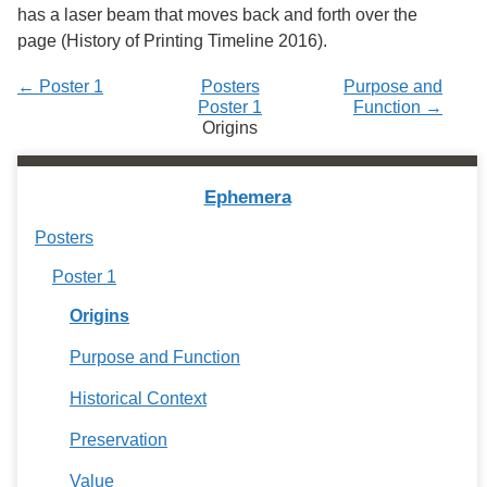
has a laser beam that moves back and forth over the
page (History of Printing Timeline 2016).
← Poster 1
Posters
Purpose and
Poster 1
Function →
Origins
Ephemera
Posters
Poster 1
Origins
Purpose and Function
Historical Context
Preservation
Value