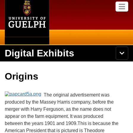
Home
Skip to
M
main
e
content
n
u
Digital Exhibits
S
N
Searc
e
a
a
v
r
Home
i
Academics
c
Secondary menu
Origins
g
h
a
U
Browse Items
Campus
t
n
i
i
The original advertisement was
o
International
Browse Collections
v
n
produced by the Massey Harris company, before the
e
merger with Harry Ferguson, as the name does not
Library
r
Browse Exhibits
s
appear on the farm equipment. It was produced
i
Research
between the years 1901 and 1909.This is because the
t
Browse by Tags
American President that is pictured is Theodore
y