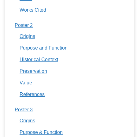
Works Cited
Poster 2
Origins
Purpose and Function
Historical Context
Preservation
Value
References
Poster 3
Origins
Purpose & Function