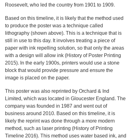
Services
o
Roosevelt, who led the country from 1901 to 1909.
f
G
Based on this timeline, it is likely that the method used
u
to produce the poster was a technique called
e
l
lithography (shown above). This is a technique that is
p
still in use to this day. It involves treating a piece of
h
paper with ink repelling solution, so that only the areas
with a design will allow ink (History of Poster Printing
2015). In the early 1900s, printers would use a stone
block that would provide pressure and ensure the
image is placed on the paper.
This poster was also reprinted by Orchard & Ind
Limited, which was located in Gloucester England. The
company was founded in 1987 and went out of
business around 2010. Based on this timeline, it is
likely the reprint was done through a more modern
method, such as laser printing (History of Printing
Timeline 2016). This method uses water based ink, and