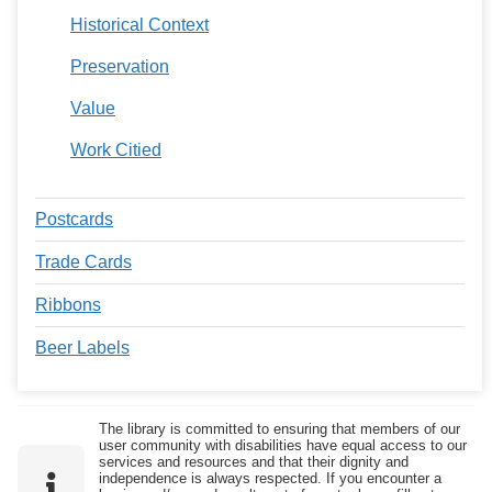
Historical Context
Preservation
Value
Work Citied
Postcards
Trade Cards
Ribbons
Beer Labels
The library is committed to ensuring that members of our
user community with disabilities have equal access to our
services and resources and that their dignity and
independence is always respected. If you encounter a