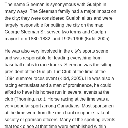
Services
o
The name Sleeman is synonymous with Guelph in
f
many ways. The Sleeman family had a major impact on
G
the city; they were considered Guelph elites and were
u
e
largely responsible for putting the city on the map.
l
George Sleeman Sr. served two terms and Guelph
p
mayor from 1880-1882, and 1905-1906 (Kidd, 2005).
h
He was also very involved in the city’s sports scene
and was responsible for leading everything from
baseball clubs to race tracks. Sleeman was the sitting
president of the Guelph Turf Club at the time of the
1894 summer races event (Kidd, 2005). He was also a
racing enthusiast and a man of prominence, he could
afford to have his horses run in several events at the
club (Thorning, n.d.). Horse racing at the time was a
very popular sport among Canadians. Most sportsmen
at the time were from the merchant or upper strata of
society or garrison officers. Many of the sporting events
that took place at that time were established within