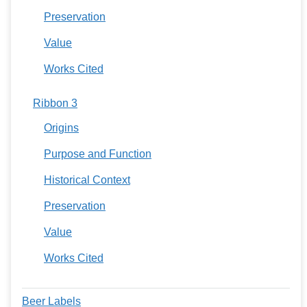
Preservation
Value
Works Cited
Ribbon 3
Origins
Purpose and Function
Historical Context
Preservation
Value
Works Cited
Beer Labels