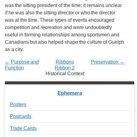
was the sitting president of the time; it remains unclear
if he was also the sitting director or who the director
was at the time. These types of events encouraged
competition and recreation and were undoubtedly
useful in forming relationships among sportsmen and
Canadians but also helped shape the culture of Guelph
as a city.
← Purpose and
Ribbons
Preservation →
Function
Ribbon 2
Historical Context
Ephemera
Posters
Postcards
Trade Cards