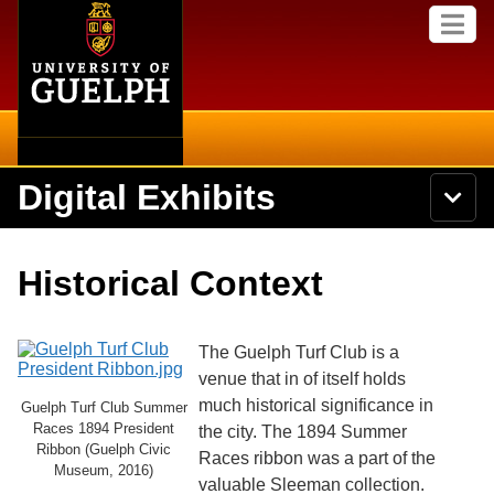
Home
Skip to
M
main
e
content
n
u
Digital Exhibits
S
N
Searc
e
a
a
v
r
Home
i
Academics
c
Secondary menu
Historical Context
g
h
a
U
Browse Items
Campus
t
n
i
i
The Guelph Turf Club is a
o
International
Browse Collections
v
n
venue that in of itself holds
e
much historical significance in
Library
Guelph Turf Club Summer
r
Browse Exhibits
Races 1894 President
s
the city. The 1894 Summer
i
Ribbon (Guelph Civic
Research
Races ribbon was a part of the
t
Museum, 2016)
Browse by Tags
valuable Sleeman collection.
y