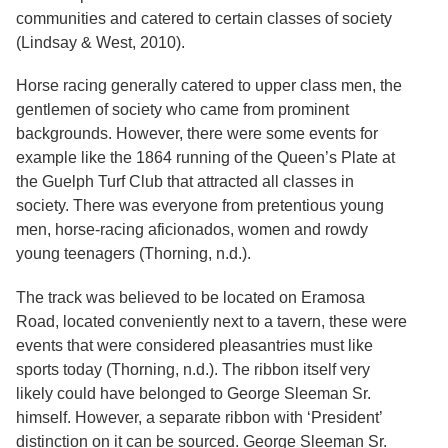
communities and catered to certain classes of society
(Lindsay & West, 2010).
Horse racing generally catered to upper class men, the
gentlemen of society who came from prominent
backgrounds. However, there were some events for
example like the 1864 running of the Queen’s Plate at
the Guelph Turf Club that attracted all classes in
society. There was everyone from pretentious young
men, horse-racing aficionados, women and rowdy
young teenagers (Thorning, n.d.).
The track was believed to be located on Eramosa
Road, located conveniently next to a tavern, these were
events that were considered pleasantries must like
sports today (Thorning, n.d.). The ribbon itself very
likely could have belonged to George Sleeman Sr.
himself. However, a separate ribbon with ‘President’
distinction on it can be sourced. George Sleeman Sr.