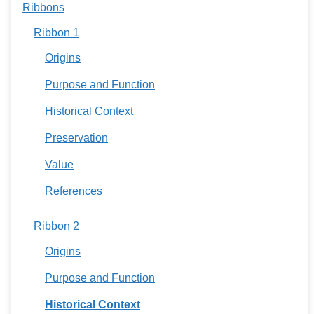
Ribbons
Ribbon 1
Origins
Purpose and Function
Historical Context
Preservation
Value
References
Ribbon 2
Origins
Purpose and Function
Historical Context