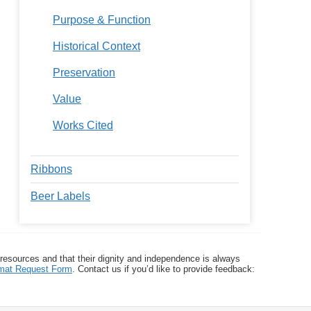
Purpose & Function
Historical Context
Preservation
Value
Works Cited
Ribbons
Beer Labels
 resources and that their dignity and independence is always
ormat Request Form
. Contact us if you’d like to provide feedback: