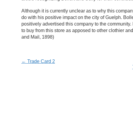
Although it is currently unclear as to why this company 
do with his positive impact on the city of Guelph. Bo
positively advertised this company to the community. 
to buy from this store as apposed to other clothier an
and Mail, 1898)
← Trade Card 2