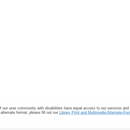
f our user community with disabilities have equal access to our services and
alternate format, please fill out our
Library Print and Multimedia Alternate-F