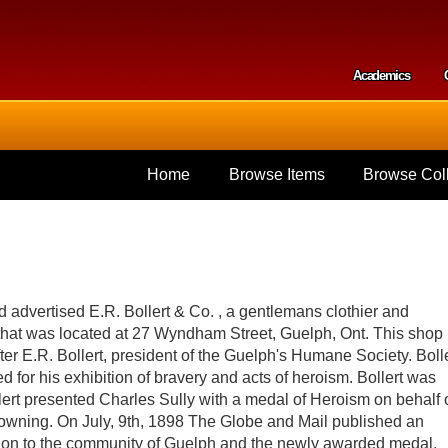
Skip to
main
content
Academics
Secondar
Home
Browse Items
Browse Coll
d advertised E.R. Bollert & Co. , a gentlemans clothier and
p that was located at 27 Wyndham Street, Guelph, Ont. This shop
er E.R. Bollert, president of the Guelph's Humane Society. Bolle
 for his exhibition of bravery and acts of heroism. Bollert was
llert presented Charles Sully with a medal of Heroism on behalf 
owning. On July, 9th, 1898 The Globe and Mail published an
ibution to the community of Guelph and the newly awarded medal.