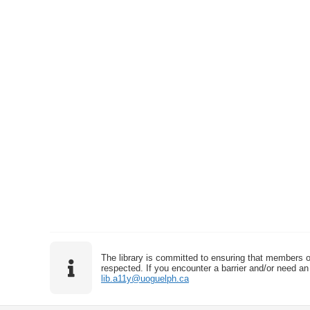
The library is committed to ensuring that members o
respected. If you encounter a barrier and/or need an 
lib.a11y@uoguelph.ca