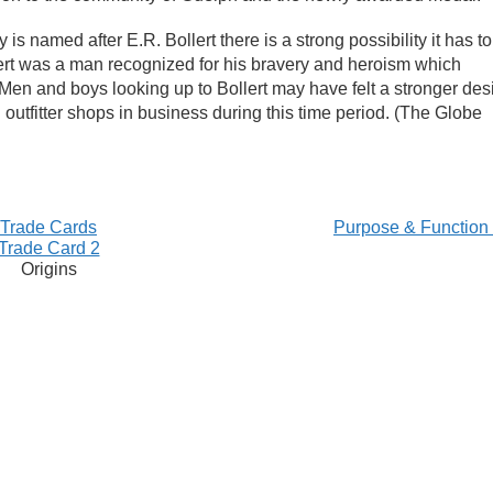
is named after E.R. Bollert there is a strong possibility it has to
llert was a man recognized for his bravery and heroism which
Men and boys looking up to Bollert may have felt a stronger des
d outfitter shops in business during this time period. (The Globe
Trade Cards
Purpose & Function
Trade Card 2
Origins