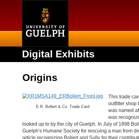
Home
Digital Exhibits
Origins
This trade car
outfitter sho
E.R. Bollert & Co. Trade Card
was named aft
was recognized
looked up to by the city of Guelph. In July of 1898 Bo
Guelph's Humane Society for rescuing a man from dr
article recognizing Bollert and Sully for their contr