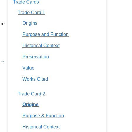
Trade Cards
Trade Card 1
Origins
ire
Purpose and Function
Historical Context
Preservation
 →
Value
Works Cited
Trade Card 2
Origins
Purpose & Function
Historical Context