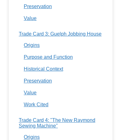
Preservation
Value
Trade Card 3: Guelph Jobbing House
Origins
Purpose and Function
Historical Context
Preservation
Value
Work Cited
Trade Card 4: "The New Raymond
Sewing Machine"
Origins