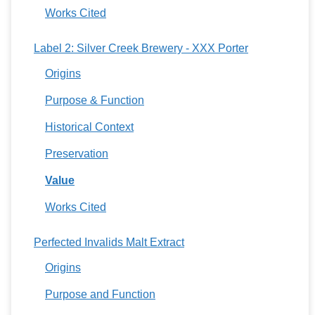
Works Cited
Label 2: Silver Creek Brewery - XXX Porter
Origins
Purpose & Function
Historical Context
Preservation
Value
Works Cited
Perfected Invalids Malt Extract
Origins
Purpose and Function