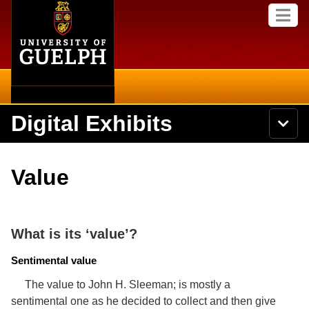
Home
Skip to
M
main
e
content
n
u
Digital Exhibits
S
N
Searc
e
a
a
v
r
Home
i
Academics
c
Secondary menu
Value
g
h
a
U
Browse Items
Campus
t
n
i
i
o
International
Browse Collections
v
What is its ‘value’?
n
e
Library
r
Sentimental value
Browse Exhibits
s
i
The value to John H. Sleeman; is mostly a
Research
t
Browse by Tags
sentimental one as he decided to collect and then give
y