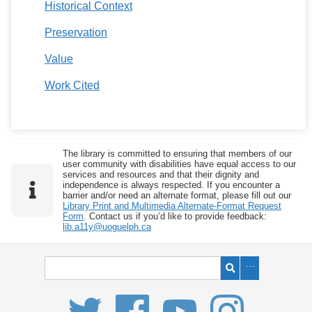
Historical Context
Preservation
Value
Work Cited
The library is committed to ensuring that members of our
user community with disabilities have equal access to our
services and resources and that their dignity and
independence is always respected. If you encounter a
barrier and/or need an alternate format, please fill out our
Library Print and Multimedia Alternate-Format Request
Form
. Contact us if you’d like to provide feedback:
lib.a11y@uoguelph.ca