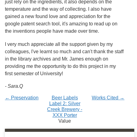
just rely on the ingredients, it also depends on the
temperature and the way of collecting. I also have
gained a new found love and appreciation for the
google patent search tool, it's amazing to read up on
the inventions people have made over time.
I very much appreciate all the support given by my
colleagues, I've learnt so much and can't thank the staff
in the library archives and Mr. James enough on
providing me the opportunity to do this project in my
first semester of University!
- Sara.Q
← Preservation
Beer Labels
Works Cited →
Label 2: Silver
Creek Brewery -
XXX Porter
Value