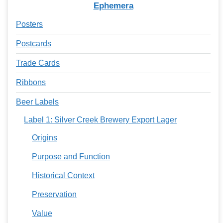
Ephemera
Posters
Postcards
Trade Cards
Ribbons
Beer Labels
Label 1: Silver Creek Brewery Export Lager
Origins
Purpose and Function
Historical Context
Preservation
Value