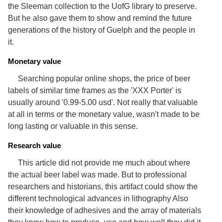
Services
the Sleeman collection to the UofG library to preserve.
o
f
But he also gave them to show and remind the future
G
generations of the history of Guelph and the people in
u
it.
e
l
p
Monetary value
h
Searching popular online shops, the price of beer
labels of similar time frames as the 'XXX Porter' is
usually around '0.99-5.00 usd'. Not really that valuable
at all in terms or the monetary value, wasn't made to be
long lasting or valuable in this sense.
Research value
This article did not provide me much about where
the actual beer label was made. But to professional
researchers and historians, this artifact could show the
different technological advances in lithography Also
their knowledge of adhesives and the array of materials