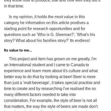
they know how to produce, use and how well they did it
in that time.
In my opinion, it holds the most value in this
category he information on this article prodives a
starting point for research opportunities and for
questions such as 'Who is G. Sleeman?', 'What's his
story? What about his families story?' Its endless!
Its value to me...
This project and item has grown on me greatly. I'm
an International student and I came to Canada to
experience and learn more about it's culture and what
better way to do that by looking at beer! Beer is more
than just a 'malt beverage', it takes special practise and
time to create and by researching I've realised the so
many different factors needed to take into
consideration. For example, the style of beer is not all
that matters, the way the style of beers are made don't