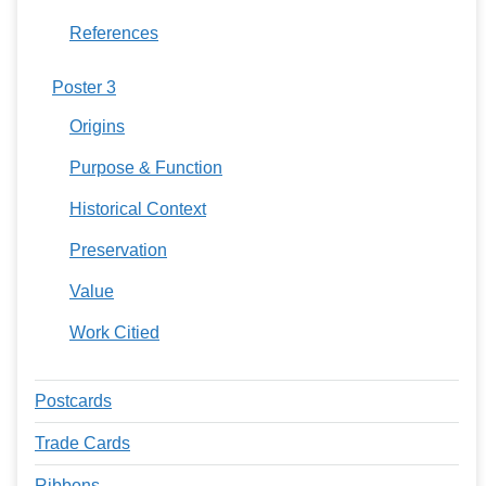
References
Poster 3
Origins
Purpose & Function
Historical Context
Preservation
Value
Work Citied
Postcards
Trade Cards
Ribbons