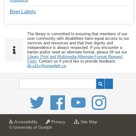
Beer Labels
The library is committed to ensuring that members of our
user community with disabilities have equal access to our
services and resources and that their dignity and
independence is always respected. If you encounter a
barrier and/or need an alternate format, please fill out our
Library Print and Multimedia Alternate-Format Request
Form
. Contact us if you’d like to provide feedback:
lib.a11y@uoguelph.ca
a
a
f
Accessibility
Privacy
Site Map
t
t
o
© University of Guelph
U
U
r
n
n
U