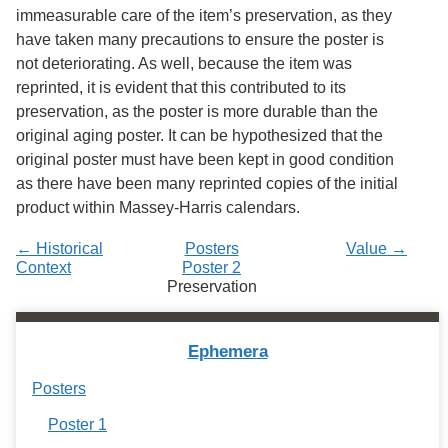
Services
o
immeasurable care of the item’s preservation, as they
f
have taken many precautions to ensure the poster is
G
not deteriorating. As well, because the item was
u
e
reprinted, it is evident that this contributed to its
l
preservation, as the poster is more durable than the
p
original aging poster. It can be hypothesized that the
h
original poster must have been kept in good condition
as there have been many reprinted copies of the initial
product within Massey-Harris calendars.
← Historical
Posters
Value →
Context
Poster 2
Preservation
Ephemera
Posters
Poster 1