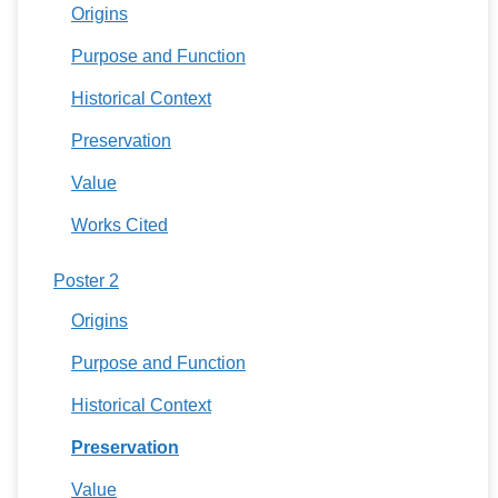
Origins
Purpose and Function
Historical Context
Preservation
Value
Works Cited
Poster 2
Origins
Purpose and Function
Historical Context
Preservation
Value