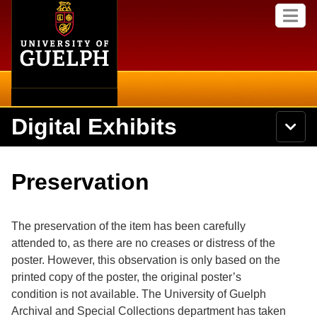
Home
Skip to
M
main
e
content
n
u
Digital Exhibits
S
N
Searc
e
a
a
v
r
Home
i
Academics
c
Secondary menu
Preservation
g
h
a
U
Browse Items
Campus
t
n
i
i
The preservation of the item has been carefully
o
International
Browse Collections
v
n
attended to, as there are no creases or distress of the
e
poster. However, this observation is only based on the
Library
r
Browse Exhibits
s
printed copy of the poster, the original poster’s
i
Research
condition is not available. The University of Guelph
t
Browse by Tags
Archival and Special Collections department has taken
y