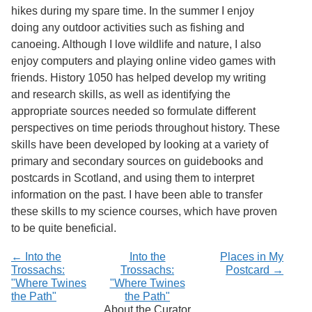
Services
o
hikes during my spare time. In the summer I enjoy
f
doing any outdoor activities such as fishing and
G
canoeing. Although I love wildlife and nature, I also
u
e
enjoy computers and playing online video games with
l
friends. History 1050 has helped develop my writing
p
and research skills, as well as identifying the
h
appropriate sources needed so formulate different
perspectives on time periods throughout history. These
skills have been developed by looking at a variety of
primary and secondary sources on guidebooks and
postcards in Scotland, and using them to interpret
information on the past. I have been able to transfer
these skills to my science courses, which have proven
to be quite beneficial.
← Into the
Into the
Places in My
Trossachs:
Trossachs:
Postcard →
"Where Twines
"Where Twines
the Path"
the Path"
About the Curator