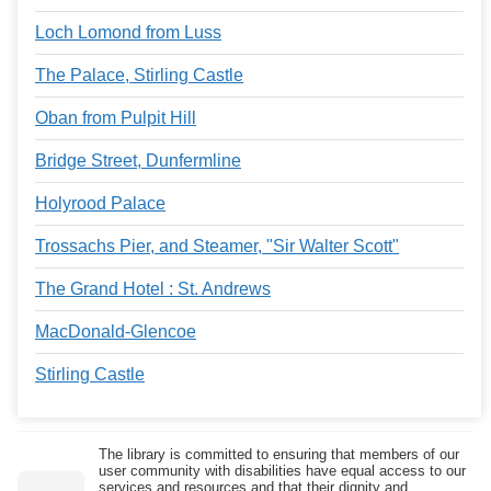
Loch Lomond from Luss
The Palace, Stirling Castle
Oban from Pulpit Hill
Bridge Street, Dunfermline
Holyrood Palace
Trossachs Pier, and Steamer, "Sir Walter Scott"
The Grand Hotel : St. Andrews
MacDonald-Glencoe
Stirling Castle
The library is committed to ensuring that members of our
user community with disabilities have equal access to our
services and resources and that their dignity and