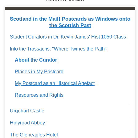
Scotland in the Mail! Postcards as Windows onto
the Scottish Past
Student Curators in Dr. Kevin James' Hist 1050 Class
Into the Trossachs: "Where Twines the Path"
About the Curator
Places in My Postcard
My Postcard as an Historical Artefact
Resources and Rights
Urquhart Castle
Holyrood Abbey
The Gleneagles Hotel