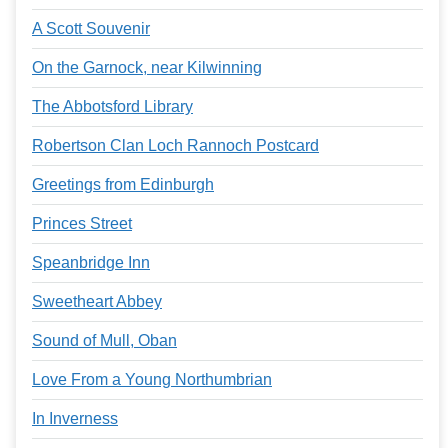
A Scott Souvenir
On the Garnock, near Kilwinning
The Abbotsford Library
Robertson Clan Loch Rannoch Postcard
Greetings from Edinburgh
Princes Street
Speanbridge Inn
Sweetheart Abbey
Sound of Mull, Oban
Love From a Young Northumbrian
In Inverness