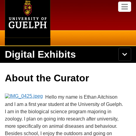
Home
Skip to
M
main
e
content
n
u
Digital Exhibits
S
N
Searc
e
a
a
v
r
Home
i
Academics
c
Secondary menu
About the Curator
g
h
a
U
Browse Items
Campus
t
n
i
i
Hello my name is Ethan Aitchison
o
International
Browse Collections
v
n
and I am a first year student at the University of Guelph.
e
I am in the biological science program majoring in
Library
r
Browse Exhibits
s
zoology. I plan on going into research after university,
i
Research
more specifically on animal diseases and behaviour.
t
Browse by Tags
Besides school, I enjoy the outdoors and going on
y