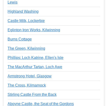
Lewis
Highland Washing
Castle Milk, Lockerbie
Eglinton Iron Works, Kilwinning
Burns Cottage
The Green, Kilwinning
Phillips: Loch Katrine, Ellen's Isle
The MacArthur Tartan, Loch Awe
Armstrong Hotel, Glasgow
The Cross, Kilmarnock
Stirling Castle From the Back
Aboyne Castle, the Seat of the Gordons