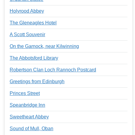
Holyrood Abbey
The Gleneagles Hotel
A Scott Souvenir
On the Garnock, near Kilwinning
The Abbotsford Library
Robertson Clan Loch Rannoch Postcard
Greetings from Edinburgh
Princes Street
Speanbridge Inn
Sweetheart Abbey
Sound of Mull, Oban