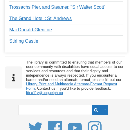
Trossachs Pier, and Steamer, "Sir Walter Scott"
The Grand Hotel : St. Andrews
MacDonald-Glencoe
Stirling Castle
The library is committed to ensuring that members of our
user community with disabilities have equal access to our
services and resources and that their dignity and
independence is always respected. If you encounter a
barrier and/or need an alternate format, please fill out our
Library Print and Multimedia Alternate-Format Request
Form
. Contact us if you’d like to provide feedback:
lib.a11y@uoguelph.ca