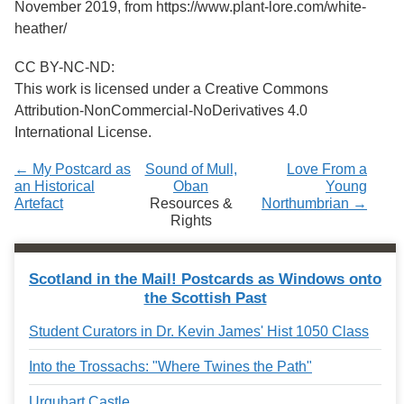
November 2019, from https://www.plant-lore.com/white-
heather/
CC BY-NC-ND:
This work is licensed under a Creative Commons
Attribution-NonCommercial-NoDerivatives 4.0
International License.
← My Postcard as
Sound of Mull,
Love From a
an Historical
Oban
Young
Artefact
Resources &
Northumbrian →
Rights
Scotland in the Mail! Postcards as Windows onto
the Scottish Past
Student Curators in Dr. Kevin James' Hist 1050 Class
Into the Trossachs: "Where Twines the Path"
Urquhart Castle