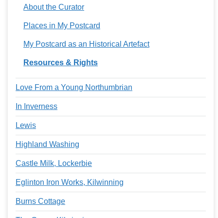
About the Curator
Places in My Postcard
My Postcard as an Historical Artefact
Resources & Rights
Love From a Young Northumbrian
In Inverness
Lewis
Highland Washing
Castle Milk, Lockerbie
Eglinton Iron Works, Kilwinning
Burns Cottage