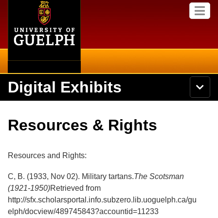
Home
Skip to
M
main
e
content
n
u
Digital Exhibits
S
N
Searc
e
a
a
v
r
Home
i
Academics
c
Secondary menu
Resources & Rights
g
h
a
U
Browse Items
Campus
t
n
i
i
Resources and Rights:
o
International
Browse Collections
v
n
e
C, B. (1933, Nov 02). Military tartans.
The Scotsman
Library
r
Browse Exhibits
(1921-1950)
Retrieved from
s
i
http://sfx.scholarsportal.info.subzero.lib.uoguelph.ca/gu
Research
t
Browse by Tags
elph/docview/489745843?accountid=11233
y