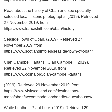
Read about the history of Oban and see specially
selected local historic photographs. (2019). Retrieved
27 November 2019, from
https://www.francisfrith.com/oban/history
Seaside Town of Oban. (2019). Retrieved 27
November 2019, from
https://www.scotlandinfo.eu/seaside-town-of-oban/
Clan Campbell Tartans | Clan Campbell. (2019).
Retrieved 22 November 2019, from
https://www.ccsna.org/clan-campbell-tartans
(2019). Retrieved 29 November 2019, from
https://www.visitscotland.com/destinations-
maps/oban/accommodation/bandbs-guesthouses/
White heather | Plant-Lore. (2019). Retrieved 29