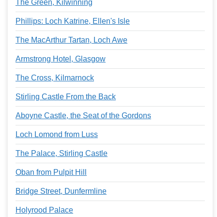
The Green, Kilwinning
Phillips: Loch Katrine, Ellen's Isle
The MacArthur Tartan, Loch Awe
Armstrong Hotel, Glasgow
The Cross, Kilmarnock
Stirling Castle From the Back
Aboyne Castle, the Seat of the Gordons
Loch Lomond from Luss
The Palace, Stirling Castle
Oban from Pulpit Hill
Bridge Street, Dunfermline
Holyrood Palace