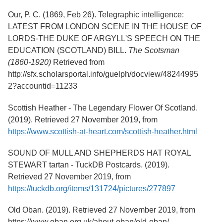
Services
o
Our, P. C. (1869, Feb 26). Telegraphic intelligence:
f
G
LATEST FROM LONDON SCENE IN THE HOUSE OF
u
LORDS-THE DUKE OF ARGYLL'S SPEECH ON THE
e
EDUCATION (SCOTLAND) BILL.
The Scotsman
l
p
(1860-1920)
Retrieved from
h
http://sfx.scholarsportal.info/guelph/docview/48244995
2?accountid=11233
Scottish Heather - The Legendary Flower Of Scotland.
(2019). Retrieved 27 November 2019, from
https://www.scottish-at-heart.com/scottish-heather.html
SOUND OF MULL AND SHEPHERDS HAT ROYAL
STEWART tartan - TuckDB Postcards. (2019).
Retrieved 27 November 2019, from
https://tuckdb.org/items/131724/pictures/277897
Old Oban. (2019). Retrieved 27 November 2019, from
https://www.oban.org.uk/about-oban/old-oban/