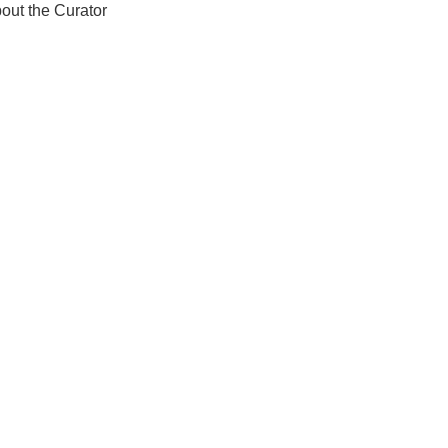
out the Curator