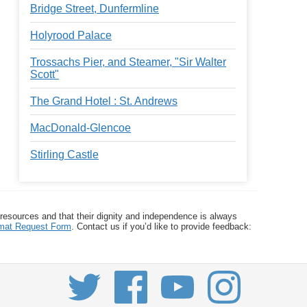
Bridge Street, Dunfermline
Holyrood Palace
Trossachs Pier, and Steamer, "Sir Walter
Scott"
The Grand Hotel : St. Andrews
MacDonald-Glencoe
Stirling Castle
 resources and that their dignity and independence is always
ormat Request Form
. Contact us if you’d like to provide feedback: