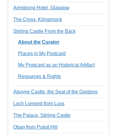
Armstrong Hotel, Glasgow
The Cross, Kilmarnock
Stirling Castle From the Back
About the Curator
Places in My Postcard
My Postcard as an Historical Artifact
Resources & Rights
Aboyne Castle, the Seat of the Gordons
Loch Lomond from Luss
The Palace, Stirling Castle
Oban from Pulpit Hill