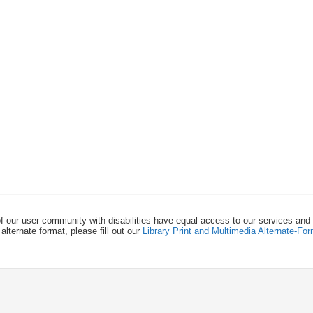
f our user community with disabilities have equal access to our services and
alternate format, please fill out our
Library Print and Multimedia Alternate-F