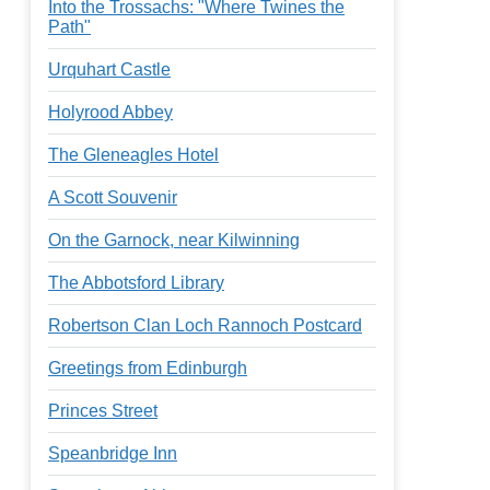
Into the Trossachs: "Where Twines the
Path"
Urquhart Castle
Holyrood Abbey
The Gleneagles Hotel
A Scott Souvenir
On the Garnock, near Kilwinning
The Abbotsford Library
Robertson Clan Loch Rannoch Postcard
Greetings from Edinburgh
Princes Street
Speanbridge Inn