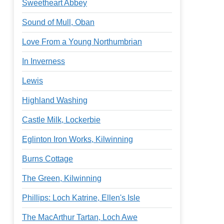
Sweetheart Abbey
Sound of Mull, Oban
Love From a Young Northumbrian
In Inverness
Lewis
Highland Washing
Castle Milk, Lockerbie
Eglinton Iron Works, Kilwinning
Burns Cottage
The Green, Kilwinning
Phillips: Loch Katrine, Ellen's Isle
The MacArthur Tartan, Loch Awe