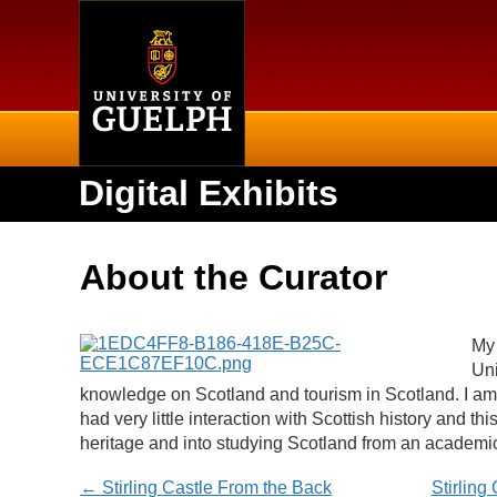
Home
Digital Exhibits
About the Curator
My 
Uni
knowledge on Scotland and tourism in Scotland. I a
had very little interaction with Scottish history and t
heritage and into studying Scotland from an academi
← Stirling Castle From the Back
Stirling