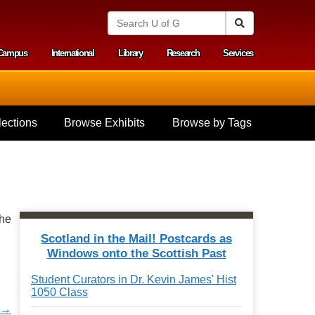
S
Search
e
a
Campus
International
Library
Research
Services
r
y menu
c
h
U
n
i
ections
Browse Exhibits
Browse by Tags
v
e
r
s
i
t
y
the
o
f
Scotland in the Mail! Postcards as
G
Windows onto the Scottish Past
u
e
Student Curators in Dr. Kevin James' Hist
l
1050 Class
p
h
d →