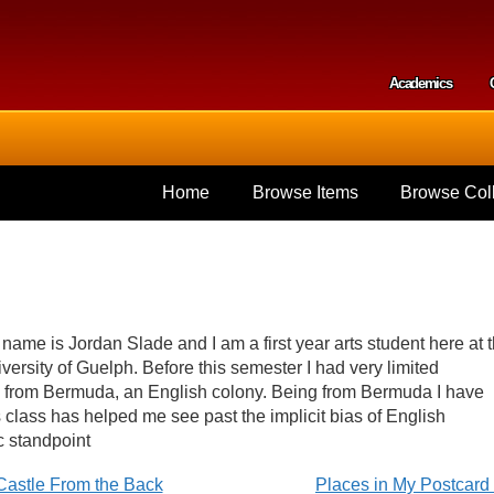
Skip to
main
content
Academics
Secondar
Home
Browse Items
Browse Coll
name is Jordan Slade and I am a first year arts student here at 
versity of Guelph. Before this semester I had very limited
m from Bermuda, an English colony. Being from Bermuda I have
his class has helped me see past the implicit bias of English
c standpoint
 Castle From the Back
Places in My Postcar