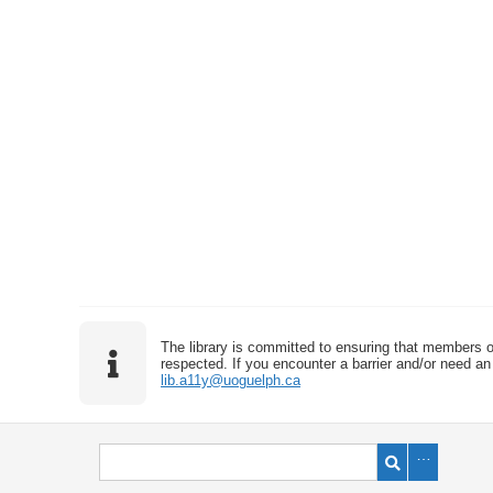
The library is committed to ensuring that members o
respected. If you encounter a barrier and/or need an 
lib.a11y@uoguelph.ca