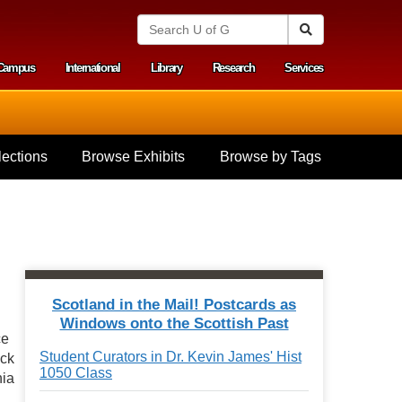
S
Search
e
a
Campus
International
Library
Research
Services
r
y menu
c
h
U
n
i
ections
Browse Exhibits
Browse by Tags
v
e
r
s
i
t
y
o
f
Scotland in the Mail! Postcards as
G
Windows onto the Scottish Past
u
ce
e
Student Curators in Dr. Kevin James' Hist
ack
l
1050 Class
p
nia
h