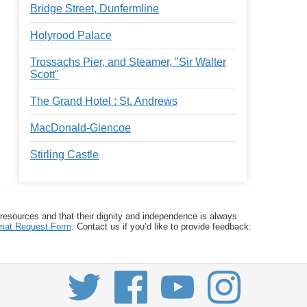
Bridge Street, Dunfermline
Holyrood Palace
Trossachs Pier, and Steamer, "Sir Walter
Scott"
The Grand Hotel : St. Andrews
MacDonald-Glencoe
Stirling Castle
 resources and that their dignity and independence is always
ormat Request Form
. Contact us if you’d like to provide feedback: