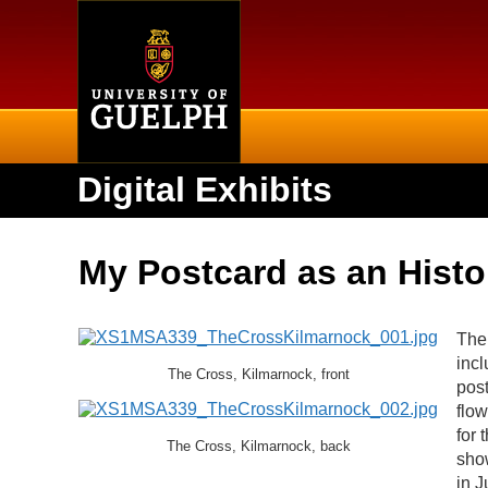
Home
Digital Exhibits
My Postcard as an Histor
The 
incl
The Cross, Kilmarnock, front
post
flow
for 
The Cross, Kilmarnock, back
show
in J