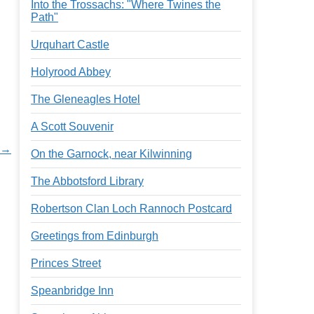
Into the Trossachs: "Where Twines the
Path"
Urquhart Castle
Holyrood Abbey
The Gleneagles Hotel
A Scott Souvenir
 →
On the Garnock, near Kilwinning
The Abbotsford Library
Robertson Clan Loch Rannoch Postcard
Greetings from Edinburgh
Princes Street
Speanbridge Inn