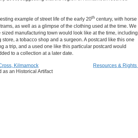
th
sting example of street life of the early 20
century, with horse
 trams, as well as a glimpse of the clothing used at the time. We
e sized manufacturing town would look like at the time, including
g store, a tobacco shop and a surgeon. A postcard like this one
ng a trip, and a used one like this particular postcard would
ded to a collection at a later date.
Cross, Kilmarnock
Resources & Rights
as an Historical Artifact