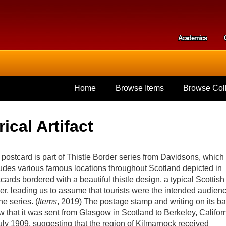
Skip to
main
content
Academics
Secondar
Home
Browse Items
Browse Coll
ical Artifact
postcard is part of Thistle Border series from Davidsons, which
udes various famous locations throughout Scotland depicted in
cards bordered with a beautiful thistle design, a typical Scottish
er, leading us to assume that tourists were the intended audien
the series. (
Items
, 2019) The postage stamp and writing on its b
 that it was sent from Glasgow in Scotland to Berkeley, Califor
uly 1909, suggesting that the region of Kilmarnock received