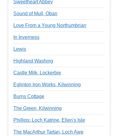
Sweetheart Abbey
Sound of Mull, Oban
Love From a Young Northumbrian
In Inverness
Lewis
Highland Washing
Castle Milk, Lockerbie
Eglinton Iron Works, Kilwinning
Burns Cottage
The Green, Kilwinning
Phillips: Loch Katrine, Ellen's Isle
The MacArthur Tartan, Loch Awe