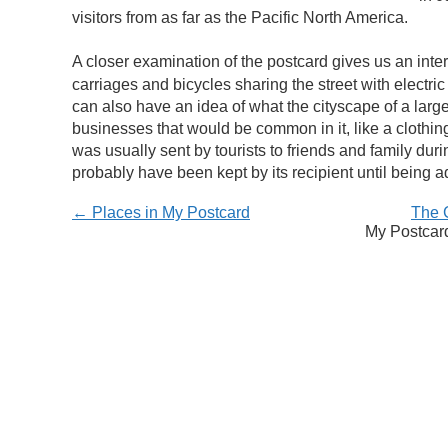
visitors from as far as the Pacific North America.
A closer examination of the postcard gives us an intere
carriages and bicycles sharing the street with electric
can also have an idea of what the cityscape of a larg
businesses that would be common in it, like a clothin
was usually sent by tourists to friends and family duri
probably have been kept by its recipient until being ad
← Places in My Postcard
The 
My Postcard 