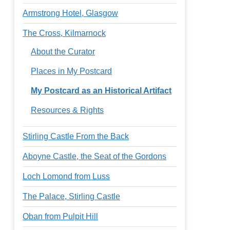
Armstrong Hotel, Glasgow
The Cross, Kilmarnock
About the Curator
Places in My Postcard
My Postcard as an Historical Artifact
Resources & Rights
Stirling Castle From the Back
Aboyne Castle, the Seat of the Gordons
Loch Lomond from Luss
The Palace, Stirling Castle
Oban from Pulpit Hill