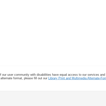
f our user community with disabilities have equal access to our services and
alternate format, please fill out our
Library Print and Multimedia Alternate-F