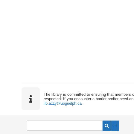
The library is committed to ensuring that members o
respected. If you encounter a barrier and/or need an 
lib.a11y@uoguelph.ca