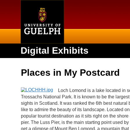
Home
Digital Exhibits
Places in My Postcard
Loch Lomond is a lake located in s
Trossachs National Park. It is known to be the largest 
sights in Scotland. It was ranked the 6th best natural 
like to admire the beauty of its landscape. Located on
popular tourist destination as it sits right on the sho
pier. The Luss Pier, is the main starting point used 
get a glimpse of Mount Ben Lomond, a mountain that i