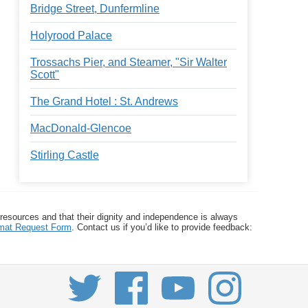
Bridge Street, Dunfermline
Holyrood Palace
Trossachs Pier, and Steamer, "Sir Walter
Scott"
The Grand Hotel : St. Andrews
MacDonald-Glencoe
Stirling Castle
 resources and that their dignity and independence is always
ormat Request Form
. Contact us if you’d like to provide feedback: