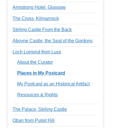
Armstrong Hotel, Glasgow
The Cross, Kilmarnock
Stirling Castle From the Back
Aboyne Castle, the Seat of the Gordons
Loch Lomond from Luss
About the Curator
Places in My Postcard
My Postcard as an Historical Artifact
Resources & Rights
The Palace, Stirling Castle
Oban from Pulpit Hill