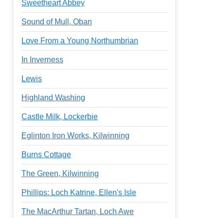
Sweetheart Abbey
Sound of Mull, Oban
Love From a Young Northumbrian
In Inverness
Lewis
Highland Washing
Castle Milk, Lockerbie
Eglinton Iron Works, Kilwinning
Burns Cottage
The Green, Kilwinning
Phillips: Loch Katrine, Ellen's Isle
The MacArthur Tartan, Loch Awe