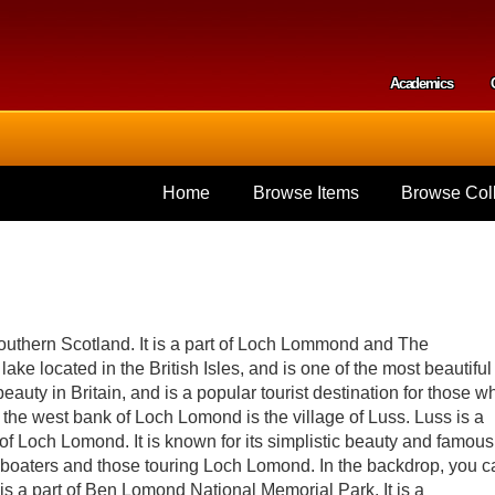
Skip to
main
content
Academics
Secondar
Home
Browse Items
Browse Coll
outhern Scotland. It is a part of Loch Lommond and The
lake located in the British Isles, and is one of the most beautiful
beauty in Britain, and is a popular tourist destination for those w
 the west bank of Loch Lomond is the village of Luss. Luss is a
re of Loch Lomond. It is known for its simplistic beauty and famous
by boaters and those touring Loch Lomond. In the backdrop, you c
s a part of Ben Lomond National Memorial Park. It is a