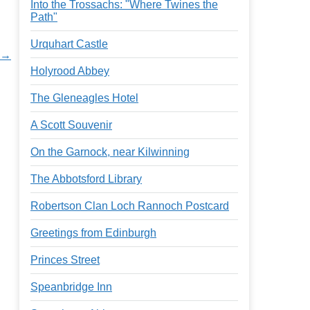
Into the Trossachs: "Where Twines the
Path"
Urquhart Castle
t →
Holyrood Abbey
The Gleneagles Hotel
A Scott Souvenir
On the Garnock, near Kilwinning
The Abbotsford Library
Robertson Clan Loch Rannoch Postcard
Greetings from Edinburgh
Princes Street
Speanbridge Inn