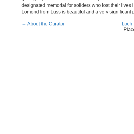
designated memorial for soliders who lost their lives 
Lomond from Luss is beautiful and a very significant p
← About the Curator
Loch 
Plac