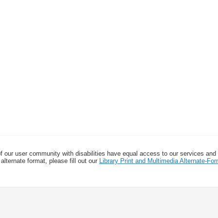
f our user community with disabilities have equal access to our services and
alternate format, please fill out our
Library Print and Multimedia Alternate-F