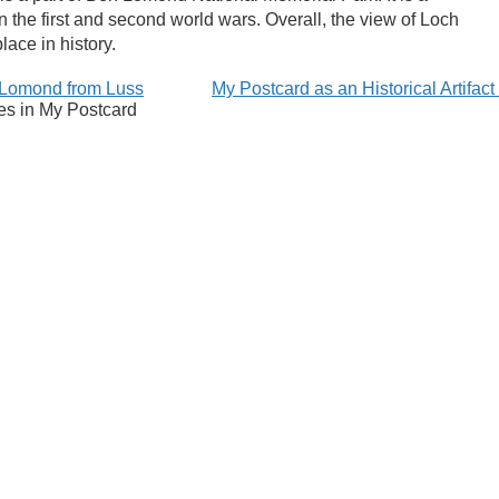
in the first and second world wars. Overall, the view of Loch
lace in history.
Lomond from Luss
My Postcard as an Historical Artifac
es in My Postcard