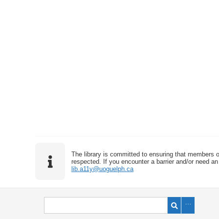
The library is committed to ensuring that members o
respected. If you encounter a barrier and/or need an 
lib.a11y@uoguelph.ca