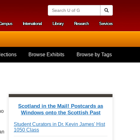
S
Search
e
a
Campus
International
Library
Research
Services
r
y menu
c
h
U
n
i
ections
Browse Exhibits
Browse by Tags
v
e
r
s
i
t
y
o
f
Scotland in the Mail! Postcards as
G
ho
Windows onto the Scottish Past
u
e
Student Curators in Dr. Kevin James' Hist
l
1050 Class
p
an
h