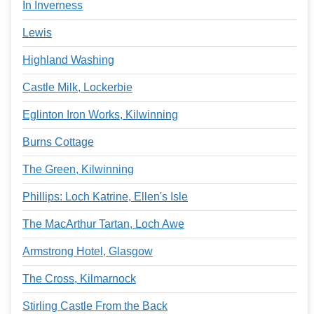
In Inverness
Lewis
Highland Washing
Castle Milk, Lockerbie
Eglinton Iron Works, Kilwinning
Burns Cottage
The Green, Kilwinning
Phillips: Loch Katrine, Ellen's Isle
The MacArthur Tartan, Loch Awe
Armstrong Hotel, Glasgow
The Cross, Kilmarnock
Stirling Castle From the Back