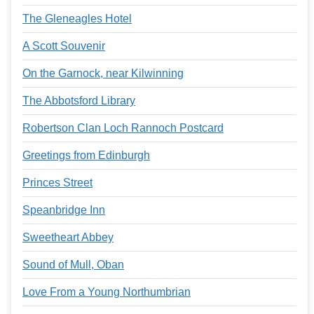
The Gleneagles Hotel
A Scott Souvenir
On the Garnock, near Kilwinning
The Abbotsford Library
Robertson Clan Loch Rannoch Postcard
Greetings from Edinburgh
Princes Street
Speanbridge Inn
Sweetheart Abbey
Sound of Mull, Oban
Love From a Young Northumbrian