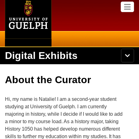
Home
Skip to
M
main
e
content
n
u
Digital Exhibits
S
N
Searc
e
a
a
v
r
Home
i
Academics
c
Secondary menu
About the Curator
g
h
a
U
Browse Items
Campus
t
n
i
i
Hi, my name is Natalie! I am a second-year student
o
International
Browse Collections
v
n
studying at University of Guelph. I am currently
e
majoring in history, while I decide if I would like to add
Library
r
Browse Exhibits
s
a minor to my course load. As a history major, taking
i
Research
History 1050 has helped develop numerous different
t
Browse by Tags
skills to further my education within my studies. It has
y