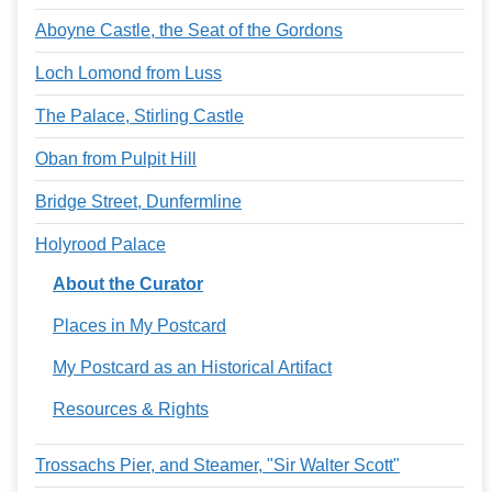
Aboyne Castle, the Seat of the Gordons
Loch Lomond from Luss
The Palace, Stirling Castle
Oban from Pulpit Hill
Bridge Street, Dunfermline
Holyrood Palace
About the Curator
Places in My Postcard
My Postcard as an Historical Artifact
Resources & Rights
Trossachs Pier, and Steamer, "Sir Walter Scott"