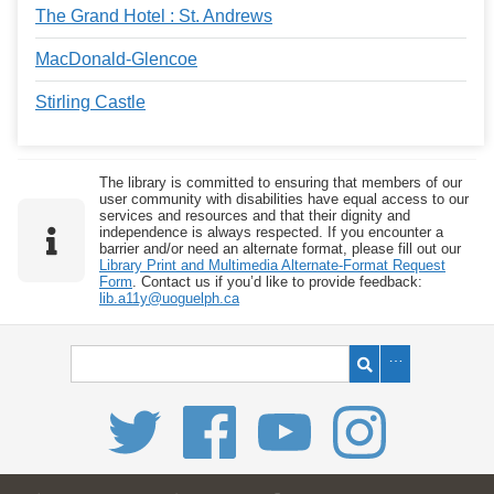
The Grand Hotel : St. Andrews
MacDonald-Glencoe
Stirling Castle
The library is committed to ensuring that members of our
user community with disabilities have equal access to our
services and resources and that their dignity and
independence is always respected. If you encounter a
barrier and/or need an alternate format, please fill out our
Library Print and Multimedia Alternate-Format Request
Form
. Contact us if you’d like to provide feedback:
lib.a11y@uoguelph.ca