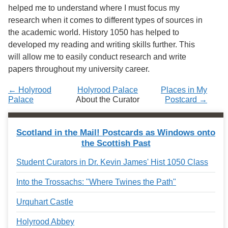
Services
o
helped me to understand where I must focus my
f
research when it comes to different types of sources in
G
the academic world. History 1050 has helped to
u
e
developed my reading and writing skills further. This
l
will allow me to easily conduct research and write
p
papers throughout my university career.
h
← Holyrood
Holyrood Palace
Places in My
Palace
About the Curator
Postcard →
Scotland in the Mail! Postcards as Windows onto
the Scottish Past
Student Curators in Dr. Kevin James' Hist 1050 Class
Into the Trossachs: "Where Twines the Path"
Urquhart Castle
Holyrood Abbey