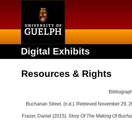
Home
Digital Exhibits
Resources & Rights
Bibliograp
Buchanan Street. (n.d.). Retrieved November 29, 2
Frazer, Daniel (2015).
Story Of The Making Of Bucha