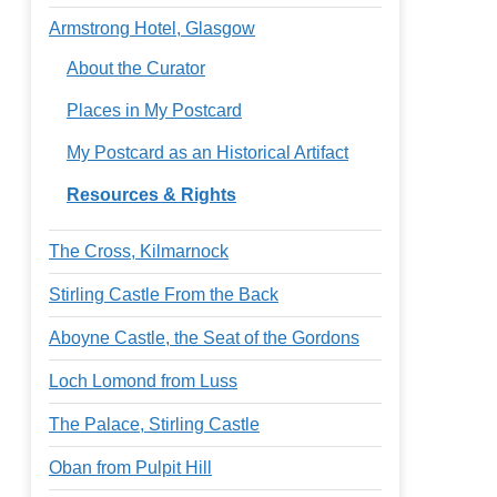
Armstrong Hotel, Glasgow
About the Curator
Places in My Postcard
My Postcard as an Historical Artifact
Resources & Rights
The Cross, Kilmarnock
Stirling Castle From the Back
Aboyne Castle, the Seat of the Gordons
Loch Lomond from Luss
The Palace, Stirling Castle
Oban from Pulpit Hill