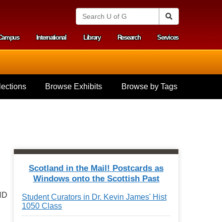
S
Search
e
a
Campus
International
Library
Research
Services
r
y menu
c
h
U
n
i
ections
Browse Exhibits
Browse by Tags
v
e
r
s
i
t
y
o
f
Scotland in the Mail! Postcards as
G
.
Windows onto the Scottish Past
u
e
ND
Student Curators in Dr. Kevin James' Hist
l
1050 Class
p
h