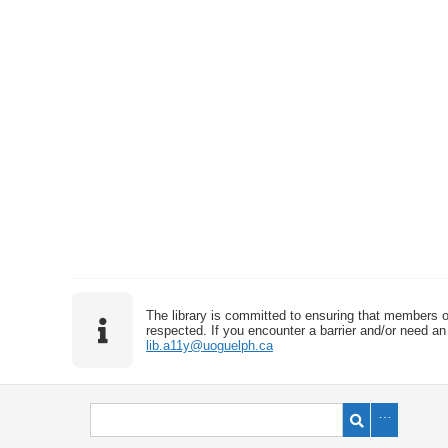
The library is committed to ensuring that members o
respected. If you encounter a barrier and/or need an 
lib.a11y@uoguelph.ca