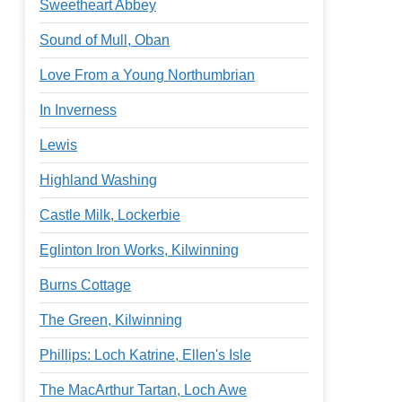
Sweetheart Abbey
Sound of Mull, Oban
Love From a Young Northumbrian
In Inverness
Lewis
Highland Washing
Castle Milk, Lockerbie
Eglinton Iron Works, Kilwinning
Burns Cottage
The Green, Kilwinning
Phillips: Loch Katrine, Ellen's Isle
The MacArthur Tartan, Loch Awe