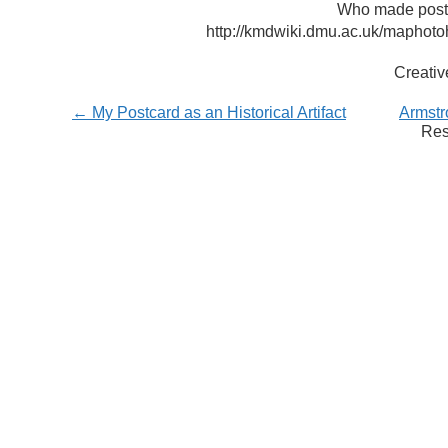
Who made postca
http://kmdwiki.dmu.ac.uk/maphot
Creati
← My Postcard as an Historical Artifact
Armstr
Res