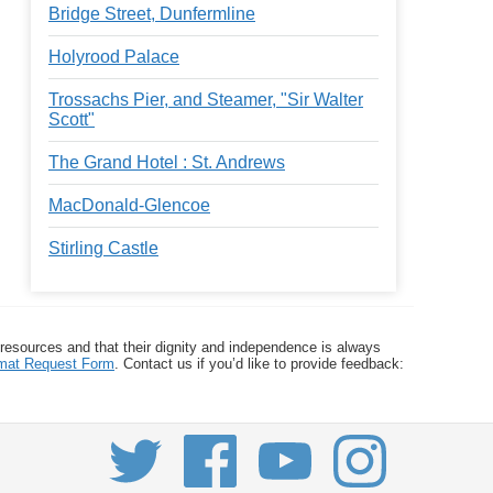
Bridge Street, Dunfermline
Holyrood Palace
Trossachs Pier, and Steamer, "Sir Walter
Scott"
The Grand Hotel : St. Andrews
MacDonald-Glencoe
Stirling Castle
 resources and that their dignity and independence is always
ormat Request Form
. Contact us if you’d like to provide feedback: