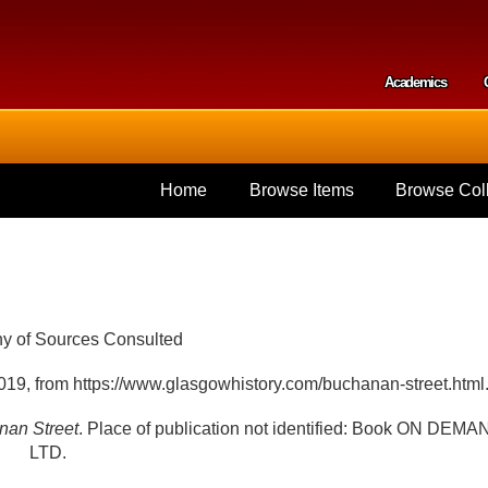
Skip to
main
content
Academics
Secondar
Home
Browse Items
Browse Coll
hy of Sources Consulted
019, from https://www.glasgowhistory.com/buchanan-street.html
nan Street
. Place of publication not identified: Book ON DEMA
LTD.