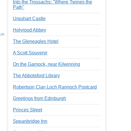
Into the Trossachs: "Where Twines the
Path"
Urquhart Castle
Holyrood Abbey
k →
The Gleneagles Hotel
A Scott Souvenir
On the Garnock, near Kilwinning
The Abbotsford Library
Robertson Clan Loch Rannoch Postcard
Greetings from Edinburgh
Princes Street
Speanbridge Inn