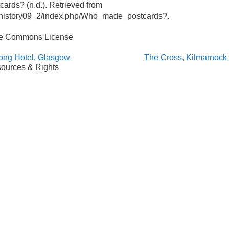
rds? (n.d.). Retrieved from
ohistory09_2/index.php/Who_made_postcards?.
ve Commons License
ong Hotel, Glasgow
The Cross, Kilmarnoc
ources & Rights