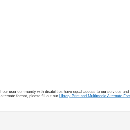
f our user community with disabilities have equal access to our services and
alternate format, please fill out our
Library Print and Multimedia Alternate-F