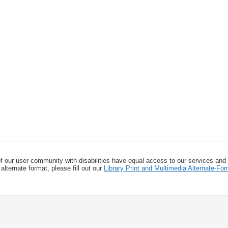
f our user community with disabilities have equal access to our services and
alternate format, please fill out our
Library Print and Multimedia Alternate-F