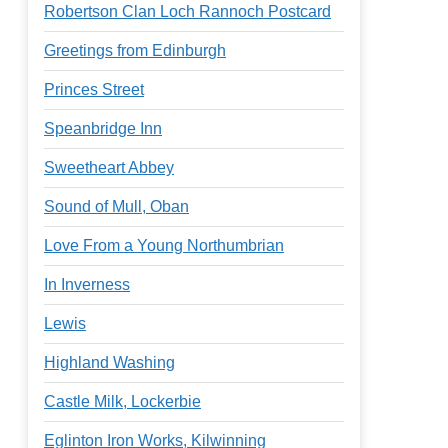
Robertson Clan Loch Rannoch Postcard
Greetings from Edinburgh
Princes Street
Speanbridge Inn
Sweetheart Abbey
Sound of Mull, Oban
Love From a Young Northumbrian
In Inverness
Lewis
Highland Washing
Castle Milk, Lockerbie
Eglinton Iron Works, Kilwinning