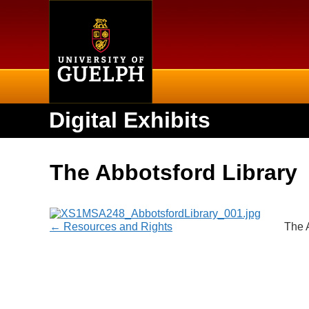
Home
Digital Exhibits
The Abbotsford Library
← Resources and Rights
The 