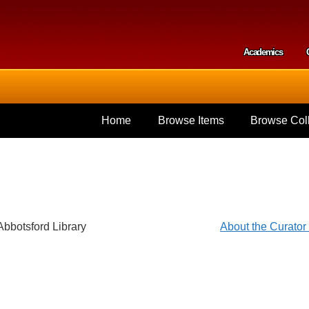
Skip to
main
content
Academics
Secondar
Home
Browse Items
Browse Coll
Abbotsford Library
About the Curato