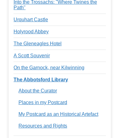
Into the Trossachs: "Where Twines the
Path"
Urquhart Castle
Holyrood Abbey
The Gleneagles Hotel
A Scott Souvenir
On the Garnock, near Kilwinning
The Abbotsford Library
About the Curator
Places in my Postcard
My Postcard as an Historical Artefact
Resources and Rights