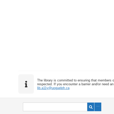
The library is committed to ensuring that members o
respected. If you encounter a barrier and/or need an 
lib.a11y@uoguelph.ca