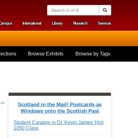
S
Search
e
a
Campus
International
Library
Research
Services
r
y menu
c
h
U
n
i
ections
Browse Exhibits
Browse by Tags
v
e
r
s
i
t
y
o
r →
f
Scotland in the Mail! Postcards as
G
Windows onto the Scottish Past
u
e
Student Curators in Dr. Kevin James' Hist
l
1050 Class
p
h