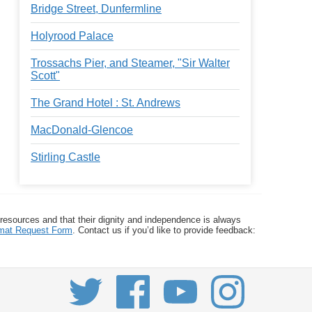
Bridge Street, Dunfermline
Holyrood Palace
Trossachs Pier, and Steamer, "Sir Walter
Scott"
The Grand Hotel : St. Andrews
MacDonald-Glencoe
Stirling Castle
 resources and that their dignity and independence is always
ormat Request Form
. Contact us if you’d like to provide feedback: