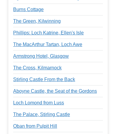
Burns Cottage
The Green, Kilwinning
Phillips: Loch Katrine, Ellen's Isle
The MacArthur Tartan, Loch Awe
Armstrong Hotel, Glasgow
The Cross, Kilmarnock
Stirling Castle From the Back
Aboyne Castle, the Seat of the Gordons
Loch Lomond from Luss
The Palace, Stirling Castle
Oban from Pulpit Hill