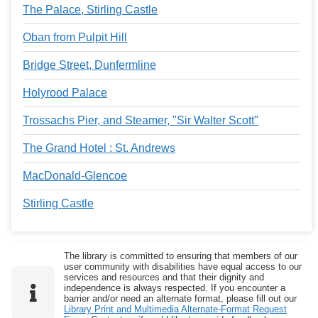
The Palace, Stirling Castle
Oban from Pulpit Hill
Bridge Street, Dunfermline
Holyrood Palace
Trossachs Pier, and Steamer, "Sir Walter Scott"
The Grand Hotel : St. Andrews
MacDonald-Glencoe
Stirling Castle
The library is committed to ensuring that members of our
user community with disabilities have equal access to our
services and resources and that their dignity and
independence is always respected. If you encounter a
barrier and/or need an alternate format, please fill out our
Library Print and Multimedia Alternate-Format Request