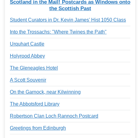
Scotland in the Mail! Postcards as Windows onto
the Scottish Past
Student Curators in Dr. Kevin James' Hist 1050 Class
Into the Trossachs: "Where Twines the Path"
Urquhart Castle
Holyrood Abbey
The Gleneagles Hotel
A Scott Souvenir
On the Garnock, near Kilwinning
The Abbotsford Library
Robertson Clan Loch Rannoch Postcard
Greetings from Edinburgh