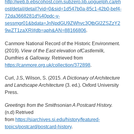
http://web.b.ebscohost.com.subzero.lib.uoguelph.ca/eh
Services
o
ost/detail/detail?vid=0&sid=1d547b0a-85c1-42b0-bef4-
f
G
72da3668281d%40pdc-v-
u
sessmgr01&bdata=JnNpdGU9ZWhvc3QtbGl2ZSZzY2
e
9wZT1zaXRl#db=aph&AN=88166806
.
l
p
h
Canmore National Record of the Historic Environment.
(2019).
View of the East elevation of
Castlemilk,
Dumfries & Galloway.
Retrieved from
https://canmore.org.uk/collection/372898
.
Curl, J.S, Wilson, S. (2015.
A Dictionary of Architecture
and Landscape Architecture
(3. ed.).
Oxford University
Press.
Greetings from the Smithsonian A Postcard History.
(n.d) Retrived
from
https://siarchives.si.edu/history/featured-
topics/postcard/postcard-history
.