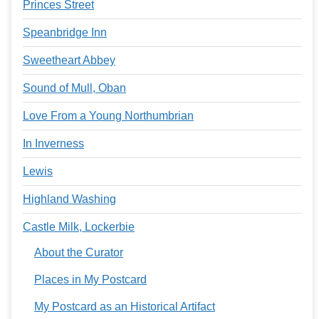
Princes Street
Speanbridge Inn
Sweetheart Abbey
Sound of Mull, Oban
Love From a Young Northumbrian
In Inverness
Lewis
Highland Washing
Castle Milk, Lockerbie
About the Curator
Places in My Postcard
My Postcard as an Historical Artifact