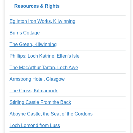
Resources & Rights
Eglinton Iron Works, Kilwinning
Burns Cottage
The Green, Kilwinning
Phillips: Loch Katrine, Ellen's Isle
The MacArthur Tartan, Loch Awe
Armstrong Hotel, Glasgow
The Cross, Kilmarnock
Stirling Castle From the Back
Aboyne Castle, the Seat of the Gordons
Loch Lomond from Luss