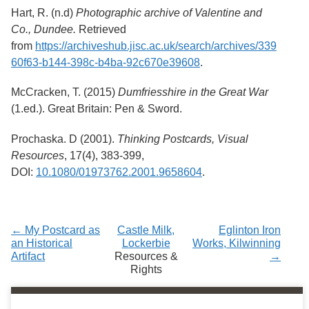
Hart, R. (n.d)
Photographic archive of Valentine and
Co., Dundee.
Retrieved
from
https://archiveshub.jisc.ac.uk/search/archives/339
60f63-b144-398c-b4ba-92c670e39608
.
McCracken, T. (2015)
Dumfriesshire in the Great War
(1.ed.). Great Britain: Pen & Sword.
Prochaska. D (2001).
Thinking Postcards, Visual
Resources
, 17(4), 383-399,
DOI:
10.1080/01973762.2001.9658604
.
← My Postcard as
Castle Milk,
Eglinton Iron
an Historical
Lockerbie
Works, Kilwinning
Artifact
Resources &
→
Rights