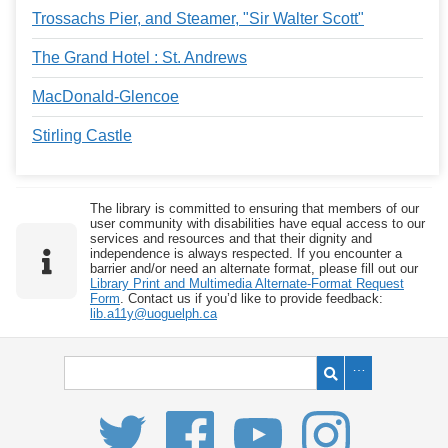
Trossachs Pier, and Steamer, "Sir Walter Scott"
The Grand Hotel : St. Andrews
MacDonald-Glencoe
Stirling Castle
The library is committed to ensuring that members of our
user community with disabilities have equal access to our
services and resources and that their dignity and
independence is always respected. If you encounter a
barrier and/or need an alternate format, please fill out our
Library Print and Multimedia Alternate-Format Request
Form
. Contact us if you’d like to provide feedback:
lib.a11y@uoguelph.ca