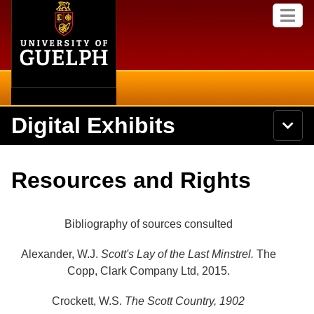
Home
Skip to
M
main
e
content
n
u
Digital Exhibits
S
N
Searc
e
a
a
v
r
Home
i
Academics
c
Secondary menu
Resources and Rights
g
h
a
U
Browse Items
Campus
t
n
i
i
Bibliography of sources consulted
o
International
Browse Collections
v
n
e
Alexander, W.J.
Scott's Lay of the Last Minstrel.
The
Library
r
Browse Exhibits
Copp, Clark Company Ltd, 2015.
s
i
Research
t
Crockett, W.S.
The Scott Country, 1902
Browse by Tags
y