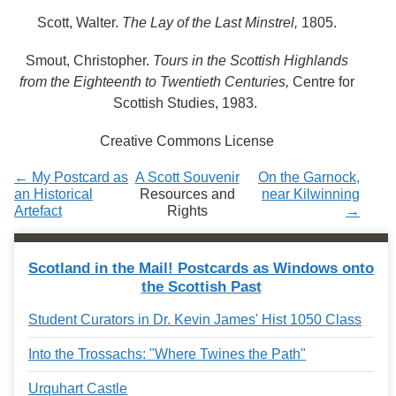
Services
o
Scott, Walter.
The Lay of the Last Minstrel,
1805.
f
G
u
Smout, Christopher.
Tours in the Scottish Highlands
e
from the Eighteenth to Twentieth Centuries,
Centre for
l
Scottish Studies, 1983.
p
h
Creative Commons License
← My Postcard as
A Scott Souvenir
On the Garnock,
an Historical
Resources and
near Kilwinning
Artefact
Rights
→
Scotland in the Mail! Postcards as Windows onto
the Scottish Past
Student Curators in Dr. Kevin James' Hist 1050 Class
Into the Trossachs: "Where Twines the Path"
Urquhart Castle