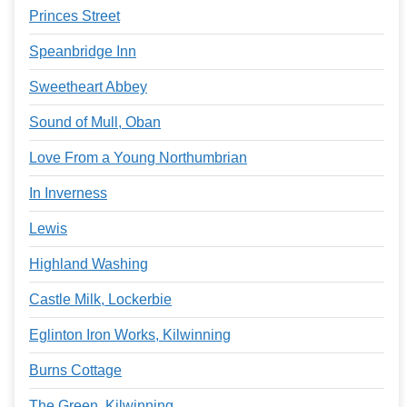
Princes Street
Speanbridge Inn
Sweetheart Abbey
Sound of Mull, Oban
Love From a Young Northumbrian
In Inverness
Lewis
Highland Washing
Castle Milk, Lockerbie
Eglinton Iron Works, Kilwinning
Burns Cottage
The Green, Kilwinning