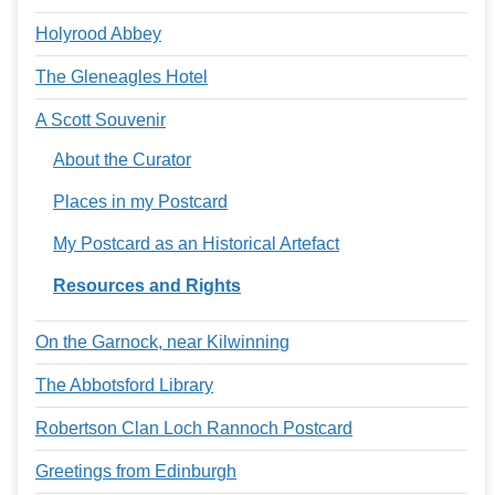
Holyrood Abbey
The Gleneagles Hotel
A Scott Souvenir
About the Curator
Places in my Postcard
My Postcard as an Historical Artefact
Resources and Rights
On the Garnock, near Kilwinning
The Abbotsford Library
Robertson Clan Loch Rannoch Postcard
Greetings from Edinburgh