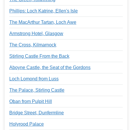
Phillips: Loch Katrine, Ellen's Isle
The MacArthur Tartan, Loch Awe
Armstrong Hotel, Glasgow
The Cross, Kilmarnock
Stirling Castle From the Back
Aboyne Castle, the Seat of the Gordons
Loch Lomond from Luss
The Palace, Stirling Castle
Oban from Pulpit Hill
Bridge Street, Dunfermline
Holyrood Palace