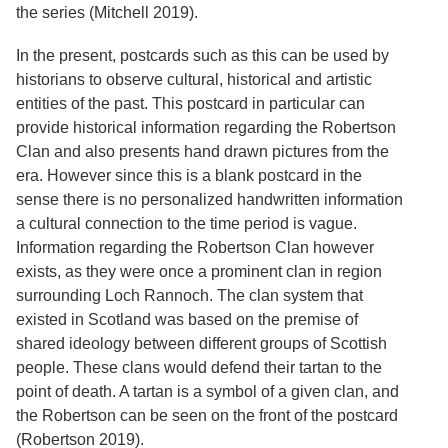
the series (Mitchell 2019).
In the present, postcards such as this can be used by
historians to observe cultural, historical and artistic
entities of the past. This postcard in particular can
provide historical information regarding the Robertson
Clan and also presents hand drawn pictures from the
era. However since this is a blank postcard in the
sense there is no personalized handwritten information
a cultural connection to the time period is vague.
Information regarding the Robertson Clan however
exists, as they were once a prominent clan in region
surrounding Loch Rannoch. The clan system that
existed in Scotland was based on the premise of
shared ideology between different groups of Scottish
people. These clans would defend their tartan to the
point of death. A tartan is a symbol of a given clan, and
the Robertson can be seen on the front of the postcard
(Robertson 2019).