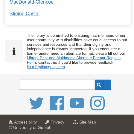
MacDonald-Glencoe
Stirling Castle
The library is committed to ensuring that members of our
user community with disabilities have equal access to our
services and resources and that their dignity and
independence is always respected. If you encounter a
barrier and/or need an alternate format, please fill out our
Library Print and Multimedia Alternate-Format Request
Form
. Contact us if you’d like to provide feedback:
lib.a11y@uoguelph.ca
a
a
f
Accessibility
Privacy
Site Map
t
t
o
© University of Guelph
U
U
r