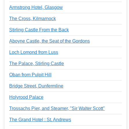
Armstrong Hotel, Glasgow
The Cross, Kilmarnock
Stirling Castle From the Back
Aboyne Castle, the Seat of the Gordons
Loch Lomond from Luss
The Palace, Stirling Castle
Oban from Pulpit Hill
Bridge Street, Dunfermline
Holyrood Palace
Trossachs Pier, and Steamer, "Sir Walter Scott"
The Grand Hotel : St. Andrews