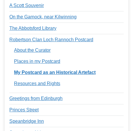
A Scott Souvenir
On the Garnock, near Kilwinning
The Abbotsford Library
Robertson Clan Loch Rannoch Postcard
About the Curator
Places in my Postcard
My Postcard as an Historical Artefact
Resources and Rights
Greetings from Edinburgh
Princes Street
Speanbridge Inn