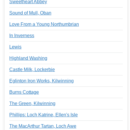
Sweetheart Abbey
Sound of Mull, Oban
Love From a Young Northumbrian
In Inverness
Lewis
Highland Washing
Castle Milk, Lockerbie
Eglinton Iron Works, Kilwinning
Burns Cottage
The Green, Kilwinning
Phillips: Loch Katrine, Ellen's Isle
The MacArthur Tartan, Loch Awe