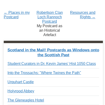
← Places in my
Robertson Clan
Resources and
Postcard
Loch Rannoch
Rights →
Postcard
My Postcard as
an Historical
Artefact
Scotland in the Mail! Postcards as Windows onto
the Scottish Past
Student Curators in Dr. Kevin James' Hist 1050 Class
Into the Trossachs: "Where Twines the Path"
Urquhart Castle
Holyrood Abbey
The Gleneagles Hotel