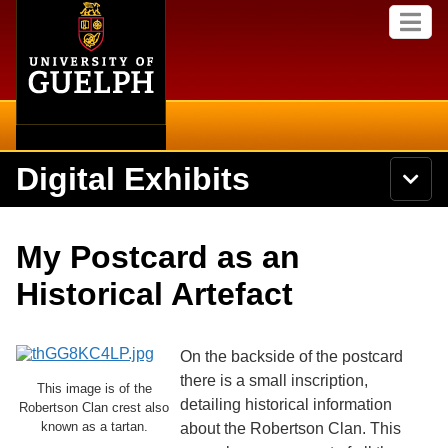
Home
Skip to
M
main
e
content
n
u
Digital Exhibits
S
N
Searc
e
a
a
v
r
Home
i
Academics
c
Secondary menu
My Postcard as an
g
h
a
U
Browse Items
Campus
Historical Artefact
t
n
i
i
o
International
Browse Collections
v
n
e
On the backside of the postcard
Library
r
there is a small inscription,
Browse Exhibits
s
This image is of the
detailing historical information
i
Robertson Clan crest also
Research
t
known as a tartan.
about the Robertson Clan. This
Browse by Tags
y