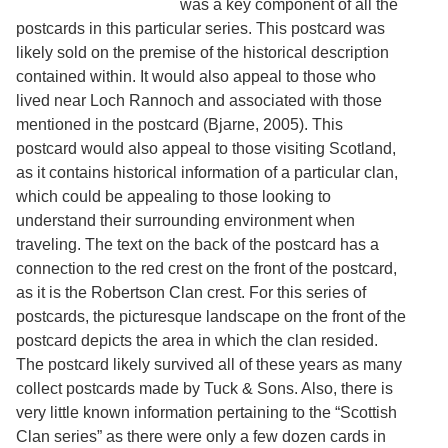
was a key component of all the
Services
o
postcards in this particular series. This postcard was
f
G
likely sold on the premise of the historical description
u
contained within. It would also appeal to those who
e
lived near Loch Rannoch and associated with those
l
p
mentioned in the postcard (Bjarne, 2005). This
h
postcard would also appeal to those visiting Scotland,
as it contains historical information of a particular clan,
which could be appealing to those looking to
understand their surrounding environment when
traveling. The text on the back of the postcard has a
connection to the red crest on the front of the postcard,
as it is the Robertson Clan crest. For this series of
postcards, the picturesque landscape on the front of the
postcard depicts the area in which the clan resided.
The postcard likely survived all of these years as many
collect postcards made by Tuck & Sons. Also, there is
very little known information pertaining to the “Scottish
Clan series” as there were only a few dozen cards in