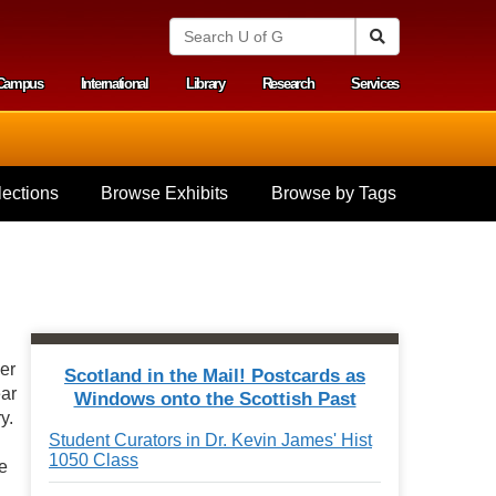
S
Search
e
a
Campus
International
Library
Research
Services
r
y menu
c
h
U
n
i
ections
Browse Exhibits
Browse by Tags
v
e
r
s
i
t
y
o
f
ner
Scotland in the Mail! Postcards as
G
ear
Windows onto the Scottish Past
u
y.
e
Student Curators in Dr. Kevin James' Hist
l
1050 Class
p
e
h