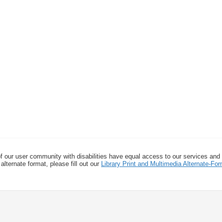
f our user community with disabilities have equal access to our services and
alternate format, please fill out our
Library Print and Multimedia Alternate-F