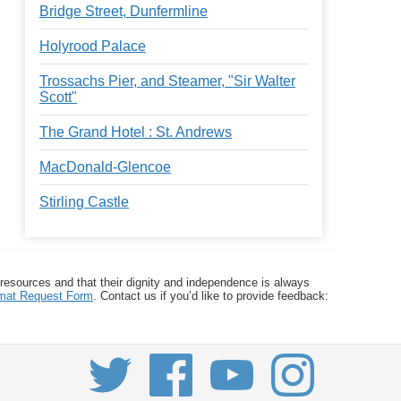
Bridge Street, Dunfermline
Holyrood Palace
Trossachs Pier, and Steamer, "Sir Walter
Scott"
The Grand Hotel : St. Andrews
MacDonald-Glencoe
Stirling Castle
 resources and that their dignity and independence is always
ormat Request Form
. Contact us if you’d like to provide feedback: