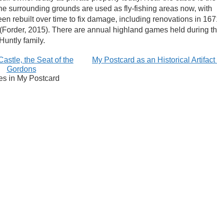
e surrounding grounds are used as fly-fishing areas now, with
n rebuilt over time to fix damage, including renovations in 167
 (Forder, 2015). There are annual highland games held during t
Huntly family.
astle, the Seat of the
My Postcard as an Historical Artifac
Gordons
es in My Postcard