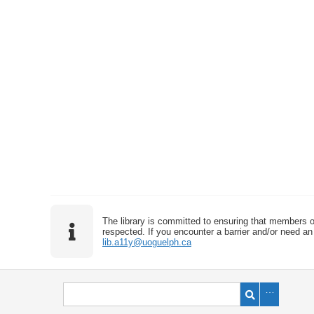
The library is committed to ensuring that members o
respected. If you encounter a barrier and/or need an 
lib.a11y@uoguelph.ca