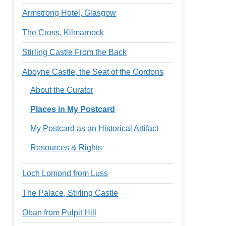
Armstrong Hotel, Glasgow
The Cross, Kilmarnock
Stirling Castle From the Back
Aboyne Castle, the Seat of the Gordons
About the Curator
Places in My Postcard
My Postcard as an Historical Artifact
Resources & Rights
Loch Lomond from Luss
The Palace, Stirling Castle
Oban from Pulpit Hill