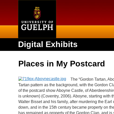
Home
Digital Exhibits
Places in My Postcard
The “Gordon Tartan, Abo
Tartan pattern as the background, with the Gordon Cla
of the postcard show Aboyne Castle, of Aberdeenshire
is unknown) (
Coventry, 2006). Aboyne, starting with 
Walter Bisset and his family, after murdering the Earl 
down, and in the 15th century became property on th
has remained as property of the Gordon Clan, and is st