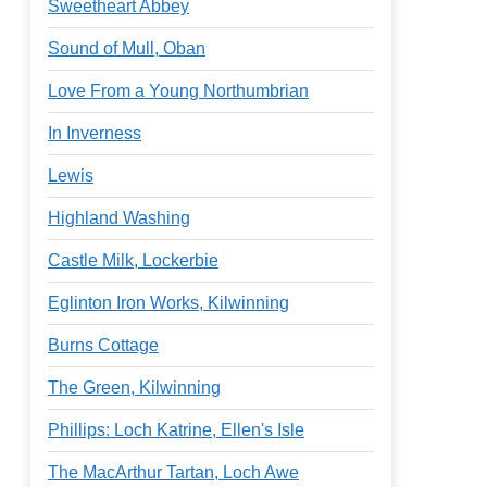
Sweetheart Abbey
Sound of Mull, Oban
Love From a Young Northumbrian
In Inverness
Lewis
Highland Washing
Castle Milk, Lockerbie
Eglinton Iron Works, Kilwinning
Burns Cottage
The Green, Kilwinning
Phillips: Loch Katrine, Ellen's Isle
The MacArthur Tartan, Loch Awe