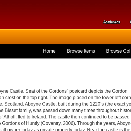
Skip to
main
content
Academics
Secondar
Home
Browse Items
Browse Coll
yne Castle, Seat of the Gordons” postcard depicts the Gordon
n crest on the top right. The image placed on the lower left cor
, Scotland. Aboyne Castle, built during the 1220’s (the exact y
the Bisset family, was passed down many times throughout histor
of Atholl, fled to Ireland. The castle then continued to be passed
e Gordons of Huntly (Coventry, 2006). Through the years, Aboyn
ill owner today as private property today. Near the castle is the