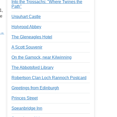
Into the Trossachs: "Where Twines the
Path"
1,
he
Urquhart Castle
Holyrood Abbey
t →
The Gleneagles Hotel
A Scott Souvenir
On the Garnock, near Kilwinning
The Abbotsford Library
Robertson Clan Loch Rannoch Postcard
Greetings from Edinburgh
Princes Street
Speanbridge Inn