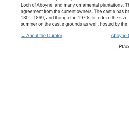
Loch of Aboyne, and many ornamental plantations. Th
agreement from the current owners. The castle has bee
1801, 1869, and though the 1970s to reduce the size
summer on the castle grounds as well, hosted by the 
← About the Curator
Aboyne C
Plac