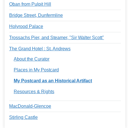
Oban from Pulpit Hill
Bridge Street, Dunfermline
Holyrood Palace
Trossachs Pier, and Steamer, "Sir Walter Scott"
The Grand Hotel : St. Andrews
About the Curator
Places in My Postcard
My Postcard as an Historical Artifact
Resources & Rights
MacDonald-Glencoe
Stirling Castle