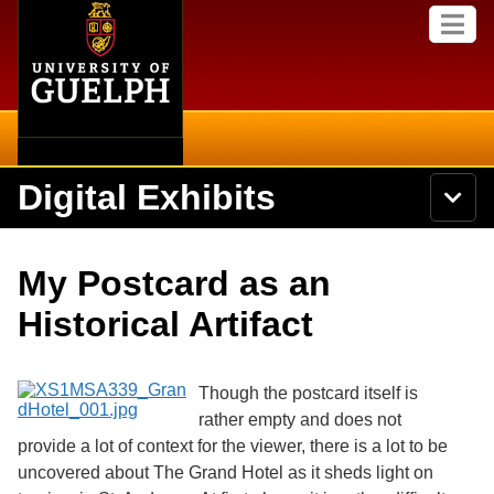
Home
Skip to
M
main
e
content
n
u
Digital Exhibits
S
N
Searc
e
a
a
v
r
Home
i
Academics
c
Secondary menu
My Postcard as an
g
h
a
U
Browse Items
Campus
Historical Artifact
t
n
i
i
o
International
Browse Collections
v
n
e
Though the postcard itself is
Library
r
rather empty and does not
Browse Exhibits
s
provide a lot of context for the viewer, there is a lot to be
i
Research
t
uncovered about The Grand Hotel as it sheds light on
Browse by Tags
y