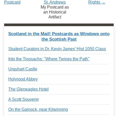
Postcard
St. Andrews
Rights →
My Postcard as
an Historical
Artifact
Scotland in the Mail! Postcards as Windows onto
the Scottish Past
Student Curators in Dr. Kevin James' Hist 1050 Class
Into the Trossachs: "Where Twines the Path"
Urquhart Castle
Holyrood Abbey
The Gleneagles Hotel
A Scott Souvenir
On the Garnock, near Kilwinning