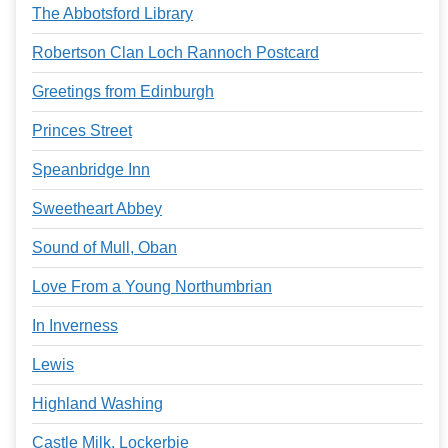
The Abbotsford Library
Robertson Clan Loch Rannoch Postcard
Greetings from Edinburgh
Princes Street
Speanbridge Inn
Sweetheart Abbey
Sound of Mull, Oban
Love From a Young Northumbrian
In Inverness
Lewis
Highland Washing
Castle Milk, Lockerbie