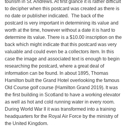
tourism in St. Andrews. At first glance it is rather difficult
Services
o
to decipher when this postcard was created as there is
f
G
no date or publisher indicated. The back of the
u
postcard is very important in determining its value and
e
worth at the time, however without a date it is hard to
l
p
determine its value. There is a $10.00 inscription on the
h
back which might indicate that this postcard was very
valuable and could even be a collectors item. In this
case the image and associated text is enough to begin
researching the postcard, where a great deal of
information can be found. In about 1895, Thomas
Hamilton built the Grand Hotel overlooking the famous
Old Course golf course (Hamilton Grand 2019). It was
the first building in Scotland to have a working elevator
as well as hot and cold running water in every room.
During World War II it was transformed into a training
headquarters for the Royal Air Force by the ministry of
the United Kingdom.