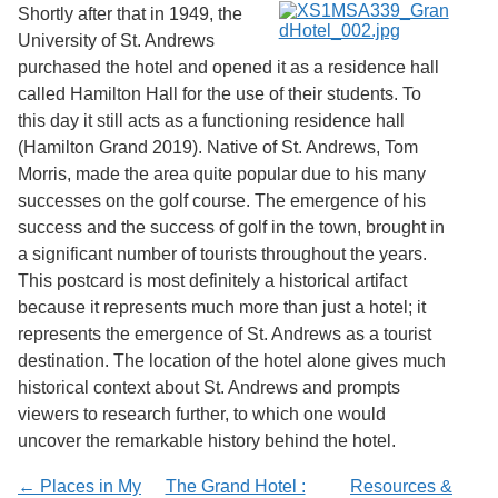
Shortly after that in 1949, the
University of St. Andrews
purchased the hotel and opened it as a residence hall
called Hamilton Hall for the use of their students. To
this day it still acts as a functioning residence hall
(Hamilton Grand 2019). Native of St. Andrews, Tom
Morris, made the area quite popular due to his many
successes on the golf course. The emergence of his
success and the success of golf in the town, brought in
a significant number of tourists throughout the years.
This postcard is most definitely a historical artifact
because it represents much more than just a hotel; it
represents the emergence of St. Andrews as a tourist
destination. The location of the hotel alone gives much
historical context about St. Andrews and prompts
viewers to research further, to which one would
uncover the remarkable history behind the hotel.
← Places in My
The Grand Hotel :
Resources &