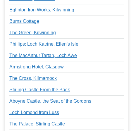
Eglinton Iron Works, Kilwinning
Burns Cottage
The Green, Kilwinning
Phillips: Loch Katrine, Ellen's Isle
The MacArthur Tartan, Loch Awe
Armstrong Hotel, Glasgow
The Cross, Kilmarnock
Stirling Castle From the Back
Aboyne Castle, the Seat of the Gordons
Loch Lomond from Luss
The Palace, Stirling Castle