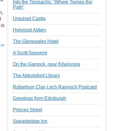
Into the Trossachs: "Where Twines the
Path"
m,
Urquhart Castle
d
 is
Holyrood Abbey
The Gleneagles Hotel
t →
A Scott Souvenir
On the Garnock, near Kilwinning
The Abbotsford Library
Robertson Clan Loch Rannoch Postcard
Greetings from Edinburgh
Princes Street
Speanbridge Inn