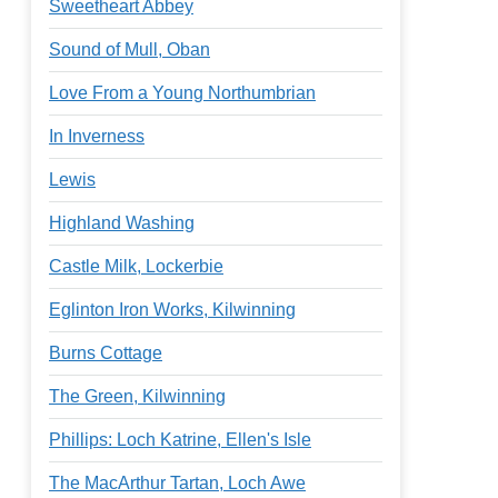
Sweetheart Abbey
Sound of Mull, Oban
Love From a Young Northumbrian
In Inverness
Lewis
Highland Washing
Castle Milk, Lockerbie
Eglinton Iron Works, Kilwinning
Burns Cottage
The Green, Kilwinning
Phillips: Loch Katrine, Ellen's Isle
The MacArthur Tartan, Loch Awe