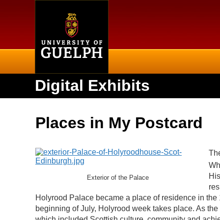
Home
Digital Exhibits
Places in My Postcard
The
Whe
His
Exterior of the Palace
res
Holyrood Palace became a place of residence in the 
beginning of July, Holyrood week takes place. As the 
which included Scottish culture, community and ach