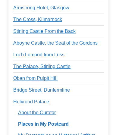
Armstrong Hotel, Glasgow
The Cross, Kilmarnock
Stirling Castle From the Back
Aboyne Castle, the Seat of the Gordons
Loch Lomond from Luss
The Palace, Stirling Castle
Oban from Pulpit Hill
Bridge Street, Dunfermline
Holyrood Palace
About the Curator
Places in My Postcard