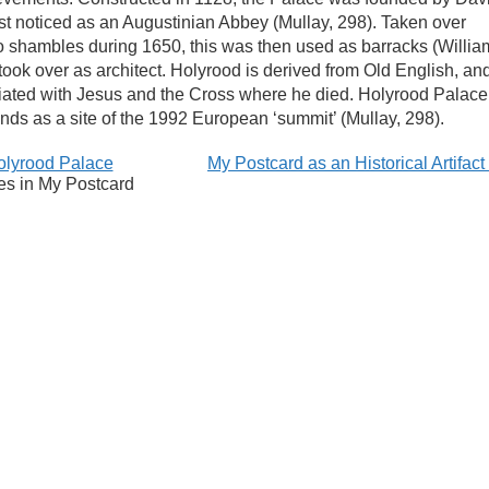
irst noticed as an Augustinian Abbey (Mullay, 298). Taken over
nto shambles during 1650, this was then used as barracks (Willia
took over as architect. Holyrood is derived from Old English, an
sociated with Jesus and the Cross where he died. Holyrood Palace
tands as a site of the 1992 European ‘summit’ (Mullay, 298).
olyrood Palace
My Postcard as an Historical Artifac
es in My Postcard