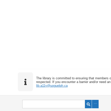
The library is committed to ensuring that members o
respected. If you encounter a barrier and/or need an 
lib.a11y@uoguelph.ca