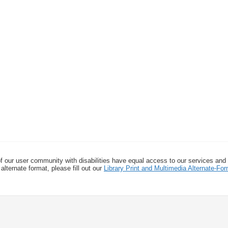
f our user community with disabilities have equal access to our services and
alternate format, please fill out our
Library Print and Multimedia Alternate-F