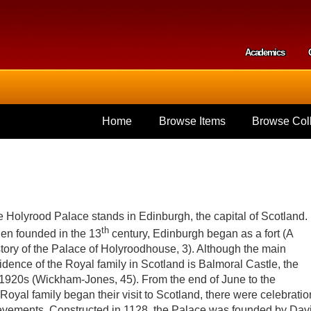
Skip to
main
content
Academics
Secondar
Home
Browse Items
Browse Coll
 Holyrood Palace stands in Edinburgh, the capital of Scotland.
th
n founded in the 13
century, Edinburgh began as a fort (A
tory of the Palace of Holyroodhouse, 3). Although the main
idence of the Royal family in Scotland is Balmoral Castle, the
1920s (Wickham-Jones, 45). From the end of June to the
Royal family began their visit to Scotland, there were celebrati
ievements. Constructed in 1128, the Palace was founded by Dav