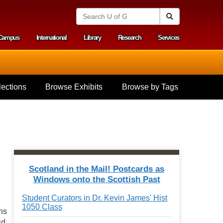
S
Search
e
a
Campus
International
Library
Research
Services
r
y menu
c
h
U
n
i
ections
Browse Exhibits
Browse by Tags
v
e
r
s
i
t
y
o
f
Scotland in the Mail! Postcards as
G
Windows onto the Scottish Past
u
e
Student Curators in Dr. Kevin James' Hist
l
1050 Class
p
ons
h
id