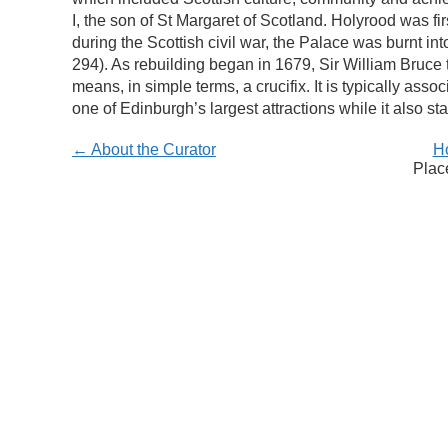
I, the son of St Margaret of Scotland. Holyrood was f
during the Scottish civil war, the Palace was burnt i
294). As rebuilding began in 1679, Sir William Bruce 
means, in simple terms, a crucifix. It is typically as
one of Edinburgh’s largest attractions while it also s
← About the Curator
H
Plac