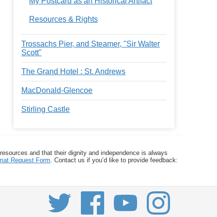
My Postcard as an Historical Artifact
Resources & Rights
Trossachs Pier, and Steamer, "Sir Walter
Scott"
The Grand Hotel : St. Andrews
MacDonald-Glencoe
Stirling Castle
 resources and that their dignity and independence is always
ormat Request Form
. Contact us if you’d like to provide feedback: