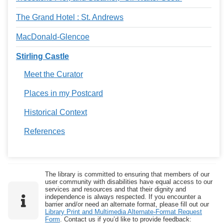
The Grand Hotel : St. Andrews
MacDonald-Glencoe
Stirling Castle
Meet the Curator
Places in my Postcard
Historical Context
References
The library is committed to ensuring that members of our
user community with disabilities have equal access to our
services and resources and that their dignity and
independence is always respected. If you encounter a
barrier and/or need an alternate format, please fill out our
Library Print and Multimedia Alternate-Format Request
Form
. Contact us if you’d like to provide feedback: