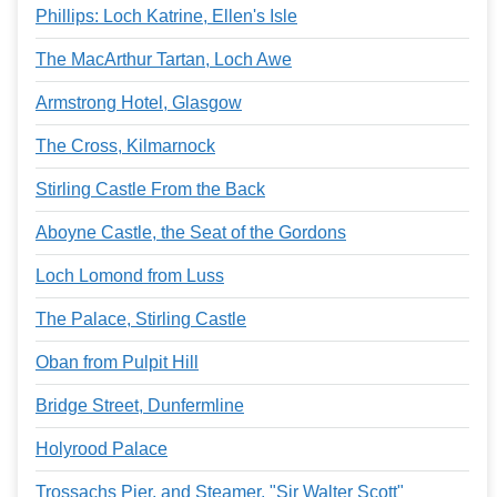
Phillips: Loch Katrine, Ellen's Isle
The MacArthur Tartan, Loch Awe
Armstrong Hotel, Glasgow
The Cross, Kilmarnock
Stirling Castle From the Back
Aboyne Castle, the Seat of the Gordons
Loch Lomond from Luss
The Palace, Stirling Castle
Oban from Pulpit Hill
Bridge Street, Dunfermline
Holyrood Palace
Trossachs Pier, and Steamer, "Sir Walter Scott"