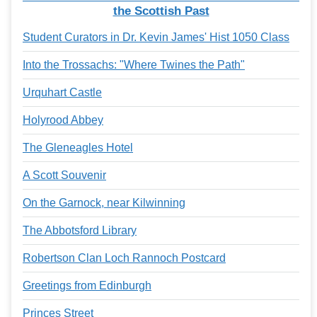
Services
o
the Scottish Past
f
G
Student Curators in Dr. Kevin James' Hist 1050 Class
u
e
Into the Trossachs: "Where Twines the Path"
l
p
Urquhart Castle
h
Holyrood Abbey
The Gleneagles Hotel
A Scott Souvenir
On the Garnock, near Kilwinning
The Abbotsford Library
Robertson Clan Loch Rannoch Postcard
Greetings from Edinburgh
Princes Street