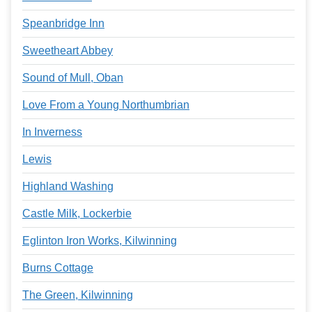
Speanbridge Inn
Sweetheart Abbey
Sound of Mull, Oban
Love From a Young Northumbrian
In Inverness
Lewis
Highland Washing
Castle Milk, Lockerbie
Eglinton Iron Works, Kilwinning
Burns Cottage
The Green, Kilwinning