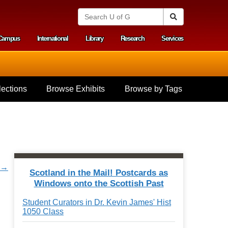
S
Search
e
a
Campus
International
Library
Research
Services
r
y menu
c
h
U
n
i
ections
Browse Exhibits
Browse by Tags
v
e
r
s
i
t
y
o
r →
f
Scotland in the Mail! Postcards as
G
Windows onto the Scottish Past
u
e
Student Curators in Dr. Kevin James' Hist
l
1050 Class
p
h