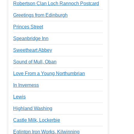
Robertson Clan Loch Rannoch Postcard
Greetings from Edinburgh
Princes Street
Speanbridge Inn
Sweetheart Abbey
Sound of Mull, Oban
Love From a Young Northumbrian
In Inverness
Lewis
Highland Washing
Castle Milk, Lockerbie
Eglinton Iron Works, Kilwinning