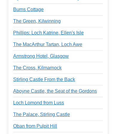
Burns Cottage
The Green, Kilwinning
Phillips: Loch Katrine, Ellen's Isle
The MacArthur Tartan, Loch Awe
Armstrong Hotel, Glasgow
The Cross, Kilmarnock
Stirling Castle From the Back
Aboyne Castle, the Seat of the Gordons
Loch Lomond from Luss
The Palace, Stirling Castle
Oban from Pulpit Hill