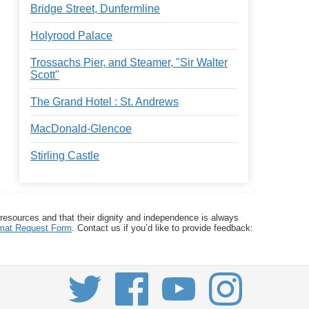
Bridge Street, Dunfermline
Holyrood Palace
Trossachs Pier, and Steamer, "Sir Walter
Scott"
The Grand Hotel : St. Andrews
MacDonald-Glencoe
Stirling Castle
 resources and that their dignity and independence is always
ormat Request Form
. Contact us if you’d like to provide feedback: