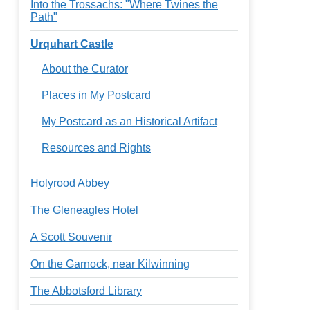
Into the Trossachs: "Where Twines the
Path"
Urquhart Castle
About the Curator
Places in My Postcard
My Postcard as an Historical Artifact
Resources and Rights
Holyrood Abbey
The Gleneagles Hotel
A Scott Souvenir
On the Garnock, near Kilwinning
The Abbotsford Library