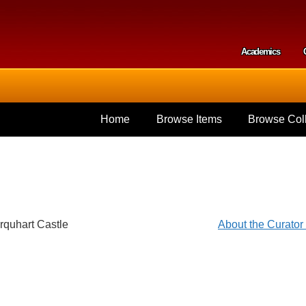
Skip to
main
content
Academics
Secondar
Home
Browse Items
Browse Coll
rquhart Castle
About the Curato