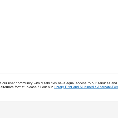
f our user community with disabilities have equal access to our services and
alternate format, please fill out our
Library Print and Multimedia Alternate-F