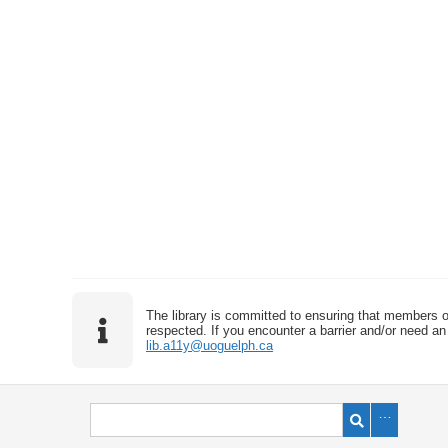
The library is committed to ensuring that members o
respected. If you encounter a barrier and/or need an 
lib.a11y@uoguelph.ca