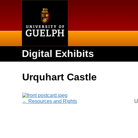
Home
Digital Exhibits
Urquhart Castle
← Resources and Rights
U