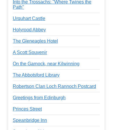
Into the Trossachs: "Where Twines the
Path"
Urquhart Castle
Holyrood Abbey
The Gleneagles Hotel
A Scott Souvenir
On the Garnock, near Kilwinning
The Abbotsford Library
Robertson Clan Loch Rannoch Postcard
Greetings from Edinburgh
Princes Street
Speanbridge Inn