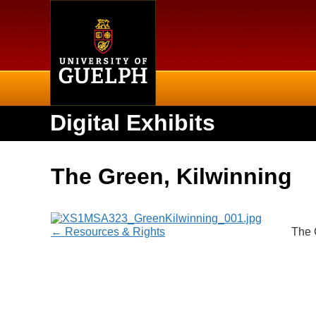
Home
Digital Exhibits
The Green, Kilwinning
← Resources & Rights
The 