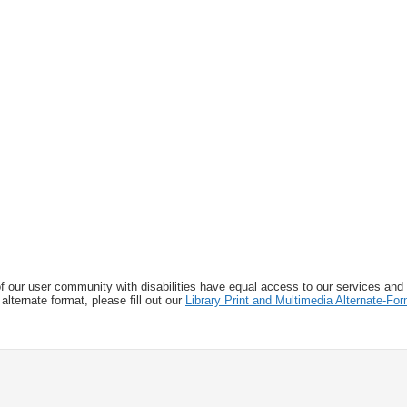
f our user community with disabilities have equal access to our services and
alternate format, please fill out our
Library Print and Multimedia Alternate-F