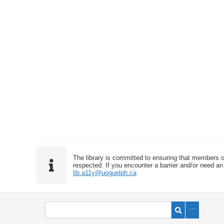
The library is committed to ensuring that members o
respected. If you encounter a barrier and/or need an 
lib.a11y@uoguelph.ca