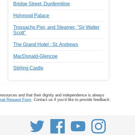
Bridge Street, Dunfermline
Holyrood Palace
Trossachs Pier, and Steamer, "Sir Walter
Scott"
The Grand Hotel : St. Andrews
MacDonald-Glencoe
Stirling Castle
 resources and that their dignity and independence is always
ormat Request Form
. Contact us if you’d like to provide feedback: