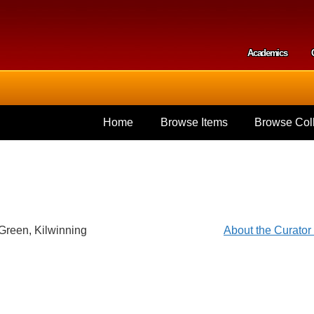
Skip to
main
content
Academics
Secondar
Home
Browse Items
Browse Coll
Green, Kilwinning
About the Curato