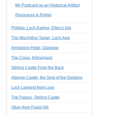
My Postcard as an Historical Artifact
Resources & Rights
Phillips: Loch Katrine, Ellen's Isle
The MacArthur Tartan, Loch Awe
Armstrong Hotel, Glasgow
The Cross, Kilmarnock
Stirling Castle From the Back
Aboyne Castle, the Seat of the Gordons
Loch Lomond from Luss
The Palace, Stirling Castle
Oban from Pulpit Hill