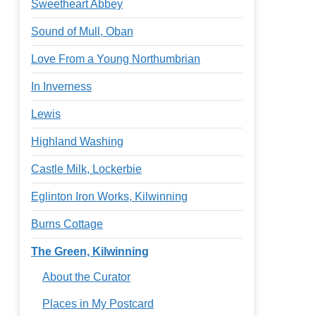
Sweetheart Abbey
Sound of Mull, Oban
Love From a Young Northumbrian
In Inverness
Lewis
Highland Washing
Castle Milk, Lockerbie
Eglinton Iron Works, Kilwinning
Burns Cottage
The Green, Kilwinning
About the Curator
Places in My Postcard