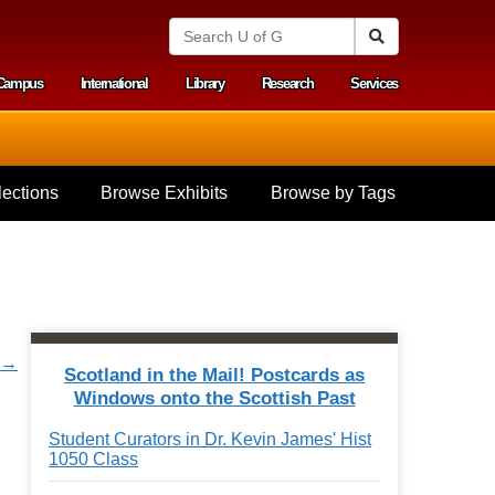
S
Search
e
a
Campus
International
Library
Research
Services
r
y menu
c
h
U
n
i
ections
Browse Exhibits
Browse by Tags
v
e
r
s
i
t
y
o
r →
f
Scotland in the Mail! Postcards as
G
Windows onto the Scottish Past
u
e
Student Curators in Dr. Kevin James' Hist
l
1050 Class
p
h