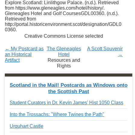
Explore Scotland: Linlithgow Palace. (n.d.). Retrieved
Services
o
from https://www.gleneagles.com/hotel/history/.
f
Gleneagles Hotel and Golf CoursesGDL00360. (n.d.).
G
Retrieved from
u
http://portal.historicenvironment.scot/designation/GDL0
e
0360.
l
Creative Commons License selected
p
h
← My Postcard as
The Gleneagles
A Scott Souvenir
an Historical
Hotel
→
Artifact
Resources and
Rights
Scotland in the Mail! Postcards as Windows onto
the Scottish Past
Student Curators in Dr. Kevin James' Hist 1050 Class
Into the Trossachs: "Where Twines the Path"
Urquhart Castle