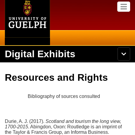
Home
Skip to
M
main
e
content
n
u
Digital Exhibits
S
N
Searc
e
a
a
v
r
Home
i
Academics
c
Secondary menu
Resources and Rights
g
h
a
U
Browse Items
Campus
t
n
i
i
Bibliography of sources consulted
o
International
Browse Collections
v
n
e
Library
r
Browse Exhibits
s
Durie, A. J. (2017).
Scotland and tourism the long view,
i
Research
1700-2015
. Abingdon, Oxon: Routledge is an imprint of
t
Browse by Tags
the Taylor & Francis Group, an Informa Business.
y