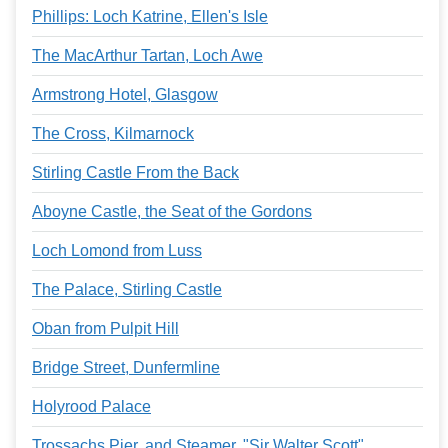
Phillips: Loch Katrine, Ellen's Isle
The MacArthur Tartan, Loch Awe
Armstrong Hotel, Glasgow
The Cross, Kilmarnock
Stirling Castle From the Back
Aboyne Castle, the Seat of the Gordons
Loch Lomond from Luss
The Palace, Stirling Castle
Oban from Pulpit Hill
Bridge Street, Dunfermline
Holyrood Palace
Trossachs Pier, and Steamer, "Sir Walter Scott"