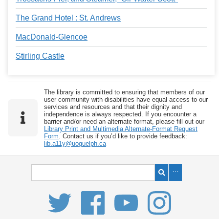
The Grand Hotel : St. Andrews
MacDonald-Glencoe
Stirling Castle
The library is committed to ensuring that members of our
user community with disabilities have equal access to our
services and resources and that their dignity and
independence is always respected. If you encounter a
barrier and/or need an alternate format, please fill out our
Library Print and Multimedia Alternate-Format Request
Form
. Contact us if you’d like to provide feedback:
lib.a11y@uoguelph.ca