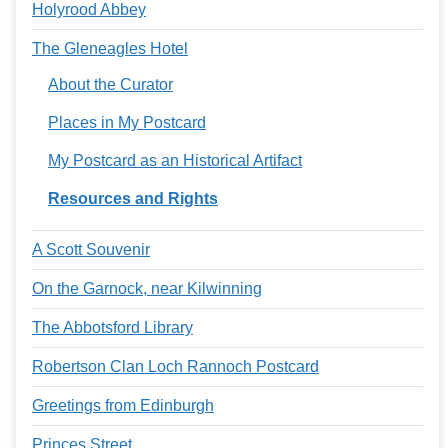
Holyrood Abbey
The Gleneagles Hotel
About the Curator
Places in My Postcard
My Postcard as an Historical Artifact
Resources and Rights
A Scott Souvenir
On the Garnock, near Kilwinning
The Abbotsford Library
Robertson Clan Loch Rannoch Postcard
Greetings from Edinburgh
Princes Street