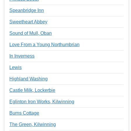
Speanbridge Inn
Sweetheart Abbey
Sound of Mull, Oban
Love From a Young Northumbrian
In Inverness
Lewis
Highland Washing
Castle Milk, Lockerbie
Eglinton Iron Works, Kilwinning
Burns Cottage
The Green, Kilwinning