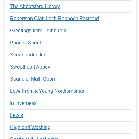
The Abbotsford Library
Robertson Clan Loch Rannoch Postcard
Greetings from Edinburgh
Princes Street
Speanbridge Inn
Sweetheart Abbey
Sound of Mull, Oban
Love From a Young Northumbrian
In Inverness
Lewis
Highland Washing