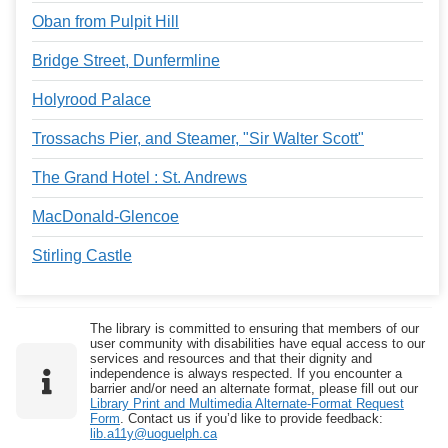
Oban from Pulpit Hill
Bridge Street, Dunfermline
Holyrood Palace
Trossachs Pier, and Steamer, "Sir Walter Scott"
The Grand Hotel : St. Andrews
MacDonald-Glencoe
Stirling Castle
The library is committed to ensuring that members of our
user community with disabilities have equal access to our
services and resources and that their dignity and
independence is always respected. If you encounter a
barrier and/or need an alternate format, please fill out our
Library Print and Multimedia Alternate-Format Request
Form
. Contact us if you’d like to provide feedback:
lib.a11y@uoguelph.ca