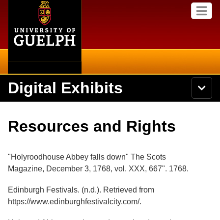
Home
Skip to
M
main
e
content
n
u
Digital Exhibits
S
N
Searc
e
a
a
v
r
Home
i
Academics
c
Secondary menu
Resources and Rights
g
h
a
U
Browse Items
Campus
t
n
i
i
"Holyroodhouse Abbey falls down" The Scots
o
International
Browse Collections
v
n
Magazine, December 3, 1768, vol. XXX, 667". 1768
.
e
Library
r
Browse Exhibits
Edinburgh Festivals. (n.d.). Retrieved from
s
i
https://www.edinburghfestivalcity.com/.
Research
t
Browse by Tags
y