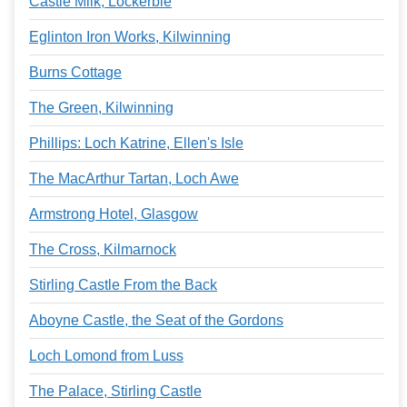
Castle Milk, Lockerbie
Eglinton Iron Works, Kilwinning
Burns Cottage
The Green, Kilwinning
Phillips: Loch Katrine, Ellen's Isle
The MacArthur Tartan, Loch Awe
Armstrong Hotel, Glasgow
The Cross, Kilmarnock
Stirling Castle From the Back
Aboyne Castle, the Seat of the Gordons
Loch Lomond from Luss
The Palace, Stirling Castle