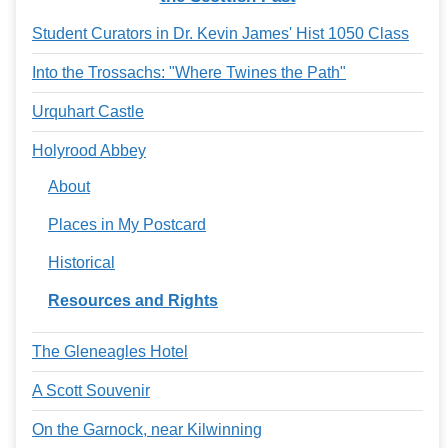
Student Curators in Dr. Kevin James' Hist 1050 Class
Into the Trossachs: "Where Twines the Path"
Urquhart Castle
Holyrood Abbey
About
Places in My Postcard
Historical
Resources and Rights
The Gleneagles Hotel
A Scott Souvenir
On the Garnock, near Kilwinning