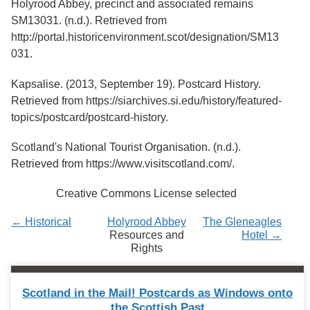
Holyrood Abbey, precinct and associated remains
Services
o
SM13031. (n.d.). Retrieved from
f
G
http://portal.historicenvironment.scot/designation/SM13
u
031.
e
l
Kapsalise. (2013, September 19). Postcard History.
p
h
Retrieved from https://siarchives.si.edu/history/featured-
topics/postcard/postcard-history.
Scotland's National Tourist Organisation. (n.d.).
Retrieved from https://www.visitscotland.com/.
Creative Commons License selected
← Historical
Holyrood Abbey
The Gleneagles
Resources and
Hotel →
Rights
Scotland in the Mail! Postcards as Windows onto
the Scottish Past