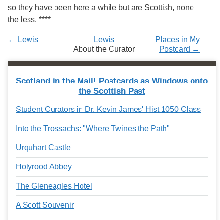
Services
o
so they have been here a while but are Scottish, none
f
the less. ****
G
u
← Lewis
Lewis
Places in My
e
About the Curator
Postcard →
l
p
h
Scotland in the Mail! Postcards as Windows onto
the Scottish Past
Student Curators in Dr. Kevin James' Hist 1050 Class
Into the Trossachs: "Where Twines the Path"
Urquhart Castle
Holyrood Abbey
The Gleneagles Hotel
A Scott Souvenir