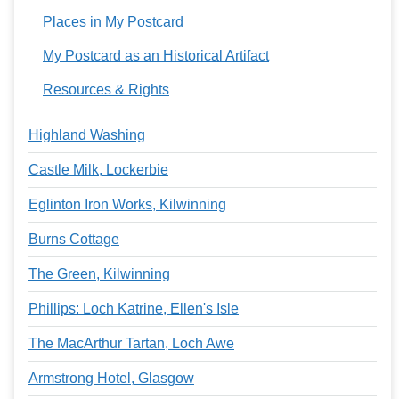
Places in My Postcard
My Postcard as an Historical Artifact
Resources & Rights
Highland Washing
Castle Milk, Lockerbie
Eglinton Iron Works, Kilwinning
Burns Cottage
The Green, Kilwinning
Phillips: Loch Katrine, Ellen's Isle
The MacArthur Tartan, Loch Awe
Armstrong Hotel, Glasgow