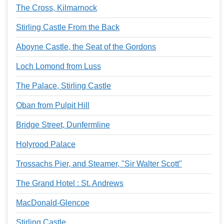
The Cross, Kilmarnock
Stirling Castle From the Back
Aboyne Castle, the Seat of the Gordons
Loch Lomond from Luss
The Palace, Stirling Castle
Oban from Pulpit Hill
Bridge Street, Dunfermline
Holyrood Palace
Trossachs Pier, and Steamer, "Sir Walter Scott"
The Grand Hotel : St. Andrews
MacDonald-Glencoe
Stirling Castle