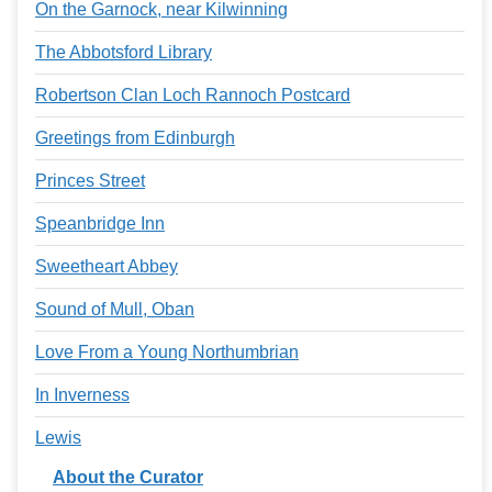
On the Garnock, near Kilwinning
The Abbotsford Library
Robertson Clan Loch Rannoch Postcard
Greetings from Edinburgh
Princes Street
Speanbridge Inn
Sweetheart Abbey
Sound of Mull, Oban
Love From a Young Northumbrian
In Inverness
Lewis
About the Curator