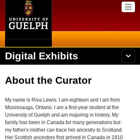
Home
Skip to
M
main
e
content
n
u
Digital Exhibits
S
N
Searc
e
a
a
v
r
Home
i
Academics
c
Secondary menu
About the Curator
g
h
a
U
Browse Items
Campus
t
n
i
i
My name is Riva Lewis. I am eighteen and I am from
o
International
Browse Collections
v
n
Mississauga, Ontario. I am a first-year student at the
e
University of Guelph and am majoring in history. My
Library
r
Browse Exhibits
s
family has been in Canada for many generations but
i
Research
my father's mother can trace her ancestry to Scotland.
t
Browse by Tags
Her Scottish ancestors first arrived in Canada in 1810
y