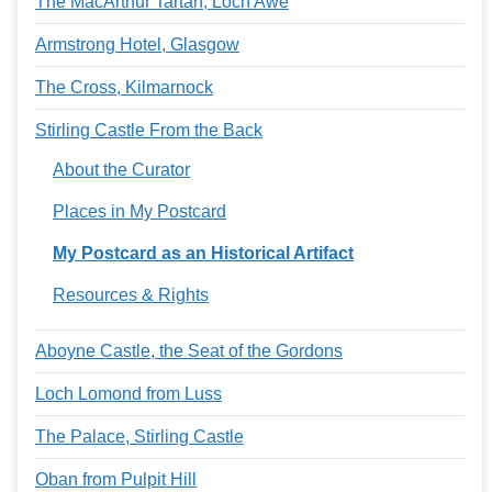
The MacArthur Tartan, Loch Awe
Armstrong Hotel, Glasgow
The Cross, Kilmarnock
Stirling Castle From the Back
About the Curator
Places in My Postcard
My Postcard as an Historical Artifact
Resources & Rights
Aboyne Castle, the Seat of the Gordons
Loch Lomond from Luss
The Palace, Stirling Castle
Oban from Pulpit Hill