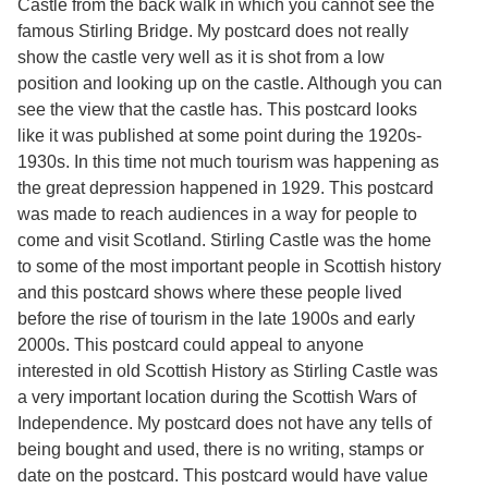
Castle from the back walk in which you cannot see the
Services
o
famous Stirling Bridge. My postcard does not really
f
G
show the castle very well as it is shot from a low
u
position and looking up on the castle. Although you can
e
see the view that the castle has. This postcard looks
l
p
like it was published at some point during the 1920s-
h
1930s. In this time not much tourism was happening as
the great depression happened in 1929. This postcard
was made to reach audiences in a way for people to
come and visit Scotland. Stirling Castle was the home
to some of the most important people in Scottish history
and this postcard shows where these people lived
before the rise of tourism in the late 1900s and early
2000s. This postcard could appeal to anyone
interested in old Scottish History as Stirling Castle was
a very important location during the Scottish Wars of
Independence. My postcard does not have any tells of
being bought and used, there is no writing, stamps or
date on the postcard. This postcard would have value