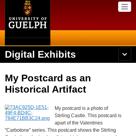
Home
Skip to
M
main
e
content
n
u
Digital Exhibits
S
N
Searc
e
a
a
v
r
Home
i
Academics
c
Secondary menu
My Postcard as an
g
h
a
U
Browse Items
Campus
Historical Artifact
t
n
i
i
o
International
Browse Collections
v
n
e
My postcard is a photo of
Library
r
Stirling Castle. This postcard is
Browse Exhibits
s
apart of the Valentines
i
Research
t
“Carbotone” series. This postcard shows the Stirling
Browse by Tags
y