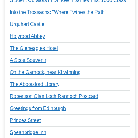
Student Curators in Dr. Kevin James' Hist 1050 Class
Into the Trossachs: "Where Twines the Path"
Urquhart Castle
Holyrood Abbey
The Gleneagles Hotel
A Scott Souvenir
On the Garnock, near Kilwinning
The Abbotsford Library
Robertson Clan Loch Rannoch Postcard
Greetings from Edinburgh
Princes Street
Speanbridge Inn