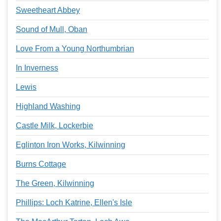
Sweetheart Abbey
Sound of Mull, Oban
Love From a Young Northumbrian
In Inverness
Lewis
Highland Washing
Castle Milk, Lockerbie
Eglinton Iron Works, Kilwinning
Burns Cottage
The Green, Kilwinning
Phillips: Loch Katrine, Ellen's Isle