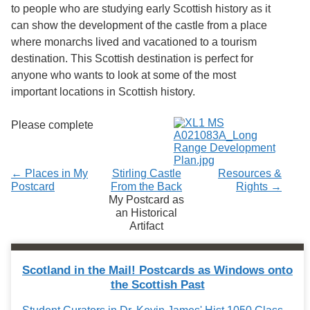
to people who are studying early Scottish history as it
can show the development of the castle from a place
where monarchs lived and vacationed to a tourism
destination. This Scottish destination is perfect for
anyone who wants to look at some of the most
important locations in Scottish history.
Please complete
← Places in My
Stirling Castle
Resources &
Postcard
From the Back
Rights →
My Postcard as
an Historical
Artifact
Scotland in the Mail! Postcards as Windows onto
the Scottish Past