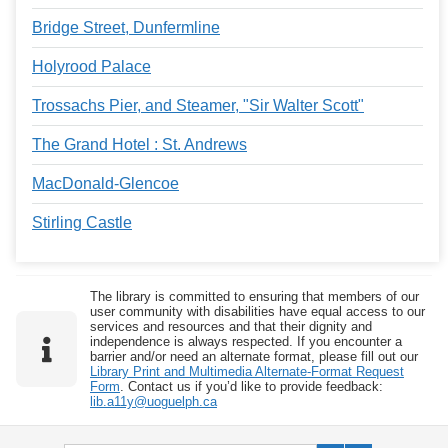
Bridge Street, Dunfermline
Holyrood Palace
Trossachs Pier, and Steamer, "Sir Walter Scott"
The Grand Hotel : St. Andrews
MacDonald-Glencoe
Stirling Castle
The library is committed to ensuring that members of our
user community with disabilities have equal access to our
services and resources and that their dignity and
independence is always respected. If you encounter a
barrier and/or need an alternate format, please fill out our
Library Print and Multimedia Alternate-Format Request
Form
. Contact us if you’d like to provide feedback:
lib.a11y@uoguelph.ca