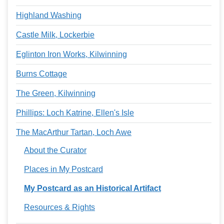
Highland Washing
Castle Milk, Lockerbie
Eglinton Iron Works, Kilwinning
Burns Cottage
The Green, Kilwinning
Phillips: Loch Katrine, Ellen's Isle
The MacArthur Tartan, Loch Awe
About the Curator
Places in My Postcard
My Postcard as an Historical Artifact
Resources & Rights