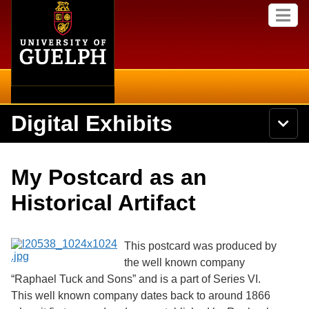
Home
Skip to
M
main
e
content
n
u
Digital Exhibits
S
N
Searc
e
a
a
v
r
Home
i
Academics
c
Secondary menu
My Postcard as an
g
h
a
U
Browse Items
Campus
Historical Artifact
t
n
i
i
o
International
Browse Collections
v
n
e
This postcard was produced by
Library
r
the well known company
Browse Exhibits
s
“Raphael Tuck and Sons” and is a part of Series VI.
i
Research
t
This well known company dates back to around 1866
Browse by Tags
y