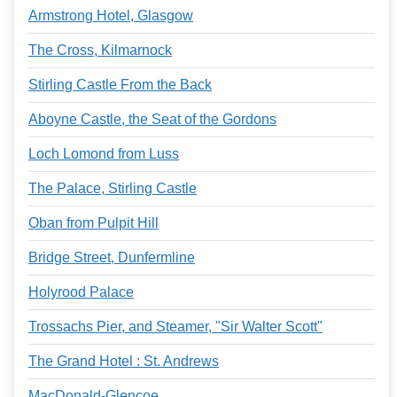
Armstrong Hotel, Glasgow
The Cross, Kilmarnock
Stirling Castle From the Back
Aboyne Castle, the Seat of the Gordons
Loch Lomond from Luss
The Palace, Stirling Castle
Oban from Pulpit Hill
Bridge Street, Dunfermline
Holyrood Palace
Trossachs Pier, and Steamer, "Sir Walter Scott"
The Grand Hotel : St. Andrews
MacDonald-Glencoe