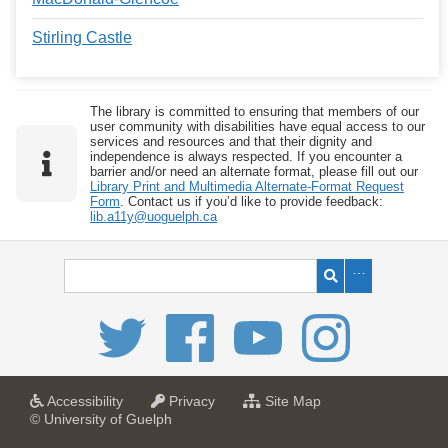
Stirling Castle
The library is committed to ensuring that members of our
user community with disabilities have equal access to our
services and resources and that their dignity and
independence is always respected. If you encounter a
barrier and/or need an alternate format, please fill out our
Library Print and Multimedia Alternate-Format Request
Form
. Contact us if you’d like to provide feedback:
lib.a11y@uoguelph.ca
a
a
f
Accessibility
Privacy
Site Map
t
t
o
© University of Guelph
U
U
r
n
n
U