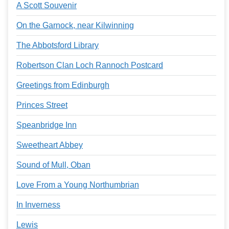
A Scott Souvenir
On the Garnock, near Kilwinning
The Abbotsford Library
Robertson Clan Loch Rannoch Postcard
Greetings from Edinburgh
Princes Street
Speanbridge Inn
Sweetheart Abbey
Sound of Mull, Oban
Love From a Young Northumbrian
In Inverness
Lewis