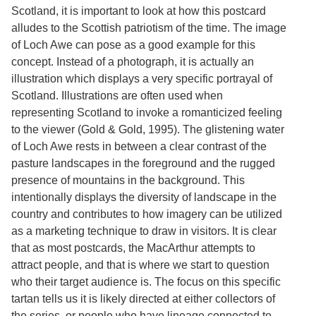
Scotland, it is important to look at how this postcard
alludes to the Scottish patriotism of the time. The image
of Loch Awe can pose as a good example for this
concept. Instead of a photograph, it is actually an
illustration which displays a very specific portrayal of
Scotland. Illustrations are often used when
representing Scotland to invoke a romanticized feeling
to the viewer (Gold & Gold, 1995). The glistening water
of Loch Awe rests in between a clear contrast of the
pasture landscapes in the foreground and the rugged
presence of mountains in the background. This
intentionally displays the diversity of landscape in the
country and contributes to how imagery can be utilized
as a marketing technique to draw in visitors. It is clear
that as most postcards, the MacArthur attempts to
attract people, and that is where we start to question
who their target audience is. The focus on this specific
tartan tells us it is likely directed at either collectors of
the series, or people who have lineage connected to