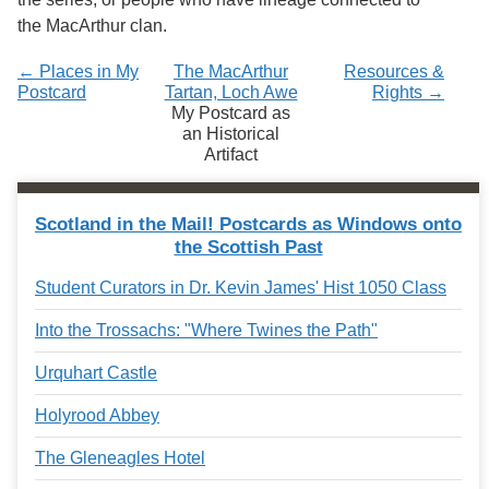
the MacArthur clan.
← Places in My
The MacArthur
Resources &
Postcard
Tartan, Loch Awe
Rights →
My Postcard as
an Historical
Artifact
Scotland in the Mail! Postcards as Windows onto
the Scottish Past
Student Curators in Dr. Kevin James' Hist 1050 Class
Into the Trossachs: "Where Twines the Path"
Urquhart Castle
Holyrood Abbey
The Gleneagles Hotel