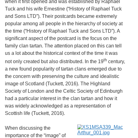
when it first opened and was established by Raphael
Services
o
Tuck and his wife Ernestine (“History of Raphael Tuck
f
G
and Sons LTD”). Their postcards became extremely
u
popular among all people in the hierarchy of society at
e
the time (“History of Raphael Tuck and Sons LTD”). A
l
p
significant aspect of the postcard is the focus on the
h
family clan tartan. The attention placed on this can tell
us a lot about the historical context of the time it was
th
not only created but also distributed. In the 19
century,
a new found popularity of tartan clans emerged due to
the concern with preserving the culture and idealistic
image of Scotland (Tuckett, 2016). The Highland
Society of London and the Celtic Society of Edinburgh
had a particular interest in the clan tartan and how it
was widely acknowledged as a representation of
Scottish life (Tuckett, 2016).
When discussing the
importance of the “image” of