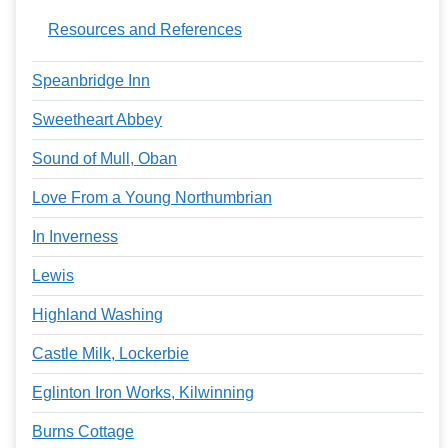
Resources and References
Speanbridge Inn
Sweetheart Abbey
Sound of Mull, Oban
Love From a Young Northumbrian
In Inverness
Lewis
Highland Washing
Castle Milk, Lockerbie
Eglinton Iron Works, Kilwinning
Burns Cottage