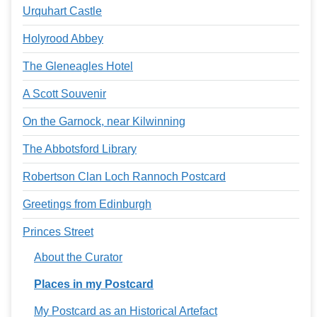
Urquhart Castle
Holyrood Abbey
The Gleneagles Hotel
A Scott Souvenir
On the Garnock, near Kilwinning
The Abbotsford Library
Robertson Clan Loch Rannoch Postcard
Greetings from Edinburgh
Princes Street
About the Curator
Places in my Postcard
My Postcard as an Historical Artefact