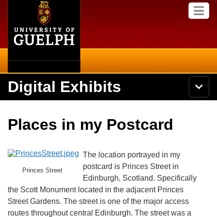
Home
Skip to
M
main
e
content
n
u
Digital Exhibits
S
N
Searc
e
a
a
v
r
Home
i
Academics
c
Secondary menu
Places in my Postcard
g
h
a
U
Browse Items
Campus
t
n
i
i
The location portrayed in my
o
International
Browse Collections
v
n
postcard is Princes Street in
Princes Street
e
Edinburgh, Scotland. Specifically
Library
r
Browse Exhibits
s
the Scott Monument located in the adjacent Princes
i
Research
Street Gardens. The street is one of the major access
t
Browse by Tags
routes throughout central Edinburgh. The street was a
y