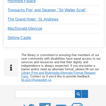
Holyrood Palace
Trossachs Pier, and Steamer, "Sir Walter Scott"
The Grand Hotel : St. Andrews
MacDonald-Glencoe
Stirling Castle
The library is committed to ensuring that members of our
user community with disabilities have equal access to our
services and resources and that their dignity and
independence is always respected. If you encounter a
barrier and/or need an alternate format, please fill out our
Library Print and Multimedia Alternate-Format Request
Form
. Contact us if you’d like to provide feedback:
lib.a11y@uoguelph.ca