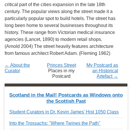
Services
o
critical part of the cities expansion in the late 18th
f
century. The popular views along the street made it a
G
particularly popular spot to build hotels. The street has
u
e
long been home to several businesses throughout its
l
history. These range from Victorian medical insurance
p
agencies (Lancet, 1890) to modern retail shops.
h
(Arnold 2004) The street heavily features architecture
from famous architect Robert Adam. (Fleming 1962)
← About the
Princes Street
My Postcard as
Curator
Places in my
an Historical
Postcard
Artefact →
Scotland in the Mail! Postcards as Windows onto
the Scottish Past
Student Curators in Dr. Kevin James' Hist 1050 Class
Into the Trossachs: "Where Twines the Path"