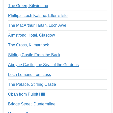
The Green, Kilwinning
Phillips: Loch Katrine, Ellen's Isle
The MacArthur Tartan, Loch Awe
Armstrong Hotel, Glasgow
The Cross, Kilmarnock
Stirling Castle From the Back
Aboyne Castle, the Seat of the Gordons
Loch Lomond from Luss
The Palace, Stirling Castle
Oban from Pulpit Hill
Bridge Street, Dunfermline