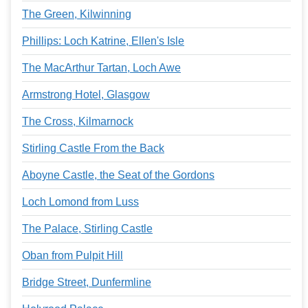
The Green, Kilwinning
Phillips: Loch Katrine, Ellen's Isle
The MacArthur Tartan, Loch Awe
Armstrong Hotel, Glasgow
The Cross, Kilmarnock
Stirling Castle From the Back
Aboyne Castle, the Seat of the Gordons
Loch Lomond from Luss
The Palace, Stirling Castle
Oban from Pulpit Hill
Bridge Street, Dunfermline