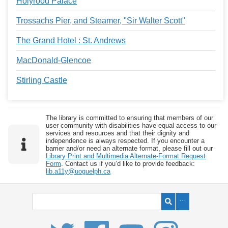
Holyrood Palace
Trossachs Pier, and Steamer, "Sir Walter Scott"
The Grand Hotel : St. Andrews
MacDonald-Glencoe
Stirling Castle
The library is committed to ensuring that members of our
user community with disabilities have equal access to our
services and resources and that their dignity and
independence is always respected. If you encounter a
barrier and/or need an alternate format, please fill out our
Library Print and Multimedia Alternate-Format Request
Form
. Contact us if you’d like to provide feedback:
lib.a11y@uoguelph.ca