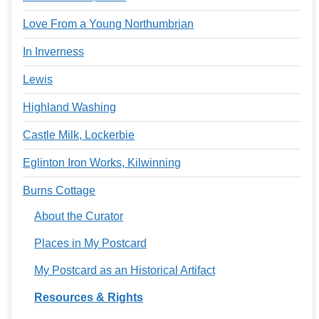
Love From a Young Northumbrian
In Inverness
Lewis
Highland Washing
Castle Milk, Lockerbie
Eglinton Iron Works, Kilwinning
Burns Cottage
About the Curator
Places in My Postcard
My Postcard as an Historical Artifact
Resources & Rights