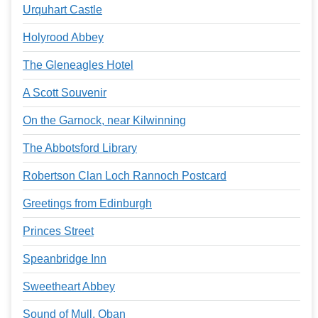
Urquhart Castle
Holyrood Abbey
The Gleneagles Hotel
A Scott Souvenir
On the Garnock, near Kilwinning
The Abbotsford Library
Robertson Clan Loch Rannoch Postcard
Greetings from Edinburgh
Princes Street
Speanbridge Inn
Sweetheart Abbey
Sound of Mull, Oban