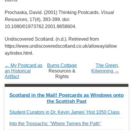
Prochaska, David. (2001) Thinking Postcards.
Visual
Resources
, 17(4), 383-399. doi:
10.1080/01973762.2001.9658604.
Undiscovered Scotland. (n.d.). Retrieved from
https://www.undiscoveredscotland.co.uk/alloway/allow
ay/index.html.
← My Postcard as
Burns Cottage
The Green,
an Historical
Resources &
Kilwinning →
Artifact
Rights
Scotland in the Mail! Postcards as Windows onto
the Scottish Past
Student Curators in Dr. Kevin James' Hist 1050 Class
Into the Trossachs: "Where Twines the Path"