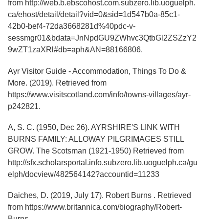
from
http://web.b.ebscohost.com.subzero.lib.uoguelph.
Services
o
ca/ehost/detail/detail?vid=0&sid=1d547b0a-85c1-
f
G
42b0-bef4-72da3668281d%40pdc-v-
u
sessmgr01&bdata=JnNpdGU9ZWhvc3QtbGl2ZSZzY2
e
9wZT1zaXRl#db=aph&AN=88166806
.
l
p
h
Ayr Visitor Guide - Accommodation, Things To Do &
More. (2019). Retrieved from
https://www.visitscotland.com/info/towns-villages/ayr-
p242821.
A, S. C. (1950, Dec 26). AYRSHIRE'S LINK WITH
BURNS FAMILY: ALLOWAY PILGRIMAGES STILL
GROW. The Scotsman (1921-1950) Retrieved from
http://sfx.scholarsportal.info.subzero.lib.uoguelph.ca/gu
elph/docview/482564142?accountid=11233
Daiches, D. (2019, July 17). Robert Burns . Retrieved
from https://www.britannica.com/biography/Robert-
Burns.