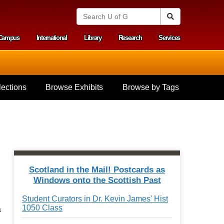
S
Search
e
a
Campus
International
Library
Research
Services
r
y menu
c
h
U
n
i
ections
Browse Exhibits
Browse by Tags
v
e
r
s
i
t
y
o
f
Scotland in the Mail! Postcards as
G
Windows onto the Scottish Past
u
e
Student Curators in Dr. Kevin James' Hist
l
1050 Class
a
p
h