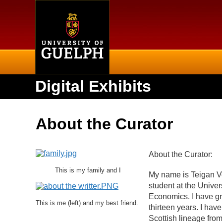
Home
Digital Exhibits
About the Curator
About the Curator:
This is my family and I
My name is Teigan Vei
student at the Unive
Economics. I have gro
This is me (left) and my best friend.
thirteen years. I hav
Scottish lineage fro