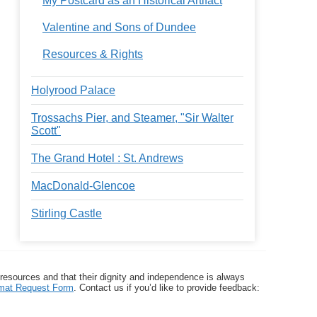
My Postcard as an Historical Artifact
Valentine and Sons of Dundee
Resources & Rights
Holyrood Palace
Trossachs Pier, and Steamer, "Sir Walter
Scott"
The Grand Hotel : St. Andrews
MacDonald-Glencoe
Stirling Castle
 resources and that their dignity and independence is always
ormat Request Form
. Contact us if you’d like to provide feedback: