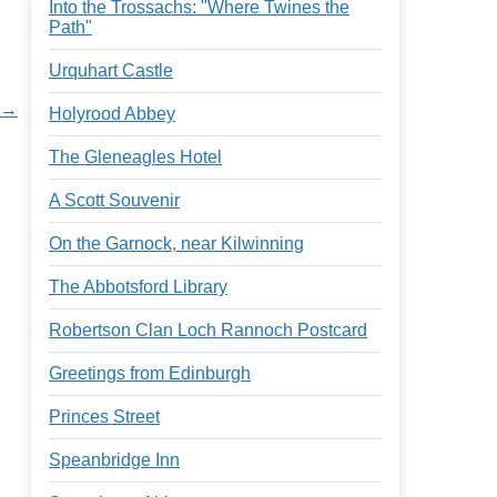
Into the Trossachs: "Where Twines the
Path"
Urquhart Castle
d →
Holyrood Abbey
The Gleneagles Hotel
A Scott Souvenir
On the Garnock, near Kilwinning
The Abbotsford Library
Robertson Clan Loch Rannoch Postcard
Greetings from Edinburgh
Princes Street
Speanbridge Inn