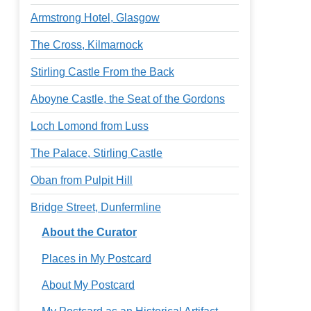
Armstrong Hotel, Glasgow
The Cross, Kilmarnock
Stirling Castle From the Back
Aboyne Castle, the Seat of the Gordons
Loch Lomond from Luss
The Palace, Stirling Castle
Oban from Pulpit Hill
Bridge Street, Dunfermline
About the Curator
Places in My Postcard
About My Postcard