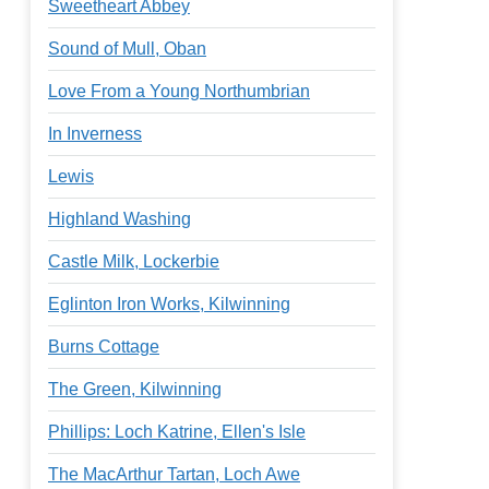
Sweetheart Abbey
Sound of Mull, Oban
Love From a Young Northumbrian
In Inverness
Lewis
Highland Washing
Castle Milk, Lockerbie
Eglinton Iron Works, Kilwinning
Burns Cottage
The Green, Kilwinning
Phillips: Loch Katrine, Ellen's Isle
The MacArthur Tartan, Loch Awe