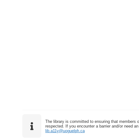
The library is committed to ensuring that members o
respected. If you encounter a barrier and/or need an 
lib.a11y@uoguelph.ca