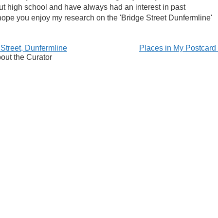
ut high school and have always had an interest in past
 I hope you enjoy my research on the 'Bridge Street Dunfermline'
 Street, Dunfermline
Places in My Postcar
out the Curator