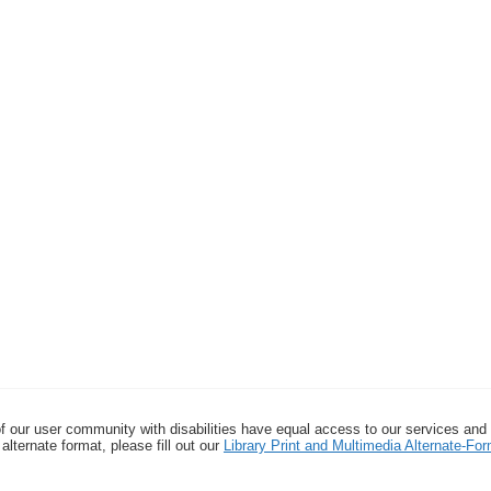
f our user community with disabilities have equal access to our services and
alternate format, please fill out our
Library Print and Multimedia Alternate-F