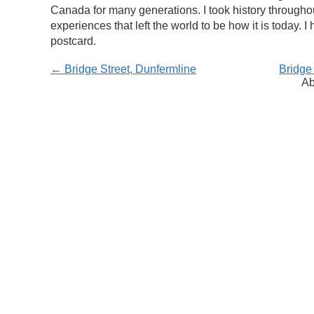
Canada for many generations. I took history througho
experiences that left the world to be how it is today.
postcard.
← Bridge Street, Dunfermline
Bridge
Ab