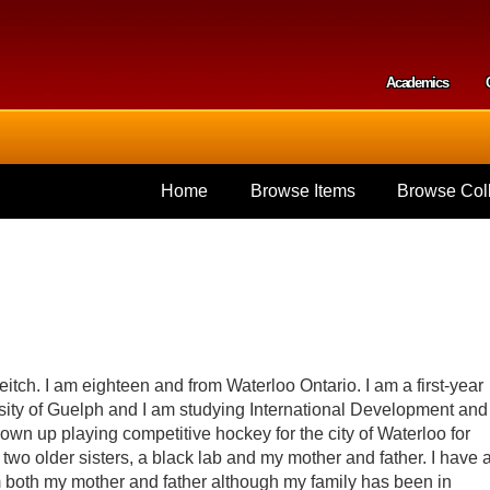
Skip to
main
content
Academics
Secondar
Home
Browse Items
Browse Coll
tch. I am eighteen and from Waterloo Ontario. I am a first-year
rsity of Guelph and I am studying International Development and
wn up playing competitive hockey for the city of Waterloo for
e two older sisters, a black lab and my mother and father. I have 
m both my mother and father although my family has been in