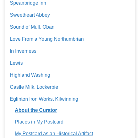
Speanbridge Inn
Sweetheart Abbey
Sound of Mull, Oban
Love From a Young Northumbrian
In Inverness
Lewis
Highland Washing
Castle Milk, Lockerbie
Eglinton Iron Works, Kilwinning
About the Curator
Places in My Postcard
My Postcard as an Historical Artifact