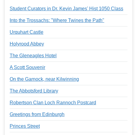
Student Curators in Dr. Kevin James' Hist 1050 Class
Into the Trossachs: "Where Twines the Path"
Urquhart Castle
Holyrood Abbey
The Gleneagles Hotel
A Scott Souvenir
On the Garnock, near Kilwinning
The Abbotsford Library
Robertson Clan Loch Rannoch Postcard
Greetings from Edinburgh
Princes Street