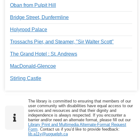
Oban from Pulpit Hill
Bridge Street, Dunfermline
Holyrood Palace
Trossachs Pier, and Steamer, "Sir Walter Scott"
The Grand Hotel : St. Andrews
MacDonald-Glencoe
Stirling Castle
The library is committed to ensuring that members of our
user community with disabilities have equal access to our
services and resources and that their dignity and
independence is always respected. If you encounter a
barrier and/or need an alternate format, please fill out our
Library Print and Multimedia Alternate-Format Request
Form
. Contact us if you’d like to provide feedback:
lib.a11y@uoguelph.ca