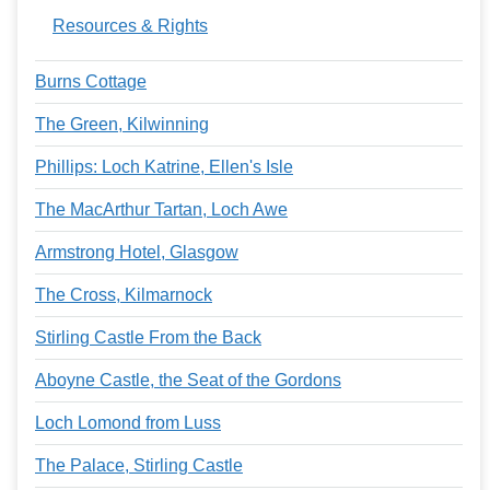
Resources & Rights
Burns Cottage
The Green, Kilwinning
Phillips: Loch Katrine, Ellen's Isle
The MacArthur Tartan, Loch Awe
Armstrong Hotel, Glasgow
The Cross, Kilmarnock
Stirling Castle From the Back
Aboyne Castle, the Seat of the Gordons
Loch Lomond from Luss
The Palace, Stirling Castle