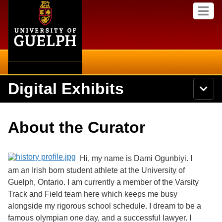
Home
Skip to
M
main
e
content
n
u
Digital Exhibits
S
N
Searc
e
a
a
v
r
Home
i
Academics
c
Secondary menu
About the Curator
g
h
a
U
Browse Items
Campus
t
n
i
i
Hi, my name is Dami Ogunbiyi. I
o
International
Browse Collections
v
n
am an Irish born student athlete at the University of
e
Guelph, Ontario. I am currently a member of the Varsity
Library
r
Browse Exhibits
s
Track and Field team here which keeps me busy
i
Research
alongside my rigorous school schedule. I dream to be a
t
Browse by Tags
famous olympian one day, and a successful lawyer. I
y