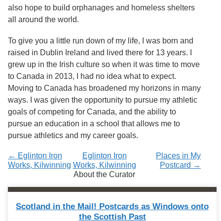
Services
o
also hope to build orphanages and homeless shelters
f
all around the world.
G
u
To give you a little run down of my life, I was born and
e
l
raised in Dublin Ireland and lived there for 13 years. I
p
grew up in the Irish culture so when it was time to move
h
to Canada in 2013, I had no idea what to expect.
Moving to Canada has broadened my horizons in many
ways. I was given the opportunity to pursue my athletic
goals of competing for Canada, and the ability to
pursue an education in a school that allows me to
pursue athletics and my career goals.
← Eglinton Iron
Eglinton Iron
Places in My
Works, Kilwinning
Works, Kilwinning
Postcard →
About the Curator
Scotland in the Mail! Postcards as Windows onto
the Scottish Past