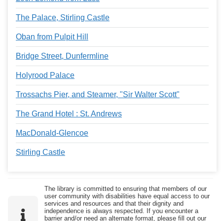
The Palace, Stirling Castle
Oban from Pulpit Hill
Bridge Street, Dunfermline
Holyrood Palace
Trossachs Pier, and Steamer, "Sir Walter Scott"
The Grand Hotel : St. Andrews
MacDonald-Glencoe
Stirling Castle
The library is committed to ensuring that members of our
user community with disabilities have equal access to our
services and resources and that their dignity and
independence is always respected. If you encounter a
barrier and/or need an alternate format, please fill out our