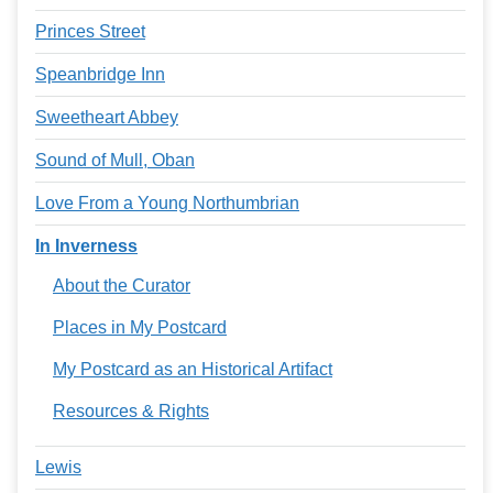
Princes Street
Speanbridge Inn
Sweetheart Abbey
Sound of Mull, Oban
Love From a Young Northumbrian
In Inverness
About the Curator
Places in My Postcard
My Postcard as an Historical Artifact
Resources & Rights
Lewis