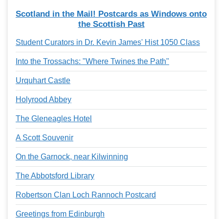
Services
o
Scotland in the Mail! Postcards as Windows onto
f
the Scottish Past
G
u
e
Student Curators in Dr. Kevin James' Hist 1050 Class
l
p
Into the Trossachs: "Where Twines the Path"
h
Urquhart Castle
Holyrood Abbey
The Gleneagles Hotel
A Scott Souvenir
On the Garnock, near Kilwinning
The Abbotsford Library
Robertson Clan Loch Rannoch Postcard
Greetings from Edinburgh