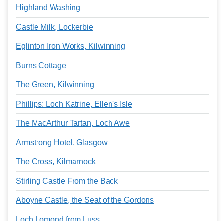
Highland Washing
Castle Milk, Lockerbie
Eglinton Iron Works, Kilwinning
Burns Cottage
The Green, Kilwinning
Phillips: Loch Katrine, Ellen's Isle
The MacArthur Tartan, Loch Awe
Armstrong Hotel, Glasgow
The Cross, Kilmarnock
Stirling Castle From the Back
Aboyne Castle, the Seat of the Gordons
Loch Lomond from Luss