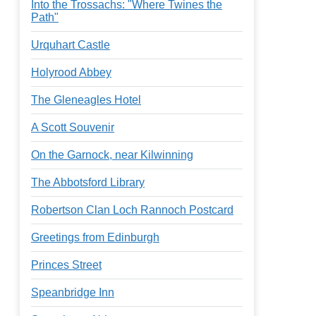
Into the Trossachs: "Where Twines the
Path"
Urquhart Castle
Holyrood Abbey
The Gleneagles Hotel
A Scott Souvenir
On the Garnock, near Kilwinning
The Abbotsford Library
Robertson Clan Loch Rannoch Postcard
Greetings from Edinburgh
Princes Street
Speanbridge Inn