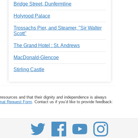
Bridge Street, Dunfermline
Holyrood Palace
Trossachs Pier, and Steamer, "Sir Walter
Scott"
The Grand Hotel : St. Andrews
MacDonald-Glencoe
Stirling Castle
 resources and that their dignity and independence is always
ormat Request Form
. Contact us if you’d like to provide feedback: