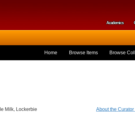
Skip to
main
content
Academics
Secondar
Home
Browse Items
Browse Coll
le Milk, Lockerbie
About the Curato