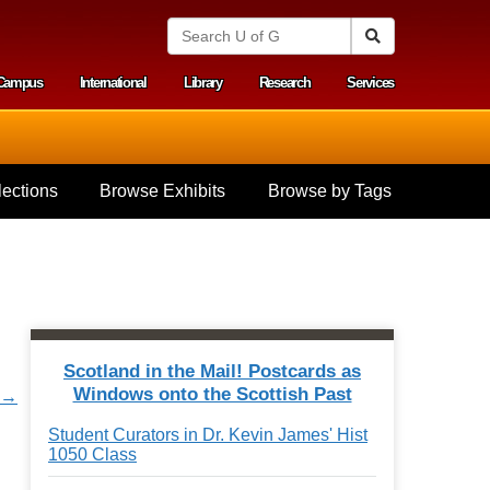
S
Search
e
a
Campus
International
Library
Research
Services
r
y menu
c
h
U
n
i
ections
Browse Exhibits
Browse by Tags
v
e
r
s
i
t
y
o
f
Scotland in the Mail! Postcards as
G
Windows onto the Scottish Past
r →
u
e
Student Curators in Dr. Kevin James' Hist
l
1050 Class
p
h