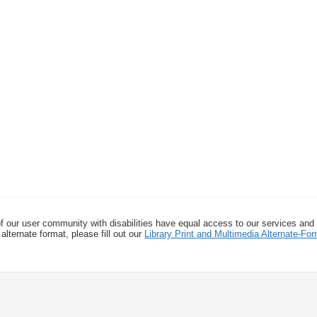
f our user community with disabilities have equal access to our services and
alternate format, please fill out our
Library Print and Multimedia Alternate-F