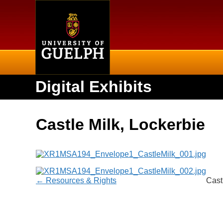
Home
Digital Exhibits
Castle Milk, Lockerbie
← Resources & Rights
Cast