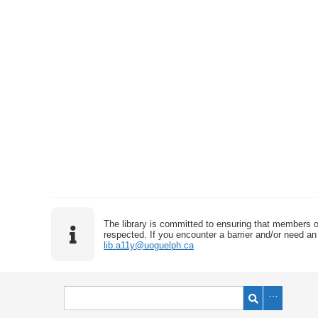
The library is committed to ensuring that members o
respected. If you encounter a barrier and/or need an 
lib.a11y@uoguelph.ca