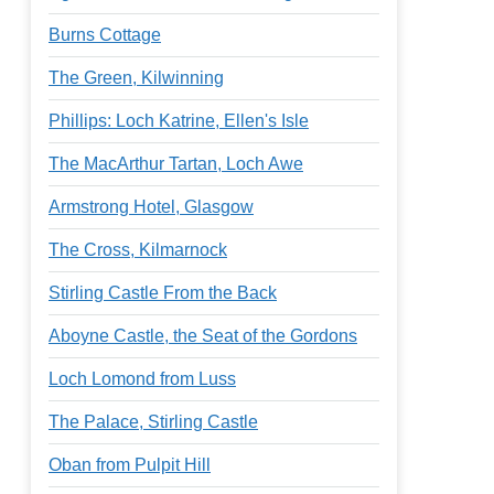
Burns Cottage
The Green, Kilwinning
Phillips: Loch Katrine, Ellen's Isle
The MacArthur Tartan, Loch Awe
Armstrong Hotel, Glasgow
The Cross, Kilmarnock
Stirling Castle From the Back
Aboyne Castle, the Seat of the Gordons
Loch Lomond from Luss
The Palace, Stirling Castle
Oban from Pulpit Hill