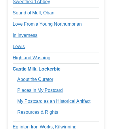
Sweetheart Abbey
Sound of Mull, Oban
Love From a Young Northumbrian
In Inverness
Lewis
Highland Washing
Castle Milk, Lockerbie
About the Curator
Places in My Postcard
My Postcard as an Historical Artifact
Resources & Rights
Eglinton Iron Works, Kilwinning