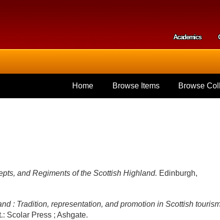
Skip to
main
content
Academics
Secondar
Home
Browse Items
Browse Coll
pts, and Regiments of the Scottish Highland.
Edinburgh,
nd : Tradition, representation, and promotion in Scottish touris
t.: Scolar Press ; Ashgate.