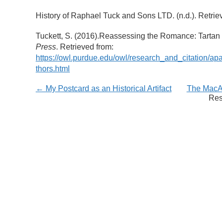
History of Raphael Tuck and Sons LTD. (n.d.). Retrie
Tuckett, S. (2016).Reassessing the Romance: Tarta
Press
. Retrieved from:
https://owl.purdue.edu/owl/research_and_citation/ap
thors.html
← My Postcard as an Historical Artifact
The MacAr
Res