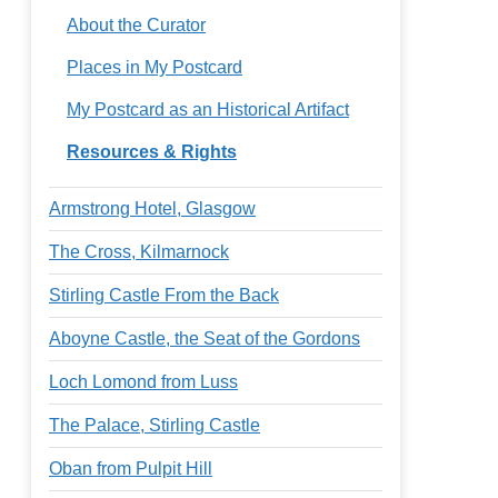
About the Curator
Places in My Postcard
My Postcard as an Historical Artifact
Resources & Rights
Armstrong Hotel, Glasgow
The Cross, Kilmarnock
Stirling Castle From the Back
Aboyne Castle, the Seat of the Gordons
Loch Lomond from Luss
The Palace, Stirling Castle
Oban from Pulpit Hill