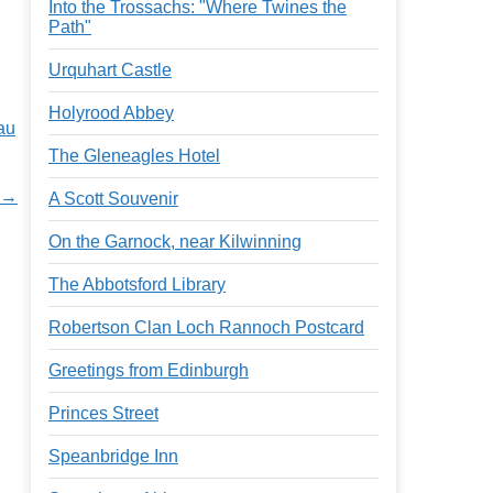
Into the Trossachs: "Where Twines the
Path"
Urquhart Castle
Holyrood Abbey
au
The Gleneagles Hotel
w →
A Scott Souvenir
On the Garnock, near Kilwinning
The Abbotsford Library
Robertson Clan Loch Rannoch Postcard
Greetings from Edinburgh
Princes Street
Speanbridge Inn