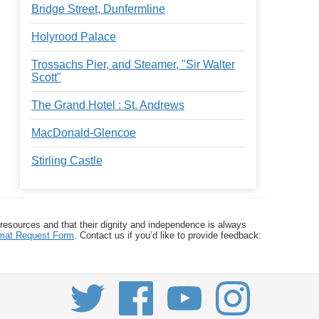
Bridge Street, Dunfermline
Holyrood Palace
Trossachs Pier, and Steamer, "Sir Walter
Scott"
The Grand Hotel : St. Andrews
MacDonald-Glencoe
Stirling Castle
 resources and that their dignity and independence is always
ormat Request Form
. Contact us if you’d like to provide feedback: