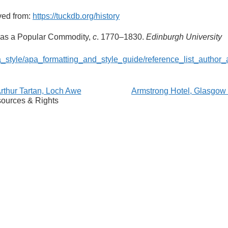
ved from:
https://tuckdb.org/history
n as a Popular Commodity,
c
. 1770–1830.
Edinburgh University
a_style/apa_formatting_and_style_guide/reference_list_author_
thur Tartan, Loch Awe
Armstrong Hotel, Glasgo
ources & Rights