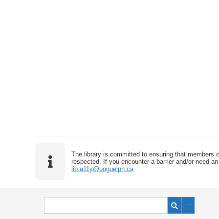
The library is committed to ensuring that members o
respected. If you encounter a barrier and/or need an 
lib.a11y@uoguelph.ca