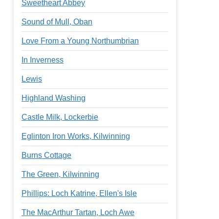
Sweetheart Abbey
Sound of Mull, Oban
Love From a Young Northumbrian
In Inverness
Lewis
Highland Washing
Castle Milk, Lockerbie
Eglinton Iron Works, Kilwinning
Burns Cottage
The Green, Kilwinning
Phillips: Loch Katrine, Ellen's Isle
The MacArthur Tartan, Loch Awe