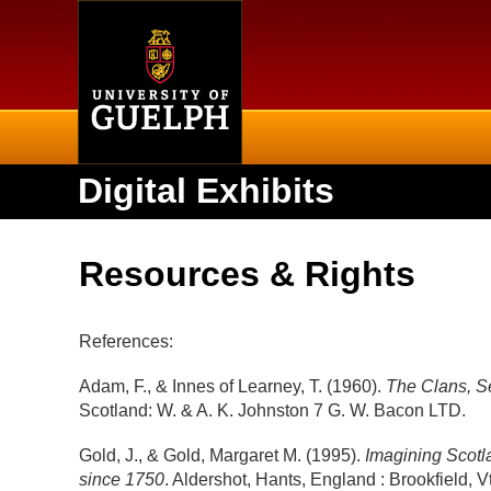
Home
Digital Exhibits
Resources & Rights
References:
Adam, F., & Innes of Learney, T. (1960).
The Clans, Se
Scotland: W. & A. K. Johnston 7 G. W. Bacon LTD.
Gold, J., & Gold, Margaret M. (1995).
Imagining Scotla
since 1750
. Aldershot, Hants, England : Brookfield, V