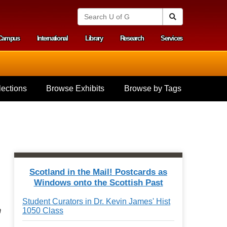
S
Search
e
a
Campus
International
Library
Research
Services
r
y menu
c
h
U
n
i
ections
Browse Exhibits
Browse by Tags
v
e
r
s
i
t
y
o
f
Scotland in the Mail! Postcards as
G
Windows onto the Scottish Past
u
e
Student Curators in Dr. Kevin James' Hist
l
m
1050 Class
p
h