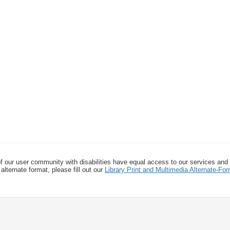
f our user community with disabilities have equal access to our services and
alternate format, please fill out our
Library Print and Multimedia Alternate-F