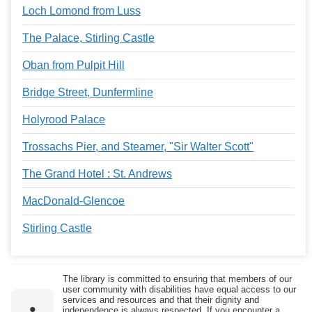
Loch Lomond from Luss
The Palace, Stirling Castle
Oban from Pulpit Hill
Bridge Street, Dunfermline
Holyrood Palace
Trossachs Pier, and Steamer, "Sir Walter Scott"
The Grand Hotel : St. Andrews
MacDonald-Glencoe
Stirling Castle
The library is committed to ensuring that members of our
user community with disabilities have equal access to our
services and resources and that their dignity and
independence is always respected. If you encounter a