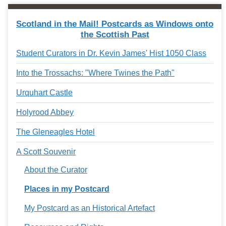
Scotland in the Mail! Postcards as Windows onto
the Scottish Past
Student Curators in Dr. Kevin James' Hist 1050 Class
Into the Trossachs: "Where Twines the Path"
Urquhart Castle
Holyrood Abbey
The Gleneagles Hotel
A Scott Souvenir
About the Curator
Places in my Postcard
My Postcard as an Historical Artefact