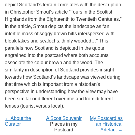
Services
o
depict Scotland’s terrain correlates with the description
f
in Christopher Smout’s article “Tours in the Scottish
G
Highlands from the Eighteenth to Twentieth Centuries.”
u
e
In the article, Smout depicts the landscape as “an
l
infertile mass of soggy brown hills interspersed with
p
bleak lakes and sealochs, thinly wooded…” This
h
parallels how Scotland is depicted in the quote
engrained into the postcard where both accounts
associate the colour brown and the wood. The
similarity in description of Scotland provides insight
towards how Scotland’s landscape was viewed during
that time which is important from a historian's
perspective in understanding how the view may have
been similar or different overtime and from different
lenses (tourist versus local).
← About the
A Scott Souvenir
My Postcard as
Curator
Places in my
an Historical
Postcard
Artefact →