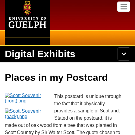
Home
Skip to
M
main
e
content
n
u
Digital Exhibits
S
N
Searc
e
a
a
v
r
Home
i
Academics
c
Secondary menu
Places in my Postcard
g
h
a
U
Browse Items
Campus
t
n
i
i
This postcard is unique through
o
International
Browse Collections
v
n
the fact that it physically
e
provides a sample of Scotland.
Library
r
Browse Exhibits
s
Stated on the postcard, it is
i
Research
made out of oak wood from a tree that was planted in
t
Browse by Tags
Scott Country by Sir Walter Scott. The quote chosen to
y