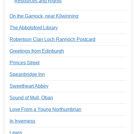
Resources and Rights
On the Garnock, near Kilwinning
The Abbotsford Library
Robertson Clan Loch Rannoch Postcard
Greetings from Edinburgh
Princes Street
Speanbridge Inn
Sweetheart Abbey
Sound of Mull, Oban
Love From a Young Northumbrian
In Inverness
Lewis