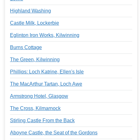
Highland Washing
Castle Milk, Lockerbie
Eglinton Iron Works, Kilwinning
Burns Cottage
The Green, Kilwinning
Phillips: Loch Katrine, Ellen's Isle
The MacArthur Tartan, Loch Awe
Armstrong Hotel, Glasgow
The Cross, Kilmarnock
Stirling Castle From the Back
Aboyne Castle, the Seat of the Gordons