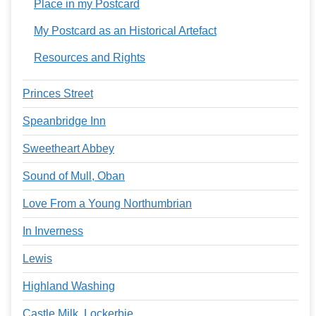
Place in my Postcard
My Postcard as an Historical Artefact
Resources and Rights
Princes Street
Speanbridge Inn
Sweetheart Abbey
Sound of Mull, Oban
Love From a Young Northumbrian
In Inverness
Lewis
Highland Washing
Castle Milk, Lockerbie