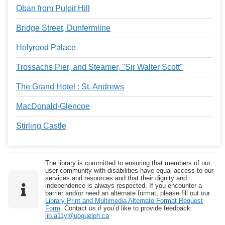
Oban from Pulpit Hill
Bridge Street, Dunfermline
Holyrood Palace
Trossachs Pier, and Steamer, "Sir Walter Scott"
The Grand Hotel : St. Andrews
MacDonald-Glencoe
Stirling Castle
The library is committed to ensuring that members of our
user community with disabilities have equal access to our
services and resources and that their dignity and
independence is always respected. If you encounter a
barrier and/or need an alternate format, please fill out our
Library Print and Multimedia Alternate-Format Request
Form
. Contact us if you’d like to provide feedback:
lib.a11y@uoguelph.ca