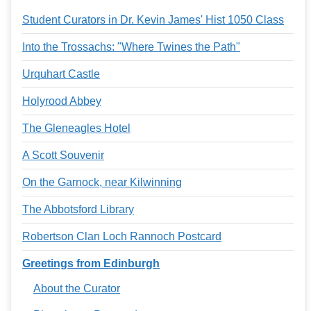
Services
o
Student Curators in Dr. Kevin James' Hist 1050 Class
f
G
u
Into the Trossachs: "Where Twines the Path"
e
l
Urquhart Castle
p
h
Holyrood Abbey
The Gleneagles Hotel
A Scott Souvenir
On the Garnock, near Kilwinning
The Abbotsford Library
Robertson Clan Loch Rannoch Postcard
Greetings from Edinburgh
About the Curator