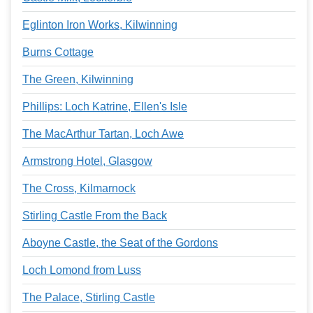
Eglinton Iron Works, Kilwinning
Burns Cottage
The Green, Kilwinning
Phillips: Loch Katrine, Ellen's Isle
The MacArthur Tartan, Loch Awe
Armstrong Hotel, Glasgow
The Cross, Kilmarnock
Stirling Castle From the Back
Aboyne Castle, the Seat of the Gordons
Loch Lomond from Luss
The Palace, Stirling Castle