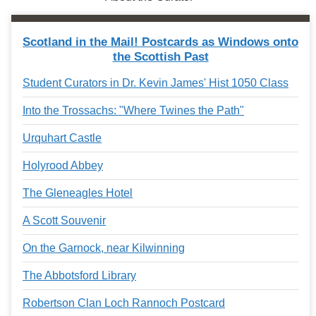
Scotland in the Mail! Postcards as Windows onto
the Scottish Past
Student Curators in Dr. Kevin James' Hist 1050 Class
Into the Trossachs: "Where Twines the Path"
Urquhart Castle
Holyrood Abbey
The Gleneagles Hotel
A Scott Souvenir
On the Garnock, near Kilwinning
The Abbotsford Library
Robertson Clan Loch Rannoch Postcard