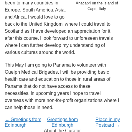
been to many countries in
Anacapri on the island of
Capri, Italy
Europe, South America, Asia,
and Africa. I would love to go
back to the United Kingdom, where I could travel to
Scotland as I have developed an appreciation for it
after this course. I look forward to unforeseen travels
where I can further develop my understanding of
various cultures around the world.
This May I am going to Panama to volunteer with
Guelph Medical Brigades. I will be providing basic
health care and education to those in rural areas of
Panama that do not have access to these
necessities. In upcoming years I hope to travel
overseas with more non-for-profit organizations where I
can help those in need.
← Greetings from
Greetings from
Place in my
Edinburgh
Edinburgh
Postcard →
About the Curator