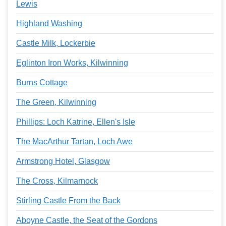
Lewis
Highland Washing
Castle Milk, Lockerbie
Eglinton Iron Works, Kilwinning
Burns Cottage
The Green, Kilwinning
Phillips: Loch Katrine, Ellen's Isle
The MacArthur Tartan, Loch Awe
Armstrong Hotel, Glasgow
The Cross, Kilmarnock
Stirling Castle From the Back
Aboyne Castle, the Seat of the Gordons