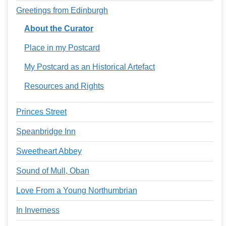
Greetings from Edinburgh
About the Curator
Place in my Postcard
My Postcard as an Historical Artefact
Resources and Rights
Princes Street
Speanbridge Inn
Sweetheart Abbey
Sound of Mull, Oban
Love From a Young Northumbrian
In Inverness