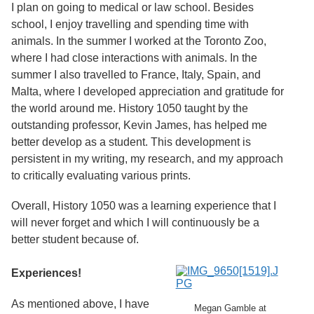
Services
I plan on going to medical or law school. Besides
o
f
school, I enjoy travelling and spending time with
G
animals. In the summer I worked at the Toronto Zoo,
u
where I had close interactions with animals. In the
e
l
summer I also travelled to France, Italy, Spain, and
p
Malta, where I developed appreciation and gratitude for
h
the world around me. History 1050 taught by the
outstanding professor, Kevin James, has helped me
better develop as a student. This development is
persistent in my writing, my research, and my approach
to critically evaluating various prints.
Overall, History 1050 was a learning experience that I
will never forget and which I will continuously be a
better student because of.
Experiences!
As mentioned above, I have
Megan Gamble at