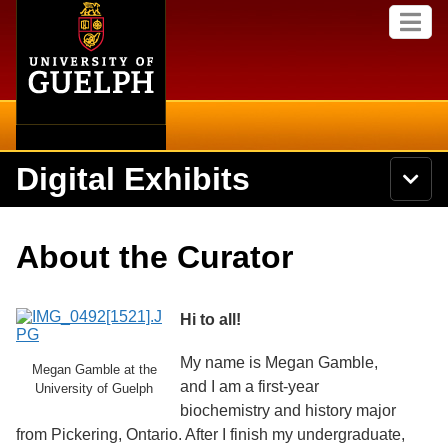
Home
Skip to
M
main
e
content
n
u
Digital Exhibits
S
N
Searc
e
a
a
v
r
Home
i
Academics
c
Secondary menu
About the Curator
g
h
a
U
Browse Items
Campus
t
n
i
i
Hi to all!
o
International
Browse Collections
v
n
e
My name is Megan Gamble,
Library
Megan Gamble at the
r
Browse Exhibits
and I am a first-year
s
University of Guelph
i
biochemistry and history major
Research
t
Browse by Tags
from Pickering, Ontario. After I finish my undergraduate,
y