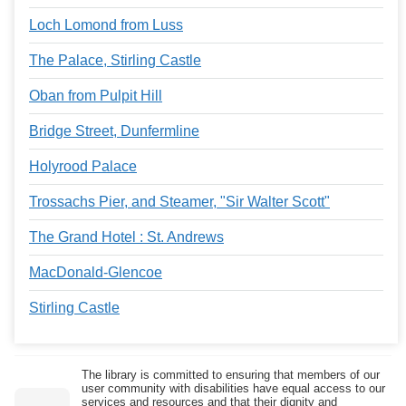
Loch Lomond from Luss
The Palace, Stirling Castle
Oban from Pulpit Hill
Bridge Street, Dunfermline
Holyrood Palace
Trossachs Pier, and Steamer, "Sir Walter Scott"
The Grand Hotel : St. Andrews
MacDonald-Glencoe
Stirling Castle
The library is committed to ensuring that members of our
user community with disabilities have equal access to our
services and resources and that their dignity and