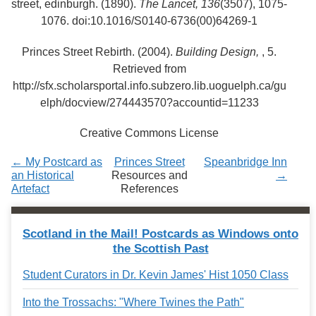
street, edinburgh. (1890).
The Lancet,
136
(3507), 1075-
Services
o
1076. doi:10.1016/S0140-6736(00)64269-1
f
G
u
Princes Street Rebirth. (2004).
Building Design,
, 5.
e
Retrieved from
l
http://sfx.scholarsportal.info.subzero.lib.uoguelph.ca/gu
p
h
elph/docview/274443570?accountid=11233
Creative Commons License
← My Postcard as
Princes Street
Speanbridge Inn
an Historical
Resources and
→
Artefact
References
Scotland in the Mail! Postcards as Windows onto
the Scottish Past
Student Curators in Dr. Kevin James' Hist 1050 Class
Into the Trossachs: "Where Twines the Path"