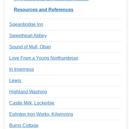
Resources and References
Speanbridge Inn
Sweetheart Abbey
Sound of Mull, Oban
Love From a Young Northumbrian
In Inverness
Lewis
Highland Washing
Castle Milk, Lockerbie
Eglinton Iron Works, Kilwinning
Burns Cottage