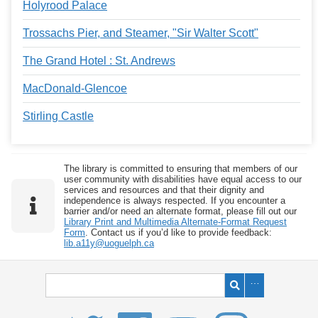
Holyrood Palace
Trossachs Pier, and Steamer, "Sir Walter Scott"
The Grand Hotel : St. Andrews
MacDonald-Glencoe
Stirling Castle
The library is committed to ensuring that members of our
user community with disabilities have equal access to our
services and resources and that their dignity and
independence is always respected. If you encounter a
barrier and/or need an alternate format, please fill out our
Library Print and Multimedia Alternate-Format Request
Form
. Contact us if you’d like to provide feedback:
lib.a11y@uoguelph.ca