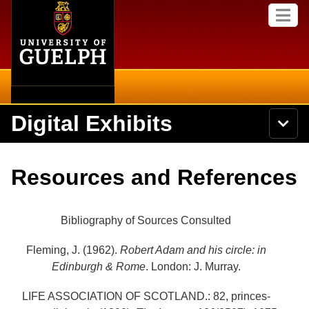
Home
Skip to
M
main
e
content
n
u
Digital Exhibits
S
N
Searc
e
a
a
v
r
Home
i
Academics
c
Secondary menu
Resources and References
g
h
a
U
Browse Items
Campus
t
n
i
i
Bibliography of Sources Consulted
o
International
Browse Collections
v
n
e
Fleming, J. (1962).
Robert Adam and his circle: in
Library
r
Browse Exhibits
Edinburgh & Rome
. London: J. Murray.
s
i
Research
t
LIFE ASSOCIATION OF SCOTLAND.: 82, princes-
Browse by Tags
y