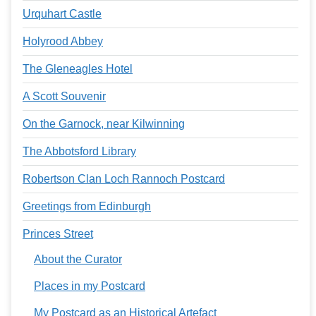
Urquhart Castle
Holyrood Abbey
The Gleneagles Hotel
A Scott Souvenir
On the Garnock, near Kilwinning
The Abbotsford Library
Robertson Clan Loch Rannoch Postcard
Greetings from Edinburgh
Princes Street
About the Curator
Places in my Postcard
My Postcard as an Historical Artefact