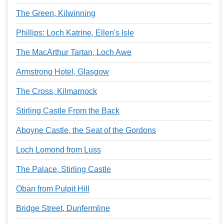
The Green, Kilwinning
Phillips: Loch Katrine, Ellen's Isle
The MacArthur Tartan, Loch Awe
Armstrong Hotel, Glasgow
The Cross, Kilmarnock
Stirling Castle From the Back
Aboyne Castle, the Seat of the Gordons
Loch Lomond from Luss
The Palace, Stirling Castle
Oban from Pulpit Hill
Bridge Street, Dunfermline