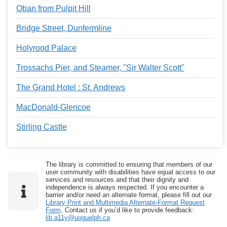
Oban from Pulpit Hill
Bridge Street, Dunfermline
Holyrood Palace
Trossachs Pier, and Steamer, "Sir Walter Scott"
The Grand Hotel : St. Andrews
MacDonald-Glencoe
Stirling Castle
The library is committed to ensuring that members of our
user community with disabilities have equal access to our
services and resources and that their dignity and
independence is always respected. If you encounter a
barrier and/or need an alternate format, please fill out our
Library Print and Multimedia Alternate-Format Request
Form
. Contact us if you’d like to provide feedback:
lib.a11y@uoguelph.ca