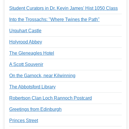
Services
o
Student Curators in Dr. Kevin James' Hist 1050 Class
f
G
u
Into the Trossachs: "Where Twines the Path"
e
l
Urquhart Castle
p
h
Holyrood Abbey
The Gleneagles Hotel
A Scott Souvenir
On the Garnock, near Kilwinning
The Abbotsford Library
Robertson Clan Loch Rannoch Postcard
Greetings from Edinburgh
Princes Street