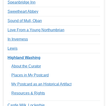
Speanbridge Inn
Sweetheart Abbey
Sound of Mull, Oban
Love From a Young Northumbrian
In Inverness
Lewis
Highland Washing
About the Curator
Places in My Postcard
My Postcard as an Historical Artifact
Resources & Rights
Castle Milk, Lockerbie