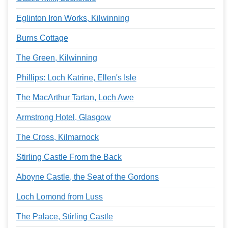
Eglinton Iron Works, Kilwinning
Burns Cottage
The Green, Kilwinning
Phillips: Loch Katrine, Ellen's Isle
The MacArthur Tartan, Loch Awe
Armstrong Hotel, Glasgow
The Cross, Kilmarnock
Stirling Castle From the Back
Aboyne Castle, the Seat of the Gordons
Loch Lomond from Luss
The Palace, Stirling Castle