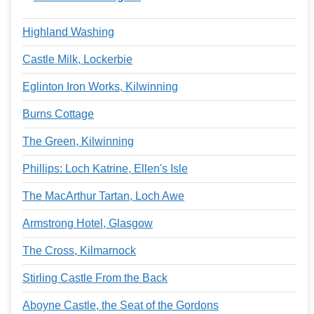
Highland Washing
Castle Milk, Lockerbie
Eglinton Iron Works, Kilwinning
Burns Cottage
The Green, Kilwinning
Phillips: Loch Katrine, Ellen's Isle
The MacArthur Tartan, Loch Awe
Armstrong Hotel, Glasgow
The Cross, Kilmarnock
Stirling Castle From the Back
Aboyne Castle, the Seat of the Gordons