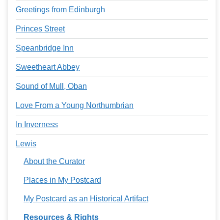
Greetings from Edinburgh
Princes Street
Speanbridge Inn
Sweetheart Abbey
Sound of Mull, Oban
Love From a Young Northumbrian
In Inverness
Lewis
About the Curator
Places in My Postcard
My Postcard as an Historical Artifact
Resources & Rights