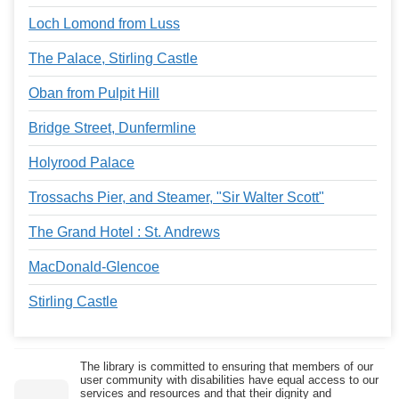
Loch Lomond from Luss
The Palace, Stirling Castle
Oban from Pulpit Hill
Bridge Street, Dunfermline
Holyrood Palace
Trossachs Pier, and Steamer, "Sir Walter Scott"
The Grand Hotel : St. Andrews
MacDonald-Glencoe
Stirling Castle
The library is committed to ensuring that members of our
user community with disabilities have equal access to our
services and resources and that their dignity and