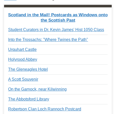
Services
o
f
G
Scotland in the Mail! Postcards as Windows onto
u
the Scottish Past
e
l
Student Curators in Dr. Kevin James' Hist 1050 Class
p
h
Into the Trossachs: "Where Twines the Path"
Urquhart Castle
Holyrood Abbey
The Gleneagles Hotel
A Scott Souvenir
On the Garnock, near Kilwinning
The Abbotsford Library
Robertson Clan Loch Rannoch Postcard