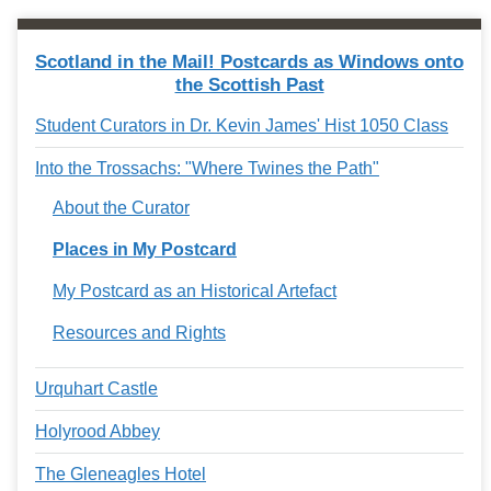
Scotland in the Mail! Postcards as Windows onto
the Scottish Past
Student Curators in Dr. Kevin James' Hist 1050 Class
Into the Trossachs: "Where Twines the Path"
About the Curator
Places in My Postcard
My Postcard as an Historical Artefact
Resources and Rights
Urquhart Castle
Holyrood Abbey
The Gleneagles Hotel