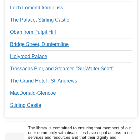
Loch Lomond from Luss
The Palace, Stirling Castle
Oban from Pulpit Hill
Bridge Street, Dunfermline
Holyrood Palace
Trossachs Pier, and Steamer, "Sir Walter Scott"
The Grand Hotel : St. Andrews
MacDonald-Glencoe
Stirling Castle
The library is committed to ensuring that members of our
user community with disabilities have equal access to our
services and resources and that their dignity and