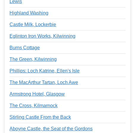
Lewis
Highland Washing
Castle Milk, Lockerbie
Eglinton Iron Works, Kilwinning
Burns Cottage
The Green, Kilwinning
Phillips: Loch Katrine, Ellen's Isle
The MacArthur Tartan, Loch Awe
Armstrong Hotel, Glasgow
The Cross, Kilmarnock
Stirling Castle From the Back
Aboyne Castle, the Seat of the Gordons