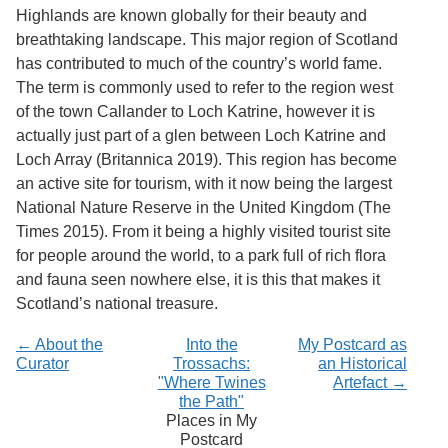
Services
o
Highlands are known globally for their beauty and
f
breathtaking landscape. This major region of Scotland
G
has contributed to much of the country’s world fame.
u
e
The term is commonly used to refer to the region west
l
of the town Callander to Loch Katrine, however it is
p
actually just part of a glen between Loch Katrine and
h
Loch Array (Britannica 2019). This region has become
an active site for tourism, with it now being the largest
National Nature Reserve in the United Kingdom (The
Times 2015). From it being a highly visited tourist site
for people around the world, to a park full of rich flora
and fauna seen nowhere else, it is this that makes it
Scotland’s national treasure.
← About the
Into the
My Postcard as
Curator
Trossachs:
an Historical
"Where Twines
Artefact →
the Path"
Places in My
Postcard