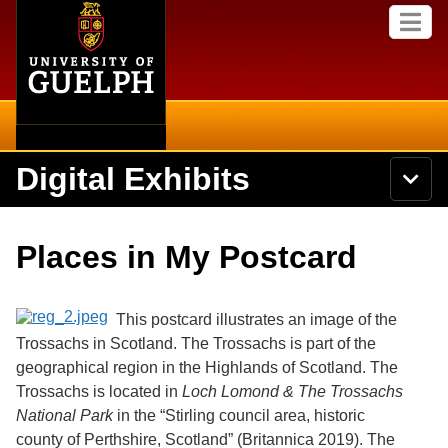
Home
Skip to
M
main
e
content
n
u
Digital Exhibits
S
N
Searc
e
a
a
v
r
Home
i
Academics
c
Secondary menu
Places in My Postcard
g
h
a
U
Browse Items
Campus
t
n
i
i
This postcard illustrates an image of the
o
International
Browse Collections
v
n
Trossachs in Scotland. The Trossachs is part of the
e
geographical region in the Highlands of Scotland. The
Library
r
Browse Exhibits
s
Trossachs is located in
Loch Lomond & The Trossachs
i
Research
National Park
in the “
Stirling council area, historic
t
Browse by Tags
county of Perthshire, Scotland”
(Britannica 2019). The
y