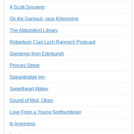
A Scott Souvenir
On the Garnock, near Kilwinning
The Abbotsford Library
Robertson Clan Loch Rannoch Postcard
Greetings from Edinburgh
Princes Street
Speanbridge Inn
Sweetheart Abbey
Sound of Mull, Oban
Love From a Young Northumbrian
In Inverness