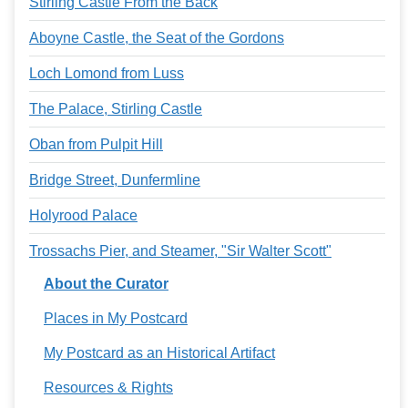
Stirling Castle From the Back
Aboyne Castle, the Seat of the Gordons
Loch Lomond from Luss
The Palace, Stirling Castle
Oban from Pulpit Hill
Bridge Street, Dunfermline
Holyrood Palace
Trossachs Pier, and Steamer, "Sir Walter Scott"
About the Curator
Places in My Postcard
My Postcard as an Historical Artifact
Resources & Rights