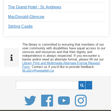
The Grand Hotel : St. Andrews
MacDonald-Glencoe
Stirling Castle
The library is committed to ensuring that members of our
user community with disabilities have equal access to our
services and resources and that their dignity and
independence is always respected. If you encounter a
barrier and/or need an alternate format, please fill out our
Library Print and Multimedia Alternate-Format Request
Form
. Contact us if you’d like to provide feedback:
lib.a11y@uoguelph.ca