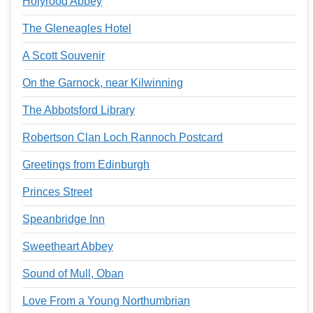
Holyrood Abbey
The Gleneagles Hotel
A Scott Souvenir
On the Garnock, near Kilwinning
The Abbotsford Library
Robertson Clan Loch Rannoch Postcard
Greetings from Edinburgh
Princes Street
Speanbridge Inn
Sweetheart Abbey
Sound of Mull, Oban
Love From a Young Northumbrian