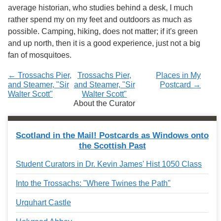
Services
o
average historian, who studies behind a desk, I much
f
rather spend my on my feet and outdoors as much as
G
possible. Camping, hiking, does not matter; if it's green
u
e
and up north, then it is a good experience, just not a big
l
fan of mosquitoes.
p
h
← Trossachs Pier,
Trossachs Pier,
Places in My
and Steamer, "Sir
and Steamer, "Sir
Postcard →
Walter Scott"
Walter Scott"
About the Curator
Scotland in the Mail! Postcards as Windows onto
the Scottish Past
Student Curators in Dr. Kevin James' Hist 1050 Class
Into the Trossachs: "Where Twines the Path"
Urquhart Castle