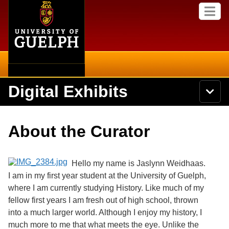
Home
Skip to
M
main
e
content
n
u
Digital Exhibits
S
N
Searc
e
a
a
v
r
Home
i
Academics
c
Secondary menu
About the Curator
g
h
a
U
Browse Items
Campus
t
n
i
i
Hello my name is Jaslynn Weidhaas.
o
International
Browse Collections
v
n
I am in my first year student at the University of Guelph,
e
where I am currently studying History. Like much of my
Library
r
Browse Exhibits
s
fellow first years I am fresh out of high school, thrown
i
Research
into a much larger world. Although I enjoy my history, I
t
Browse by Tags
much more to me that what meets the eye. Unlike the
y