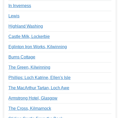
In Inverness
Lewis
Highland Washing
Castle Milk, Lockerbie
Eglinton Iron Works, Kilwinning
Burns Cottage
The Green, Kilwinning
Phillips: Loch Katrine, Ellen's Isle
The MacArthur Tartan, Loch Awe
Armstrong Hotel, Glasgow
The Cross, Kilmarnock