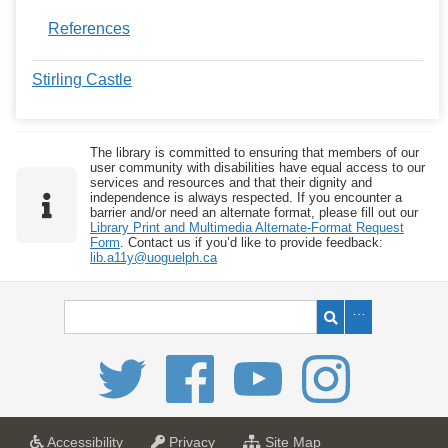
References
Stirling Castle
The library is committed to ensuring that members of our
user community with disabilities have equal access to our
services and resources and that their dignity and
independence is always respected. If you encounter a
barrier and/or need an alternate format, please fill out our
Library Print and Multimedia Alternate-Format Request
Form
. Contact us if you’d like to provide feedback:
lib.a11y@uoguelph.ca
a
a
f
Accessibility
Privacy
Site Map