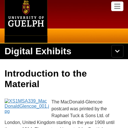
Home
Skip to
M
main
e
content
n
u
Digital Exhibits
S
N
Searc
e
a
a
v
r
Home
i
Academics
c
Secondary menu
Introduction to the
g
h
a
U
Browse Items
Campus
Material
t
n
i
i
o
International
Browse Collections
v
n
e
The MacDonald-Glencoe
Library
r
postcard was printed by the
Browse Exhibits
s
Raphael Tuck & Sons Ltd. of
i
Research
t
London, United Kingdom starting in the year 1908 until
Browse by Tags
y