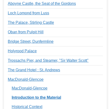
Aboyne Castle, the Seat of the Gordons
Loch Lomond from Luss
The Palace, Stirling Castle
Oban from Pulpit Hill
Bridge Street, Dunfermline
Holyrood Palace
Trossachs Pier, and Steamer, "Sir Walter Scott"
The Grand Hotel : St. Andrews
MacDonald-Glencoe
MacDonald-Glencoe
Introduction to the Material
Historical Context