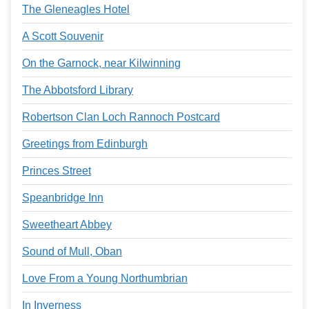
The Gleneagles Hotel
A Scott Souvenir
On the Garnock, near Kilwinning
The Abbotsford Library
Robertson Clan Loch Rannoch Postcard
Greetings from Edinburgh
Princes Street
Speanbridge Inn
Sweetheart Abbey
Sound of Mull, Oban
Love From a Young Northumbrian
In Inverness