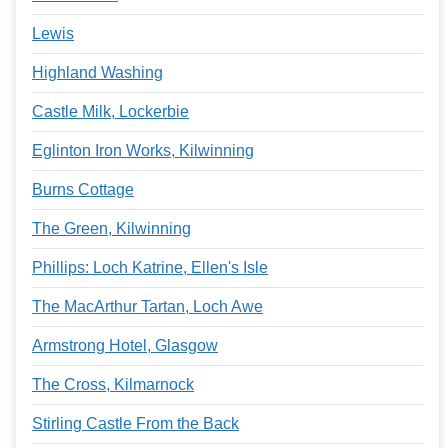
Lewis
Highland Washing
Castle Milk, Lockerbie
Eglinton Iron Works, Kilwinning
Burns Cottage
The Green, Kilwinning
Phillips: Loch Katrine, Ellen's Isle
The MacArthur Tartan, Loch Awe
Armstrong Hotel, Glasgow
The Cross, Kilmarnock
Stirling Castle From the Back