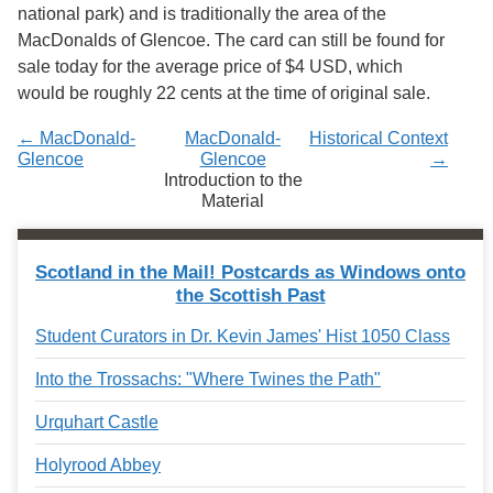
national park) and is traditionally the area of the
MacDonalds of Glencoe. The card can still be found for
sale today for the average price of $4 USD, which
would be roughly 22 cents at the time of original sale.
← MacDonald-
MacDonald-
Historical Context
Glencoe
Glencoe
→
Introduction to the
Material
Scotland in the Mail! Postcards as Windows onto
the Scottish Past
Student Curators in Dr. Kevin James' Hist 1050 Class
Into the Trossachs: "Where Twines the Path"
Urquhart Castle
Holyrood Abbey