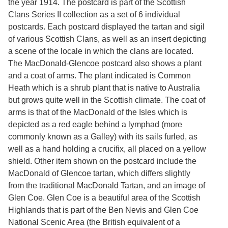
the year 1914. The postcard is part of the Scottish
Services
o
Clans Series II collection as a set of 6 individual
f
G
postcards. Each postcard displayed the tartan and sigil
u
of various Scottish Clans, as well as an insert depicting
e
a scene of the locale in which the clans are located.
l
p
The MacDonald-Glencoe postcard also shows a plant
h
and a coat of arms. The plant indicated is Common
Heath which is a shrub plant that is native to Australia
but grows quite well in the Scottish climate. The coat of
arms is that of the MacDonald of the Isles which is
depicted as a red eagle behind a lymphad (more
commonly known as a Galley) with its sails furled, as
well as a hand holding a crucifix, all placed on a yellow
shield. Other item shown on the postcard include the
MacDonald of Glencoe tartan, which differs slightly
from the traditional MacDonald Tartan, and an image of
Glen Coe. Glen Coe is a beautiful area of the Scottish
Highlands that is part of the Ben Nevis and Glen Coe
National Scenic Area (the British equivalent of a