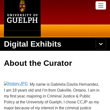
Home
Skip to
M
main
e
content
n
u
Digital Exhibits
S
N
Searc
e
a
a
v
r
Home
i
Academics
c
Secondary menu
About the Curator
g
h
a
U
Browse Items
Campus
t
n
i
i
o
International
Browse Collections
v
n
My name is Gabriela Davila Hernandez,
e
I am 18 years old and I’m from Oakville, Ontario. I am in
Library
r
Browse Exhibits
s
my first year, majoring in Criminal Justice & Public
i
Research
Policy at the University of Guelph. I chose CCJP as my
t
Browse by Tags
major because of my interest in the criminal justice
y