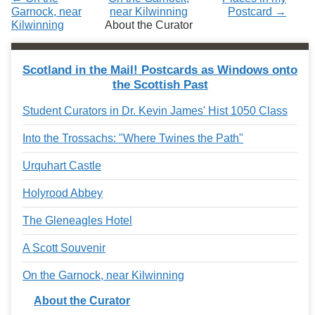
Garnock, near
near Kilwinning
Postcard →
Kilwinning
About the Curator
Scotland in the Mail! Postcards as Windows onto
the Scottish Past
Student Curators in Dr. Kevin James' Hist 1050 Class
Into the Trossachs: "Where Twines the Path"
Urquhart Castle
Holyrood Abbey
The Gleneagles Hotel
A Scott Souvenir
On the Garnock, near Kilwinning
About the Curator