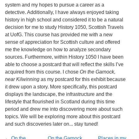
Services
o
system and my hopes to pursue a career as a
f
detective. Additionally, I have always enjoyed taking
G
history in high school and considered it to be a natural
u
e
decision for me to study History 1050, Scottish Travels
l
at UofG. This course has provided me with a new
p
sense of appreciation for Scottish culture and offered
h
me the knowledge on how to analyze secondary
sources. Furthermore, within History 1050 I have been
able to choose a postcard that will reflect the skills I’ve
acquired from this course. I chose
On the Garnock,
near Kilwinning
as my postcard for this exhibit because
it drew upon a story. More specifically, this postcard
displays the landscape, the infrastructure and the
lifestyle that flourished in Scotland during this time
period and drew me into discovering more about such
topics. We will be exploring more about this postcard
and such discoveries later on... stay tuned!
← On the
On the Garnock,
Places in my