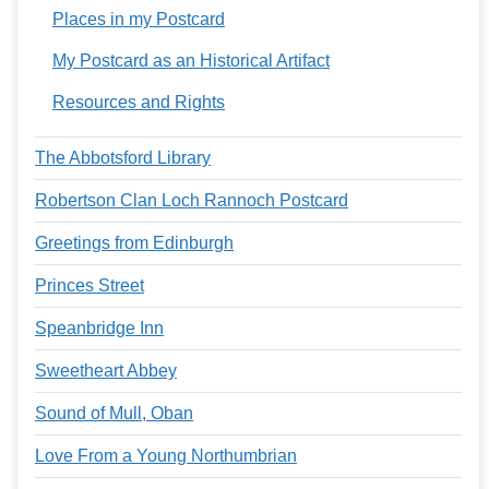
Places in my Postcard
My Postcard as an Historical Artifact
Resources and Rights
The Abbotsford Library
Robertson Clan Loch Rannoch Postcard
Greetings from Edinburgh
Princes Street
Speanbridge Inn
Sweetheart Abbey
Sound of Mull, Oban
Love From a Young Northumbrian