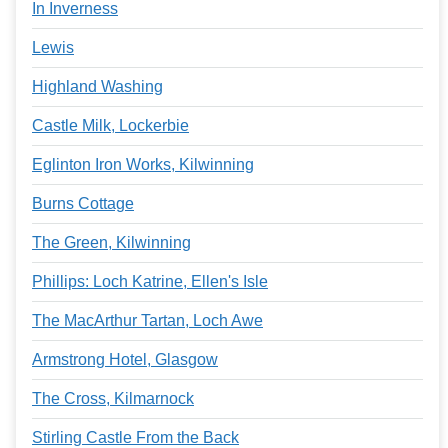
In Inverness
Lewis
Highland Washing
Castle Milk, Lockerbie
Eglinton Iron Works, Kilwinning
Burns Cottage
The Green, Kilwinning
Phillips: Loch Katrine, Ellen's Isle
The MacArthur Tartan, Loch Awe
Armstrong Hotel, Glasgow
The Cross, Kilmarnock
Stirling Castle From the Back