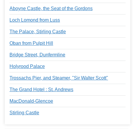
Aboyne Castle, the Seat of the Gordons
Loch Lomond from Luss
The Palace, Stirling Castle
Oban from Pulpit Hill
Bridge Street, Dunfermline
Holyrood Palace
Trossachs Pier, and Steamer, "Sir Walter Scott"
The Grand Hotel : St. Andrews
MacDonald-Glencoe
Stirling Castle