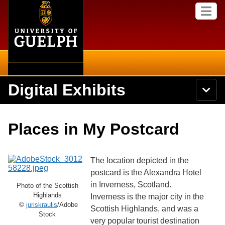
Home
Skip to
M
main
e
content
n
u
Digital Exhibits
S
N
Searc
e
a
a
v
r
Home
i
Academics
c
Secondary menu
Places in My Postcard
g
h
a
U
Browse Items
Campus
t
n
i
i
The location depicted in the
o
International
Browse Collections
v
n
postcard is the Alexandra Hotel
e
in Inverness, Scotland.
Library
Photo of the Scottish
r
Browse Exhibits
s
Highlands
Inverness is the major city in the
i
©
juriskraulis
/Adobe
Research
Scottish Highlands, and was a
t
Stock
Browse by Tags
very popular tourist destination
y