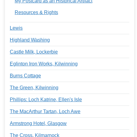
My Postcard as an Historical Artifact
Resources & Rights
Lewis
Highland Washing
Castle Milk, Lockerbie
Eglinton Iron Works, Kilwinning
Burns Cottage
The Green, Kilwinning
Phillips: Loch Katrine, Ellen's Isle
The MacArthur Tartan, Loch Awe
Armstrong Hotel, Glasgow
The Cross, Kilmarnock