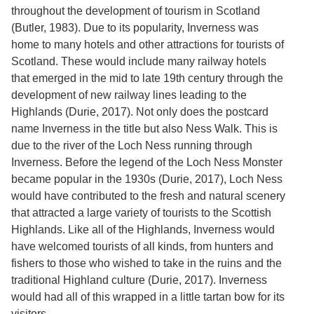
Services
o
throughout the development of tourism in Scotland
f
(Butler, 1983). Due to its popularity, Inverness was
G
home to many hotels and other attractions for tourists of
u
e
Scotland. These would include many railway hotels
l
that emerged in the mid to late 19th century through the
p
development of new railway lines leading to the
h
Highlands (Durie, 2017). Not only does the postcard
name Inverness in the title but also Ness Walk. This is
due to the river of the Loch Ness running through
Inverness. Before the legend of the Loch Ness Monster
became popular in the 1930s (Durie, 2017), Loch Ness
would have contributed to the fresh and natural scenery
that attracted a large variety of tourists to the Scottish
Highlands. Like all of the Highlands, Inverness would
have welcomed tourists of all kinds, from hunters and
fishers to those who wished to take in the ruins and the
traditional Highland culture (Durie, 2017). Inverness
would had all of this wrapped in a little tartan bow for its
visitors.