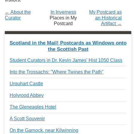
← About the
In Inverness
My Postcard as
Curator
Places in My
an Historical
Postcard
Artifact →
Scotland in the Mail! Postcards as Windows onto
the Scottish Past
Student Curators in Dr. Kevin James' Hist 1050 Class
Into the Trossachs: "Where Twines the Path"
Urquhart Castle
Holyrood Abbey
The Gleneagles Hotel
A Scott Souvenir
On the Garnock, near Kilwinning