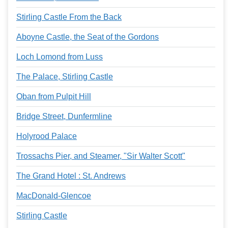
Stirling Castle From the Back
Aboyne Castle, the Seat of the Gordons
Loch Lomond from Luss
The Palace, Stirling Castle
Oban from Pulpit Hill
Bridge Street, Dunfermline
Holyrood Palace
Trossachs Pier, and Steamer, "Sir Walter Scott"
The Grand Hotel : St. Andrews
MacDonald-Glencoe
Stirling Castle