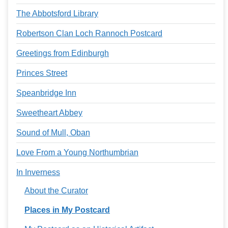
The Abbotsford Library
Robertson Clan Loch Rannoch Postcard
Greetings from Edinburgh
Princes Street
Speanbridge Inn
Sweetheart Abbey
Sound of Mull, Oban
Love From a Young Northumbrian
In Inverness
About the Curator
Places in My Postcard